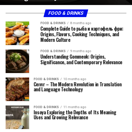
FOOD & DRINKS
FOOD & DRINKS
8 months ago
Complete Guide to рыба и картофель фри:
Origins, Flavors, Cooking Techniques, and
Modern Culture
FOOD & DRINKS
9 months ago
Understanding Gommeok: Origins,
Significance, and Contemporary Relevance
FOOD & DRINKS
10 months ago
Ceıvır – The Modern Revolution in Translation
and Language Technology
FOOD & DRINKS
11 months ago
Insoya Exploring the Depths of Its Meaning
Uses and Growing Relevance