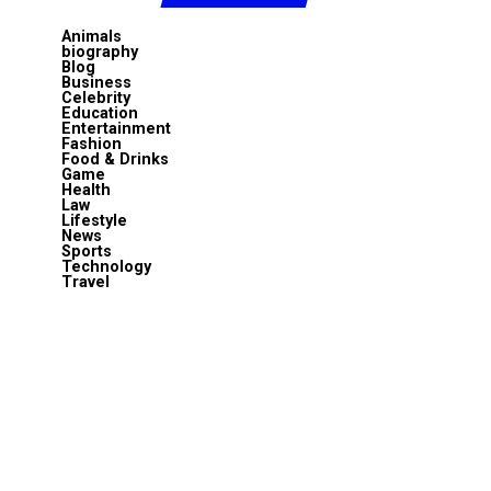
Animals
biography
Blog
Business
Celebrity
Education
Entertainment
Fashion
Food & Drinks
Game
Health
Law
Lifestyle
News
Sports
Technology
Travel