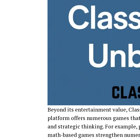
Beyond its entertainment value, Clas
platform offers numerous games tha
and strategic thinking. For example,
math-based games strengthen numeric