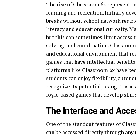
The rise of Classroom 6x represents 
learning and recreation. Initially de
breaks without school network restric
literacy and educational curiosity. M
but this can sometimes limit access t
solving, and coordination. Classroom 
and educational environment that re
games that have intellectual benefits
platforms like Classroom 6x have be
students can enjoy flexibility, autono
recognize its potential, using it as 
logic-based games that develop skills
The Interface and Acces
One of the standout features of Class
can be accessed directly through any