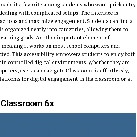
s made it a favorite among students who want quick entry
dealing with complicated setups. The interface is
ractions and maximize engagement. Students can find a
ls organized neatly into categories, allowing them to
 learning goals. Another important element of
e, meaning it works on most school computers and
cted. This accessibility empowers students to enjoy both
in controlled digital environments. Whether they are
mputers, users can navigate Classroom 6x effortlessly,
latforms for digital engagement in the classroom or at
f Classroom 6x