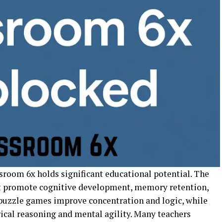
sroom 6x holds significant educational potential. The
t promote cognitive development, memory retention,
 puzzle games improve concentration and logic, while
al reasoning and mental agility. Many teachers