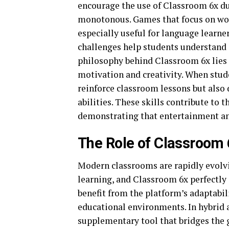
encourage the use of Classroom 6x du
monotonous. Games that focus on wor
especially useful for language learne
challenges help students understand c
philosophy behind Classroom 6x lies 
motivation and creativity. When stud
reinforce classroom lessons but also
abilities. These skills contribute to 
demonstrating that entertainment an
The Role of Classroom 
Modern classrooms are rapidly evolvi
learning, and Classroom 6x perfectly 
benefit from the platform’s adaptabili
educational environments. In hybrid 
supplementary tool that bridges the 