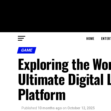
HOME
ENTER
GAME
Exploring the Wo
Ultimate Digital
Platform
Published
10 months ago
on
October 12, 2025