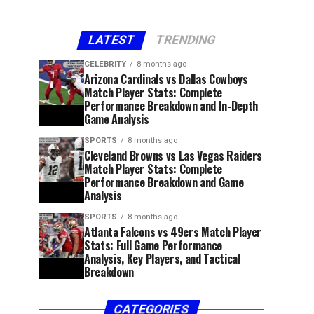
LATEST
TRENDING
CELEBRITY
8 months ago
Arizona Cardinals vs Dallas Cowboys
Match Player Stats: Complete
Performance Breakdown and In-Depth
Game Analysis
SPORTS
8 months ago
Cleveland Browns vs Las Vegas Raiders
Match Player Stats: Complete
Performance Breakdown and Game
Analysis
SPORTS
8 months ago
Atlanta Falcons vs 49ers Match Player
Stats: Full Game Performance
Analysis, Key Players, and Tactical
Breakdown
CATEGORIES