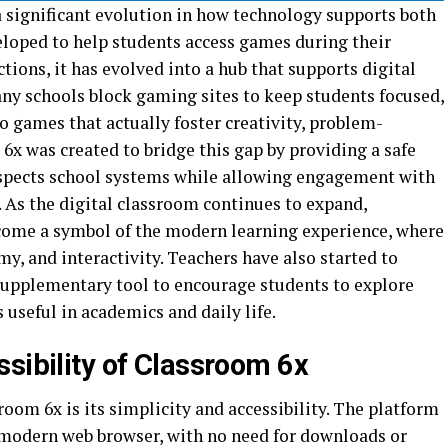
a significant evolution in how technology supports both
veloped to help students access games during their
tions, it has evolved into a hub that supports digital
any schools block gaming sites to keep students focused,
o games that actually foster creativity, problem-
6x was created to bridge this gap by providing a safe
spects school systems while allowing engagement with
. As the digital classroom continues to expand,
come a symbol of the modern learning experience, where
my, and interactivity. Teachers have also started to
a supplementary tool to encourage students to explore
 useful in academics and daily life.
sibility of Classroom 6x
room 6x is its simplicity and accessibility. The platform
 modern web browser, with no need for downloads or