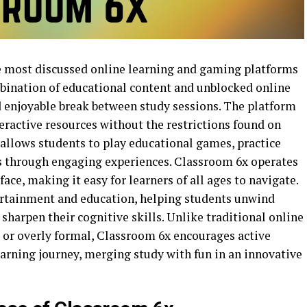
 most discussed online learning and gaming platforms
ombination of educational content and unblocked online
d enjoyable break between study sessions. The platform
eractive resources without the restrictions found on
llows students to play educational games, practice
cts through engaging experiences. Classroom 6x operates
ace, making it easy for learners of all ages to navigate.
ertainment and education, helping students unwind
t sharpen their cognitive skills. Unlike traditional online
d or overly formal, Classroom 6x encourages active
earning journey, merging study with fun in an innovative