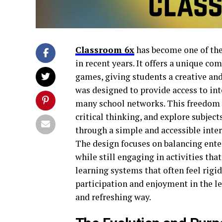
Classroom 6x
has become one of the
in recent years. It offers a unique c
games, giving students a creative an
was designed to provide access to int
many school networks. This freedom a
critical thinking, and explore subje
through a simple and accessible interf
The design focuses on balancing ent
while still engaging in activities tha
learning systems that often feel rigi
participation and enjoyment in the l
and refreshing way.