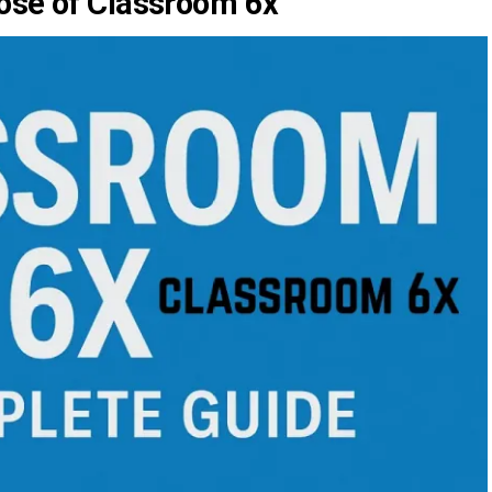
ose of Classroom 6x