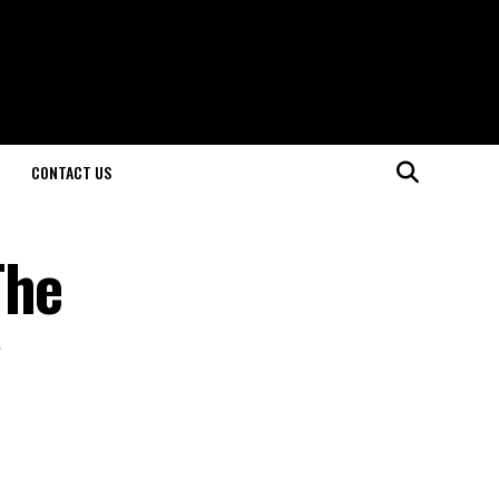
CONTACT US
The