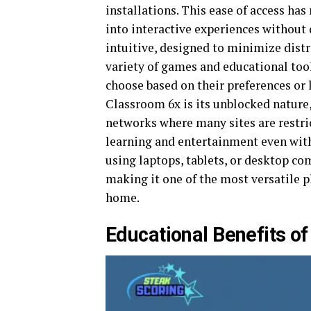
installations. This ease of access ha
into interactive experiences without 
intuitive, designed to minimize dist
variety of games and educational too
choose based on their preferences or
Classroom 6x is its unblocked natur
networks where many sites are restri
learning and entertainment even with
using laptops, tablets, or desktop co
making it one of the most versatile p
home.
Educational Benefits o