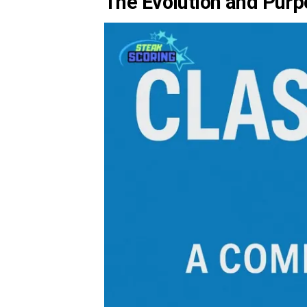
The Evolution and Purp