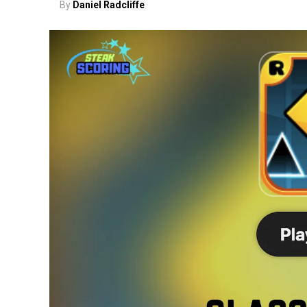
By
Daniel Radcliffe