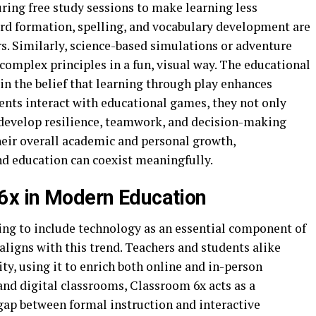
ring free study sessions to make learning less
d formation, spelling, and vocabulary development are
rs. Similarly, science-based simulations or adventure
omplex principles in a fun, visual way. The educational
in the belief that learning through play enhances
ents interact with educational games, they not only
 develop resilience, teamwork, and decision-making
their overall academic and personal growth,
d education can coexist meaningfully.
6x in Modern Education
ng to include technology as an essential component of
aligns with this trend. Teachers and students alike
ty, using it to enrich both online and in-person
and digital classrooms, Classroom 6x acts as a
gap between formal instruction and interactive