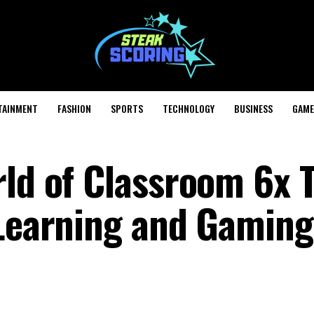
TAINMENT
FASHION
SPORTS
TECHNOLOGY
BUSINESS
GAME
rld of Classroom 6x 
 Learning and Gaming