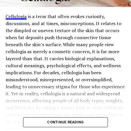
Cellulogia
is a term that often evokes curiosity,
discussions, and at times, misconceptions. It relates to
the dimpled or uneven texture of the skin that occurs
when fat deposits push through connective tissue
beneath the skin’s surface. While many people view
cellulogia as merely a cosmetic concern, it is far more
layered than that. It carries biological explanations,
cultural meanings, psychological effects, and wellness
implications. For decades, cellulogia has been
misunderstood, misrepresented, or oversimplified,
leading to unnecessary stigma for those who experience
it. Yet in reality, cellulogia is a natural and widespread
occurrence, affecting people of all body types, weights,
and lifestyles. By taking a deeper look at what cellulogia
truly is, one can move past the myths and appreciate it
through the lens of science, society, and self-
CONTINUE READING
acceptance.