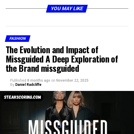
YOU MAY LIKE
Understanding What Cellulogia
Really Is
FASHION
The Evolution and Impact of
Missguided A Deep Exploration of
the Brand missguided
Published
8 months ago
on
November 22, 2025
By
Daniel Radcliffe
At its most basic level, cellulogia refers to the uneven,
dimpled appearance of the skin, most commonly found
on areas like the thighs, buttocks, and abdomen. This
appearance happens when fat beneath the skin presses