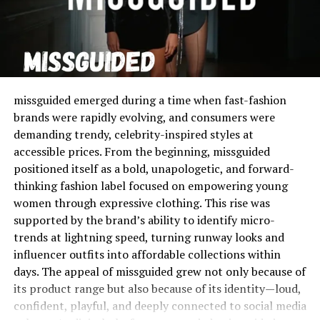
against connective tissue bands, creating surface
irregularities. While this condition is not harmful to
physical health, its visibility often makes it a subject of
intense personal concern. Many people falsely believe
cellulogia is a sign of poor fitness or unhealthy living,
but research shows that it is far more connected to
missguided emerged during a time when fast-fashion
genetics, skin structure, and natural fat distribution. In
brands were rapidly evolving, and consumers were
this sense, cellulogia is not an anomaly or flaw, but a
demanding trendy, celebrity-inspired styles at
physical characteristic that appears in the majority of
accessible prices. From the beginning, missguided
women and even some men worldwide. To understand
positioned itself as a bold, unapologetic, and forward-
cellulogia is to recognize it as part of the diversity of
thinking fashion label focused on empowering young
human bodies rather than as an error to be corrected.
women through expressive clothing. This rise was
supported by the brand’s ability to identify micro-
Myths and Misconceptions
trends at lightning speed, turning runway looks and
Surrounding Cellulogia
influencer outfits into affordable collections within
days. The appeal of missguided grew not only because of
There are many myths about cellulogia, and these myths
its product range but also because of its identity—loud,
have shaped how people think about it. A common belief
confident, playful, and deeply connected to social media