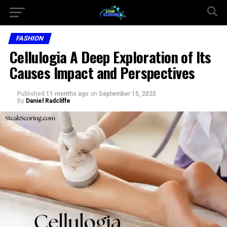
FASHION
Cellulogia A Deep Exploration of Its
Causes Impact and Perspectives
Published
11 months ago
on
September 15, 2025
By
Daniel Radcliffe