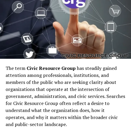
behind “sosoactive business
news”
At its heart,
sosoactive business news
suggests
business reporting that is:
Energetic
Engaging
The term
Civic Resource Group
has steadily gained
Contemporary
attention among professionals, institutions, and
Fast-moving
members of the public who are seeking clarity about
organizations that operate at the intersection of
Curiosity-driven
government, administration, and civic services. Searches
Culturally aware
for Civic Resource Group often reflect a desire to
understand what the organization does, how it
The structure of the phrase reflects a modern editorial
operates, and why it matters within the broader civic
voice — one that blends business insights with an active,
and public-sector landscape.
conversational writing style. It feels more alive than