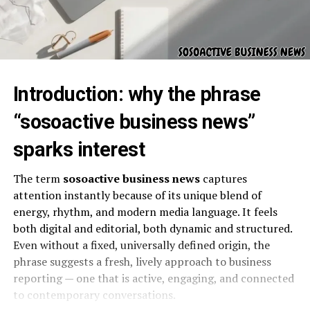
Introduction: why the phrase
“sosoactive business news”
sparks interest
The term
sosoactive business news
captures
attention instantly because of its unique blend of
energy, rhythm, and modern media language. It feels
both digital and editorial, both dynamic and structured.
Even without a fixed, universally defined origin, the
phrase suggests a fresh, lively approach to business
reporting — one that is active, engaging, and connected
to contemporary conversations.