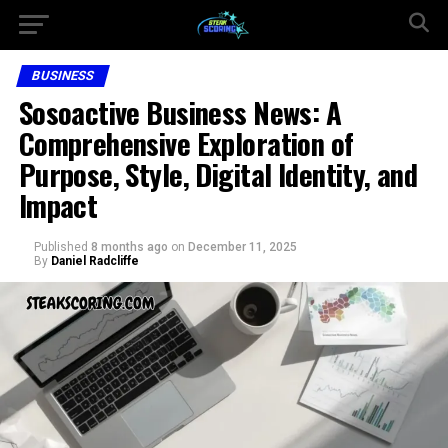
BUSINESS
Sosoactive Business News: A
Comprehensive Exploration of
Purpose, Style, Digital Identity, and
Impact
Published
8 months ago
on
December 11, 2025
By
Daniel Radcliffe