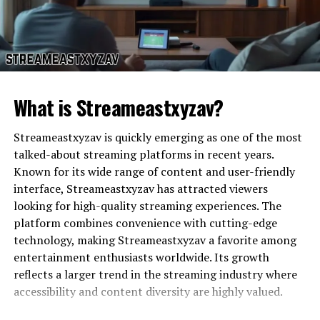
significantly to contemporary music culture. By
blending diverse musical influences and collaborating
with emerging artists, the mixtape pushes creative
boundaries. The release of
reservoir dogs 4 kochece
mixtape
reflects broader trends in digital music, where
accessibility, innovation, and community-driven
What is Streameastxyzav?
interaction define the listening experience.
Streameastxyzav is quickly emerging as one of the most
Accessibility and Distribution of
talked-about streaming platforms in recent years.
Known for its wide range of content and user-friendly
Reservoir Dogs 4 Kochece
Viloggers com
has carved a niche due to its innovative
interface, Streameastxyzav has attracted viewers
features. These include intuitive user interfaces,
looking for high-quality streaming experiences. The
Mixtape
seamless navigation, and a variety of multimedia
platform combines convenience with cutting-edge
options that cater to different user needs. Security,
technology, making Streameastxyzav a favorite among
One of the key strengths of the
reservoir dogs 4
privacy, and reliability are central to the platform,
entertainment enthusiasts worldwide. Its growth
kochece mixtape
is its accessibility. Available on
ensuring a safe environment for creators and audiences
reflects a larger trend in the streaming industry where
multiple digital platforms, users can stream or
alike. By emphasizing these features,
viloggers com
accessibility and content diversity are highly valued.
download tracks on various devices, including
provides an enhanced online experience that keeps
smartphones, tablets, and computers. This convenience
users engaged and satisfied.