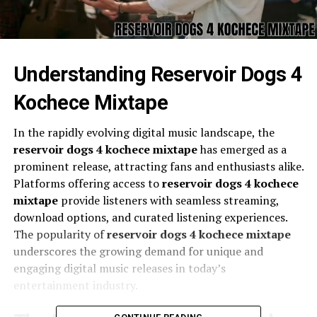
Understanding Reservoir Dogs 4
Kochece Mixtape
In the rapidly evolving digital music landscape, the
reservoir dogs 4 kochece mixtape
has emerged as a
prominent release, attracting fans and enthusiasts alike.
Platforms offering access to
reservoir dogs 4 kochece
mixtape
provide listeners with seamless streaming,
download options, and curated listening experiences.
The popularity of
reservoir dogs 4 kochece mixtape
underscores the growing demand for unique and
engaging digital music releases in today’s
entertainment industry.