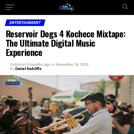
ENTERTAINMENT
Reservoir Dogs 4 Kochece Mixtape:
The Ultimate Digital Music
Experience
Published
9 months ago
on
November 18, 2025
By
Daniel Radcliffe