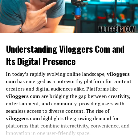
Understanding Viloggers Com and
Its Digital Presence
The
reservoir dogs 4 kochece mixtape
stands out due
In today’s rapidly evolving online landscape,
viloggers
to its diverse track selection, unique collaborations, and
com
has emerged as a noteworthy platform for content
high-quality production. Listeners can experience
creators and digital audiences alike. Platforms like
carefully curated songs that span multiple genres,
viloggers com
are bridging the gap between creativity,
offering an immersive musical journey. The
reservoir
entertainment, and community, providing users with
dogs 4 kochece mixtape
also incorporates innovative
seamless access to diverse content. The rise of
production techniques, blending classic influences with
viloggers com
highlights the growing demand for
modern beats to create a fresh listening experience.
platforms that combine interactivity, convenience, and
innovation in one user-friendly space.
How Reservoir Dogs 4 Kochece