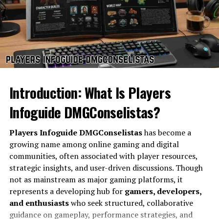
emphasize RGB lighting and aggressive shapes, this
model opts for a more refined, professional look with a
solid metal finish. The overall structure is robust,
capable of withstanding long hours of gaming and
transport without signs of wear. The keyboard offers a
comfortable typing experience with tactile feedback,
ideal for both gamers and writers. Its large touchpad
Introduction: What Is Players
provides precision control, and the spacious palm rest
enhances comfort during prolonged use. Weighing
Infoguide DMGConselistas?
around 2.5 kilograms, it is not the lightest laptop but
provides the assurance of solid construction. The hinge
Players Infoguide DMGConselistas
has become a
mechanism is smooth yet firm, allowing the display to
growing name among online gaming and digital
open without wobbling, which adds to the feeling of
communities, often associated with player resources,
stability and premium craftsmanship. The
clevo nh70
strategic insights, and user-driven discussions. Though
truly combines elegance with rugged performance in its
not as mainstream as major gaming platforms, it
design philosophy.
represents a developing hub for
gamers, developers,
and enthusiasts
who seek structured, collaborative
Display and Visual Experience
guidance on gameplay, performance strategies, and