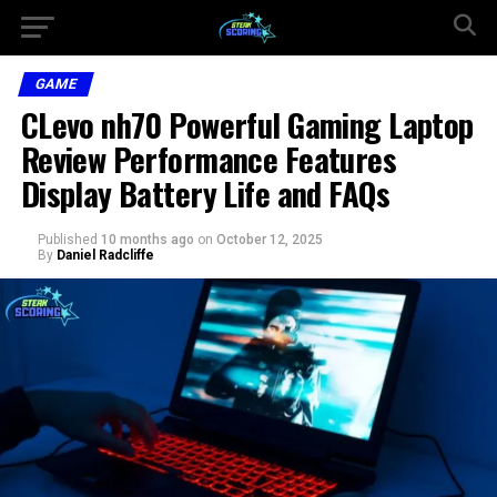
GAME
CLevo nh70 Powerful Gaming Laptop
Review Performance Features
Display Battery Life and FAQs
Published
10 months ago
on
October 12, 2025
By
Daniel Radcliffe