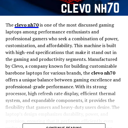
The
clevo nh70
is one of the most discussed gaming
laptops among performance enthusiasts and
professional gamers who seek a combination of power,
customization, and affordability. This machine is built
with high-end specifications that make it stand out in
the gaming and productivity segments. Manufactured
by Clevo, a company known for building customizable
barebone laptops for various brands, the
clevo nh70
offers a unique balance between gaming excellence and
professional-grade performance. With its strong
processor, high refresh rate display, efficient thermal
system, and expandable components, it provides the
flexibility that gamers and heavy-duty users desire. The
laptop’s design emphasizes durability, power, and
precision, ensuring that it performs efficiently even
under extreme workloads or during intense gaming