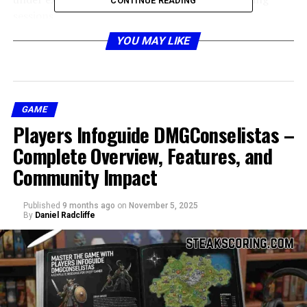
CONTINUE READING
sessions.
YOU MAY LIKE
Design and Build Quality of
clevo nh70
GAME
Players Infoguide DMGConselistas –
Complete Overview, Features, and
Community Impact
Published
9 months ago
on
November 5, 2025
By
Daniel Radcliffe
When it comes to design and construction, the
clevo
nh70
impresses with its sturdy chassis and premium
build materials. Unlike other flashy gaming laptops that