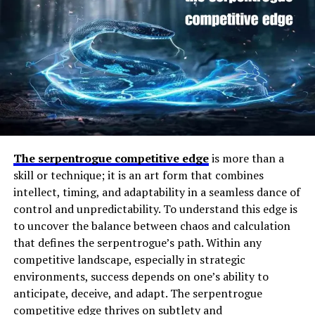
nh70
ensures that visuals remain crisp, vibrant, and
fluid throughout extended use.
Performance and Hardware
Specifications of clevo nh70
At its core,
Players Infoguide DMGConselistas
The serpentrogue competitive edge
is more than a
functions as an
information and support network
for
skill or technique; it is an art form that combines
gamers. The name itself appears to combine “Players
intellect, timing, and adaptability in a seamless dance of
Infoguide” — a reference to structured, player-focused
control and unpredictability. To understand this edge is
guides — with “DMGConselistas,” which likely refers to
to uncover the balance between chaos and calculation
contributors or members within the platform who share
that defines the serpentrogue’s path. Within any
strategies (“DMG” may also signify “damage” or
competitive landscape, especially in strategic
“performance metrics” in gaming terms).
environments, success depends on one’s ability to
At the heart of the
clevo nh70
lies a powerful
anticipate, deceive, and adapt. The serpentrogue
Essentially, this project provides insights into how
processor, typically from Intel’s high-performance
competitive edge thrives on subtlety and
players can improve their gameplay, analyze data-