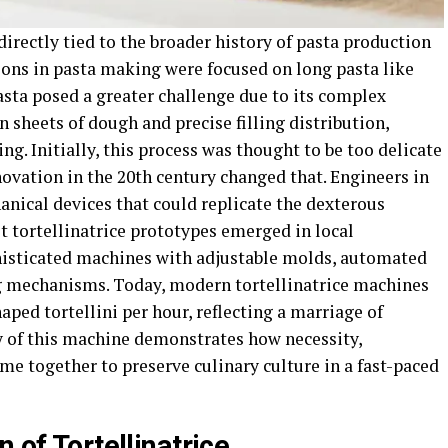
 directly tied to the broader history of pasta production
ons in pasta making were focused on long pasta like
pasta posed a greater challenge due to its complex
in sheets of dough and precise filling distribution,
ng. Initially, this process was thought to be too delicate
ovation in the 20th century changed that. Engineers in
nical devices that could replicate the dexterous
t tortellinatrice prototypes emerged in local
histicated machines with adjustable molds, automated
ing mechanisms. Today, modern tortellinatrice machines
aped tortellini per hour, reflecting a marriage of
y of this machine demonstrates how necessity,
e together to preserve culinary culture in a fast-paced
 of Tortellinatrice