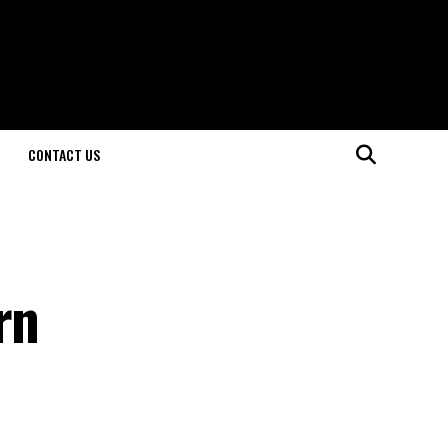
CONTACT US
rn