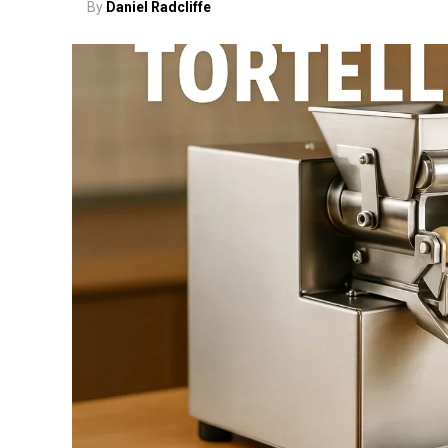
By
Daniel Radcliffe