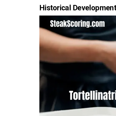
Historical Development 