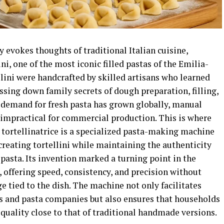
 evokes thoughts of traditional Italian cuisine,
ni, one of the most iconic filled pastas of the Emilia-
lini were handcrafted by skilled artisans who learned
assing down family secrets of dough preparation, filling,
e demand for fresh pasta has grown globally, manual
impractical for commercial production. This is where
A tortellinatrice is a specialized pasta-making machine
reating tortellini while maintaining the authenticity
 pasta. Its invention marked a turning point in the
, offering speed, consistency, and precision without
 tied to the dish. The machine not only facilitates
ts and pasta companies but also ensures that households
 quality close to that of traditional handmade versions.