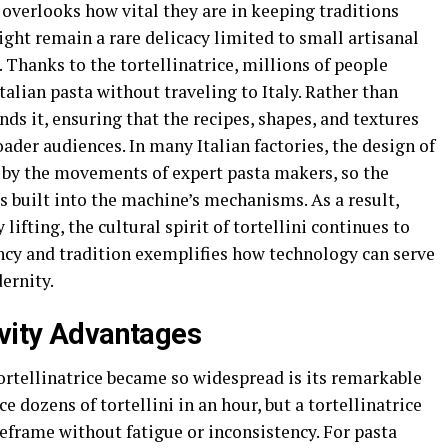
overlooks how vital they are in keeping traditions
ight remain a rare delicacy limited to small artisanal
Thanks to the tortellinatrice, millions of people
alian pasta without traveling to Italy. Rather than
ds it, ensuring that the recipes, shapes, and textures
ader audiences. In many Italian factories, the design of
d by the movements of expert pasta makers, so the
 built into the machine’s mechanisms. As a result,
fting, the cultural spirit of tortellini continues to
ency and tradition exemplifies how technology can serve
ernity.
ivity Advantages
ortellinatrice became so widespread is its remarkable
ce dozens of tortellini in an hour, but a tortellinatrice
eframe without fatigue or inconsistency. For pasta