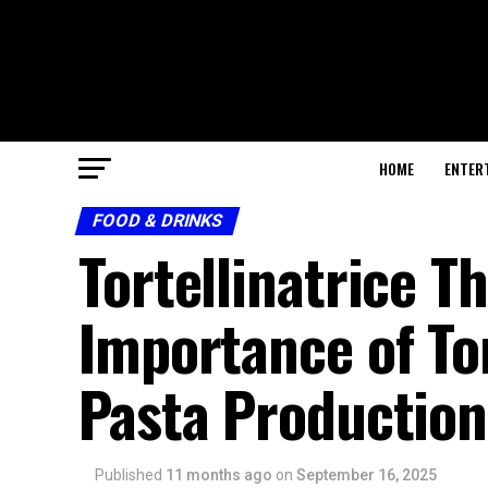
HOME
ENTER
FOOD & DRINKS
Tortellinatrice T
Importance of To
Pasta Production
Published
11 months ago
on
September 16, 2025