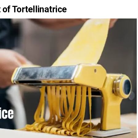
of Tortellinatrice