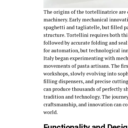
The origins of the tortellinatrice are
machinery. Early mechanical innovati
spaghetti and tagliatelle, but filled 
structure. Tortellini requires both th
followed by accurate folding and seali
for automation, but technological inn
Italy began experimenting with mecha
movements of pasta artisans. The firs
workshops, slowly evolving into sop
filling dispensers, and precise cutt
can produce thousands of perfectly sh
tradition and technology. The journe
craftsmanship, and innovation can com
world.
Functionality and Design