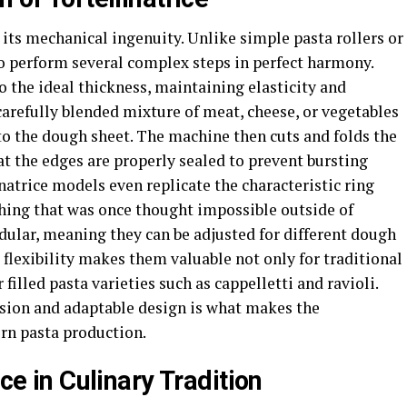
es its mechanical ingenuity. Unlike simple pasta rollers or
to perform several complex steps in perfect harmony.
to the ideal thickness, maintaining elasticity and
 carefully blended mixture of meat, cheese, or vegetables
o the dough sheet. The machine then cuts and folds the
at the edges are properly sealed to prevent bursting
natrice models even replicate the characteristic ring
thing that was once thought impossible outside of
lar, meaning they can be adjusted for different dough
s flexibility makes them valuable not only for traditional
 filled pasta varieties such as cappelletti and ravioli.
sion and adaptable design is what makes the
ern pasta production.
ice in Culinary Tradition