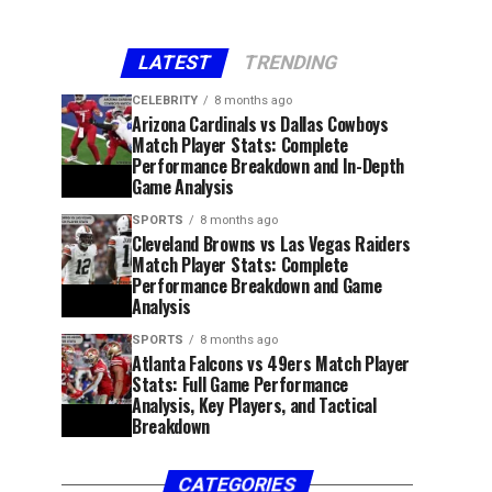
LATEST
TRENDING
CELEBRITY
8 months ago
Arizona Cardinals vs Dallas Cowboys
Match Player Stats: Complete
Performance Breakdown and In-Depth
Game Analysis
SPORTS
8 months ago
Cleveland Browns vs Las Vegas Raiders
Match Player Stats: Complete
Performance Breakdown and Game
Analysis
SPORTS
8 months ago
Atlanta Falcons vs 49ers Match Player
Stats: Full Game Performance
Analysis, Key Players, and Tactical
Breakdown
CATEGORIES