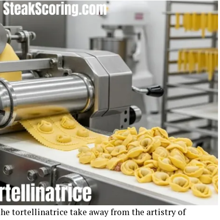
e tortellinatrice take away from the artistry of