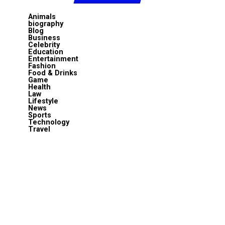
Animals
biography
Blog
Business
Celebrity
Education
Entertainment
Fashion
Food & Drinks
Game
Health
Law
Lifestyle
News
Sports
Technology
Travel