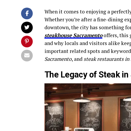
When it comes to enjoying a perfectl
Whether you’re after a fine-dining ex
downtown, the city has something for 
steakhouse Sacramento
offers, this
and why locals and visitors alike kee
important related spots and keyword
Sacramento
, and
steak restaurants i
The Legacy of Steak i