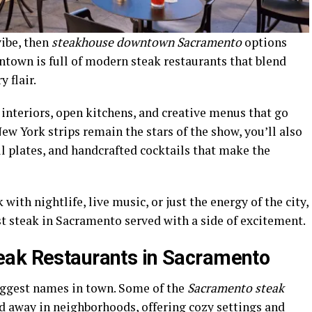
vibe, then
steakhouse downtown Sacramento
options
town is full of modern steak restaurants that blend
 flair.
 interiors, open kitchens, and creative menus that go
ew York strips remain the stars of the show, you’ll also
l plates, and handcrafted cocktails that make the
with nightlife, live music, or just the energy of the city,
t steak in Sacramento served with a side of excitement.
eak Restaurants in Sacramento
iggest names in town. Some of the
Sacramento steak
ed away in neighborhoods, offering cozy settings and