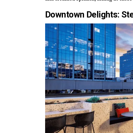
Downtown Delights: S