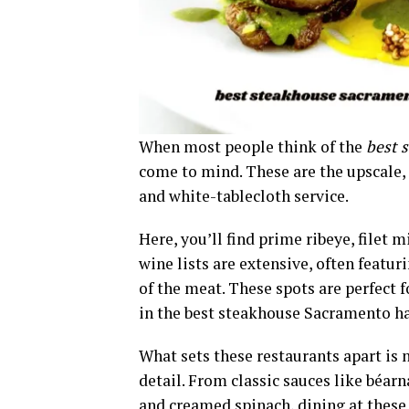
When most people think of the
best 
come to mind. These are the upscale,
and white-tablecloth service.
Here, you’ll find prime ribeye, filet
wine lists are extensive, often featur
of the meat. These spots are perfect 
in the best steakhouse Sacramento has
What sets these restaurants apart is n
detail. From classic sauces like béarn
and creamed spinach, dining at these