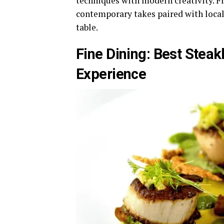
techniques with modern creativity. Fr
contemporary takes paired with local
table.
Fine Dining: Best Steak
Experience