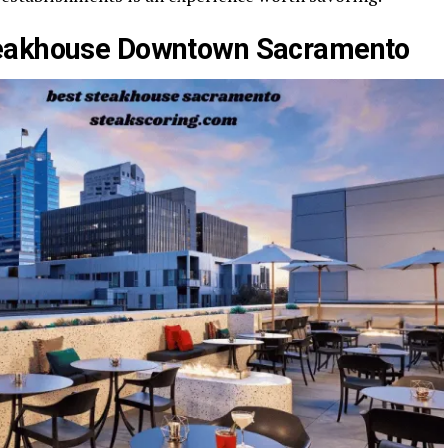
teakhouse Downtown Sacramento