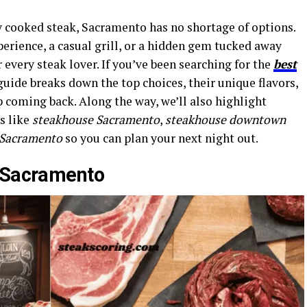
y cooked steak, Sacramento has no shortage of options.
perience, a casual grill, or a hidden gem tucked away
every steak lover. If you’ve been searching for the
best
 guide breaks down the top choices, their unique flavors,
p coming back. Along the way, we’ll also highlight
s like
steakhouse Sacramento
,
steakhouse downtown
n Sacramento
so you can plan your next night out.
n Sacramento