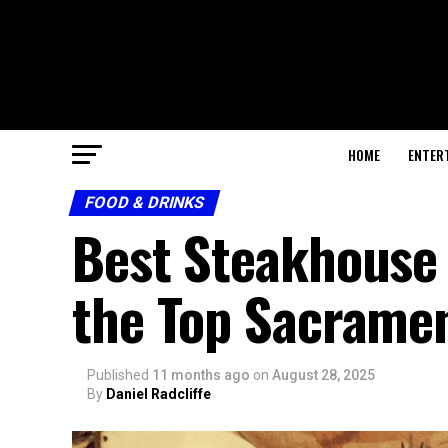
HOME
ENTER
FOOD & DRINKS
Best Steakhouse
the Top Sacrame
Published
11 months ago
on
August 28, 2025
By
Daniel Radcliffe