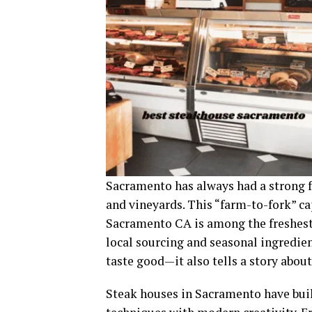
Sacramento has always had a strong fo
and vineyards. This “farm-to-fork” ca
Sacramento CA is among the freshest 
local sourcing and seasonal ingredie
taste good—it also tells a story about
Steak houses in Sacramento have buil