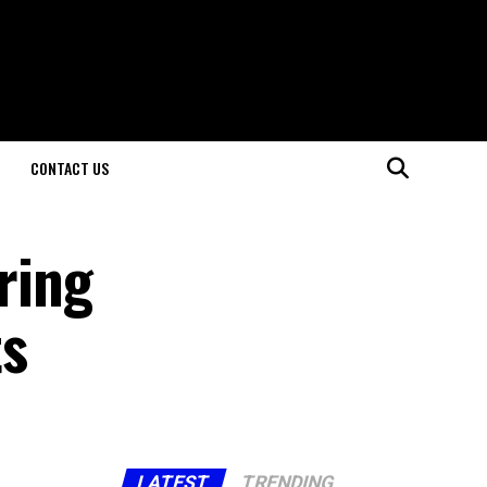
CONTACT US
ring
ts
LATEST
TRENDING