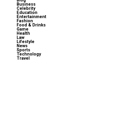
Blog
Business
Celebrity
Education
Entertainment
Fashion
Food & Drinks
Game
Health
Law
Lifestyle
News
Sports
Technology
Travel