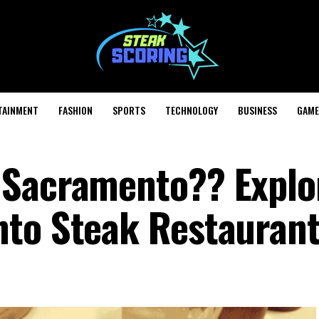
TAINMENT
FASHION
SPORTS
TECHNOLOGY
BUSINESS
GAME
 Sacramento?? Explo
nto Steak Restauran