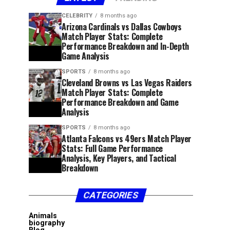
CELEBRITY
8 months ago
Arizona Cardinals vs Dallas Cowboys
Match Player Stats: Complete
Performance Breakdown and In-Depth
Game Analysis
SPORTS
8 months ago
Cleveland Browns vs Las Vegas Raiders
Match Player Stats: Complete
Performance Breakdown and Game
Analysis
SPORTS
8 months ago
Atlanta Falcons vs 49ers Match Player
Stats: Full Game Performance
Analysis, Key Players, and Tactical
Breakdown
CATEGORIES
Animals
biography