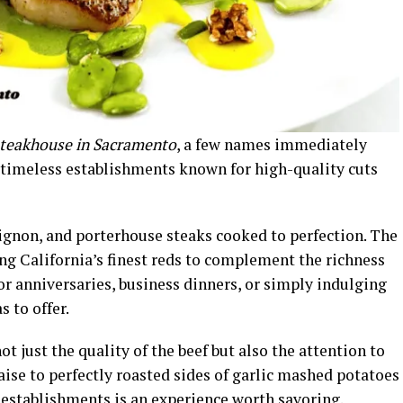
steakhouse in Sacramento
, a few names immediately
 timeless establishments known for high-quality cuts
 mignon, and porterhouse steaks cooked to perfection. The
ing California’s finest reds to complement the richness
for anniversaries, business dinners, or simply indulging
 to offer.
ot just the quality of the beef but also the attention to
aise to perfectly roasted sides of garlic mashed potatoes
 establishments is an experience worth savoring.