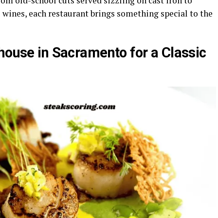
om old-school cuts served sizzling on cast iron to
 wines, each restaurant brings something special to the
house in Sacramento for a Classic