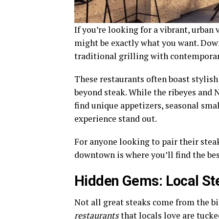
If you’re looking for a vibrant, urban 
might be exactly what you want. Down
traditional grilling with contemporary
These restaurants often boast stylish
beyond steak. While the ribeyes and N
find unique appetizers, seasonal smal
experience stand out.
For anyone looking to pair their steak 
downtown is where you’ll find the bes
Hidden Gems: Local St
Not all great steaks come from the b
restaurants
that locals love are tuck