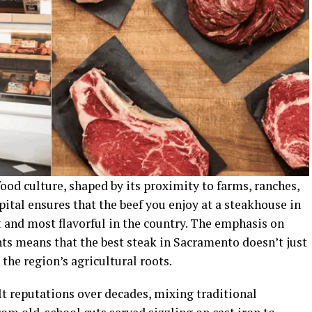
od culture, shaped by its proximity to farms, ranches,
pital ensures that the beef you enjoy at a steakhouse in
and most flavorful in the country. The emphasis on
nts means that the best steak in Sacramento doesn’t just
 the region’s agricultural roots.
t reputations over decades, mixing traditional