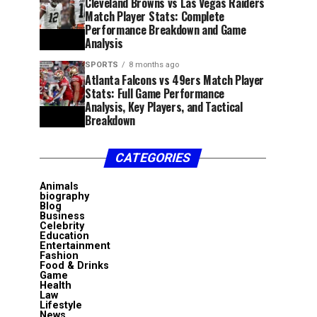
Cleveland Browns vs Las Vegas Raiders
Match Player Stats: Complete
Performance Breakdown and Game
Analysis
SPORTS
8 months ago
Atlanta Falcons vs 49ers Match Player
Stats: Full Game Performance
Analysis, Key Players, and Tactical
Breakdown
CATEGORIES
Animals
biography
Blog
Business
Celebrity
Education
Entertainment
Fashion
Food & Drinks
Game
Health
Law
Lifestyle
News