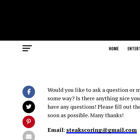
HOME
ENTER
Would you like to ask a question or 
some way? Is there anything nice you w
have any questions! Please fill out th
soon as possible. Many thanks!
Email
:
steakscoring@gmail.com