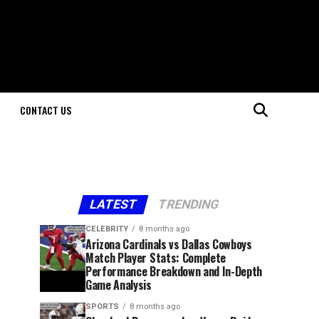
CONTACT US
LATEST
TRENDING
CELEBRITY
8 months ago
Arizona Cardinals vs Dallas Cowboys
Match Player Stats: Complete
Performance Breakdown and In-Depth
Game Analysis
SPORTS
8 months ago