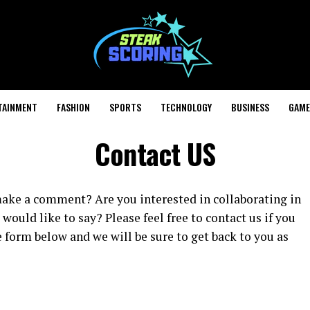
TAINMENT
FASHION
SPORTS
TECHNOLOGY
BUSINESS
GAME
Contact US
make a comment? Are you interested in collaborating in
ould like to say? Please feel free to contact us if you
e form below and we will be sure to get back to you as