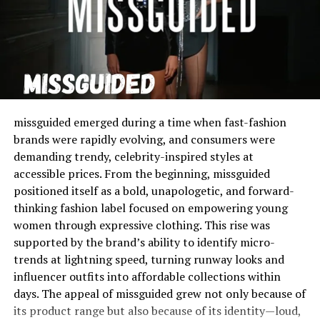
Unlike traditional wallets or pouches, these cases are
slim, lightweight, and perfectly molded to fit the iPhone
6, ensuring that users maintain both protection and
practicality.
The purpose of
iPhone 6 cardholder cases
is simple:
to combine two everyday items—your phone and wallet
missguided emerged during a time when fast-fashion
—into one convenient and stylish accessory. They not
brands were rapidly evolving, and consumers were
only save space but also streamline your daily carry,
demanding trendy, celebrity-inspired styles at
whether you’re running errands, heading to work, or
accessible prices. From the beginning, missguided
traveling light.
positioned itself as a bold, unapologetic, and forward-
thinking fashion label focused on empowering young
Manufacturers have designed these cases to offer a
women through expressive clothing. This rise was
range of options, from minimalist single-slot backs to
supported by the brand’s ability to identify micro-
multi-compartment sliding covers. Many models even
trends at lightning speed, turning runway looks and
feature RFID-blocking technology for enhanced
influencer outfits into affordable collections within
security.
days. The appeal of missguided grew not only because of
its product range but also because of its identity—loud,