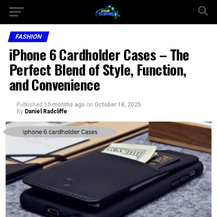
FASHION
iPhone 6 Cardholder Cases – The
Perfect Blend of Style, Function,
and Convenience
Published
10 months ago
on
October 18, 2025
By
Daniel Radcliffe