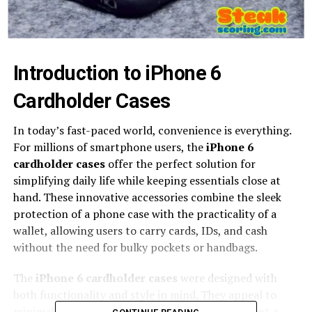
Introduction to iPhone 6
Cardholder Cases
In today’s fast-paced world, convenience is everything.
For millions of smartphone users, the
iPhone 6
cardholder cases
offer the perfect solution for
simplifying daily life while keeping essentials close at
hand. These innovative accessories combine the sleek
protection of a phone case with the practicality of a
wallet, allowing users to carry cards, IDs, and cash
without the need for bulky pockets or handbags.
The
iPhone 6 cardholder cases
were designed with
both functionality and style in mind. They appeal to
minimalists, professionals, and travelers who want a