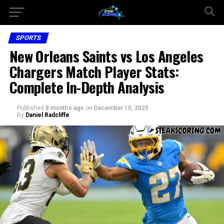
SPORTS
New Orleans Saints vs Los Angeles
Chargers Match Player Stats:
Complete In-Depth Analysis
Published
8 months ago
on
December 10, 2025
By
Daniel Radcliffe