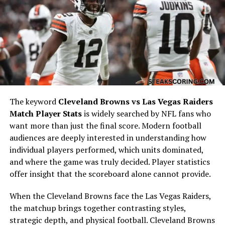
A Rivalry Built on Limited but
Memorable Matchups
The Saints and Chargers do not meet often because
they play in different conferences, but whenever they
do, the games tend to stand out. Historically, the
Chargers hold a slight edge in the overall series, but
The keyword
Cleveland Browns vs Las Vegas Raiders
most of their meetings have been competitive.
Match Player Stats
is widely searched by NFL fans who
want more than just the final score. Modern football
Across their last several games, both teams have shown
audiences are deeply interested in understanding how
the ability to produce large yardage totals. Games
individual players performed, which units dominated,
between them frequently come down to fourth-quarter
and where the game was truly decided. Player statistics
execution, turnover margins, defensive stands, and
offer insight that the scoreboard alone cannot provide.
special teams contributions. Looking back through
New
Orleans Saints vs Los Angeles Chargers Match
When the Cleveland Browns face the Las Vegas Raiders,
Player Stats
, one pattern becomes clear: these
the matchup brings together contrasting styles,
matchups are usually decided by situational football
strategic depth, and physical football. Cleveland Browns