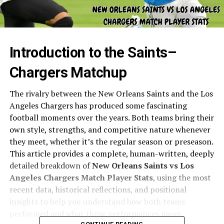
Introduction to the Saints–
Chargers Matchup
The rivalry between the New Orleans Saints and the Los
Angeles Chargers has produced some fascinating
football moments over the years. Both teams bring their
own style, strengths, and competitive nature whenever
they meet, whether it’s the regular season or preseason.
This article provides a complete, human-written, deeply
detailed breakdown of
New Orleans Saints vs Los
Angeles Chargers Match Player Stats
, using the most
recent data, historical reflections, and positional
insights to help you understand how both teams
performed and what those performances mean.