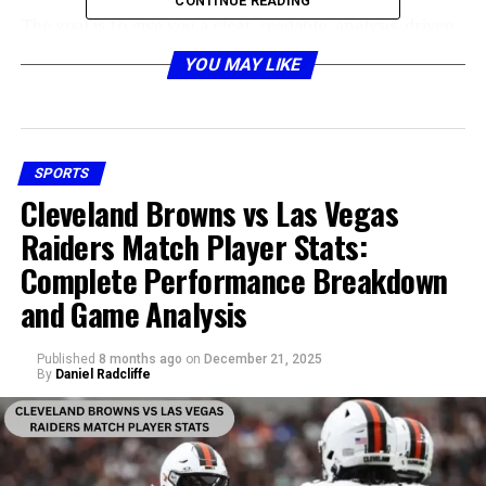
CONTINUE READING
The goal is to give you a clear, readable, analysis-driven
look at the numbers and the stories behind them. The
YOU MAY LIKE
phrase
New Orleans Saints vs Los Angeles Chargers
Match Player Stats
will naturally appear throughout
the analysis to maintain SEO strength and relevance.
SPORTS
Historical Overview of Saints vs
Cleveland Browns vs Las Vegas
Chargers Meetings
Raiders Match Player Stats:
Complete Performance Breakdown
and Game Analysis
Published
8 months ago
on
December 21, 2025
By
Daniel Radcliffe