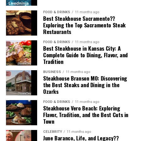
Emotional Intelligence
management. Many classic consoles use unique
demanding titles with ease, ensuring stable frame rates
decisions — turning instinctive gaming into strategic
architectures that make software preservation
and smooth performance even in high settings. Whether
FOOD & DRINKS
11 months ago
mastery.
Best Steakhouse Sacramento??
challenging, as they cannot be easily replicated on
you are a professional video editor, a 3D artist, or a
Exploring the Top Sacramento Steak
modern systems without significant reverse
gamer pushing your system to its limits, the
clevo nh70
Influence on the Modern
Restaurants
engineering. Console TheGameArchives has invested in
delivers consistent and powerful performance. Its
advanced emulation frameworks, data reconstruction
Gaming Scene
efficiency and speed make it a suitable choice for users
FOOD & DRINKS
11 months ago
Best Steakhouse in Kansas City: A
technologies, and metadata indexing systems to ensure
who demand reliability and productivity from their
Complete Guide to Dining, Flavor, and
that each preserved game remains playable and
Platforms like
Players Infoguide DMGConselistas
are
machines.
Tradition
authentic to its original design. However, the project
changing how gamers learn, interact, and evolve. With
Gaming Experience on clevo nh70
also faces challenges such as data corruption, licensing
the gaming industry’s rapid expansion, players no
BUSINESS
11 months ago
Steakhouse Branson MO: Discovering
issues, and hardware limitations. Despite these
longer depend solely on traditional media for
the Best Steaks and Dining in the
obstacles, console TheGameArchives continues to
information. Instead, community-generated insights
Gaming is where the
clevo nh70
truly shines. Equipped
Ozarks
Resilience forms the emotional backbone of the
innovate with solutions like virtual machine-based
now shape the competitive landscape.
with a high-end graphics processor, this laptop delivers
serpentrogue competitive edge. In any competitive
emulation and cloud preservation, ensuring that no
an immersive gaming experience with detailed visuals
FOOD & DRINKS
11 months ago
journey, setbacks are inevitable, but the serpentrogue
Steakhouse Vero Beach: Exploring
DMGConselistas
plays a vital role in democratizing
part of gaming history fades into oblivion.
and fluid motion. Popular AAA titles run effortlessly,
Flavor, Tradition, and the Best Cuts in
views them as stepping stones rather than failures.
access to strategic knowledge. By allowing open
maintaining high frame rates and stable performance.
Town
Emotional intelligence allows the serpentrogue to
The Cultural Significance of Console
contribution, it transforms gaming expertise from an
The large screen size enhances the immersion factor,
remain calm under pressure, adapt to loss, and use
elite skill into a collective experience.
while the powerful cooling system prevents overheating
CELEBRITY
11 months ago
TheGameArchives
adversity as a source of growth. Resilience transforms
June Baranco, Life, and Legacy??
even during long gaming marathons. The keyboard