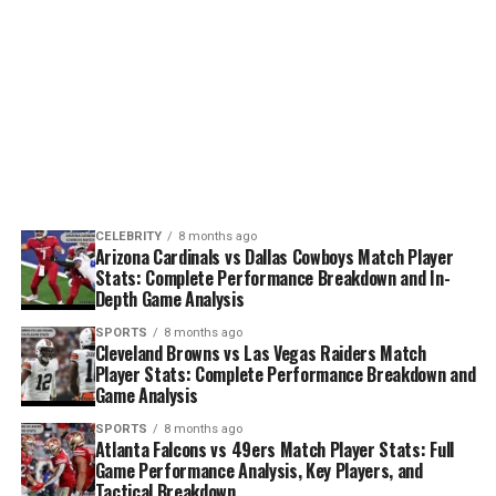
lies in its ability to reinvent methods and redefine what
designers as well. The wide viewing angles further
that conveys shared responsibility and wisdom. This
is possible within its realm. In any competitive
enhance the visual appeal, allowing multiple users to
creates a mentoring atmosphere where experienced
environment, those who cling to old formulas
enjoy the display without color distortion. Whether you
players guide newcomers, ensuring everyone can grow
eventually fall behind, while the serpentrogue evolves
are gaming, editing videos, or watching high-definition
together.
through experimentation and creativity. This constant
content, the display quality elevates the overall
The culture emphasizes:
pursuit of new techniques, strategies, and insights keeps
experience. The anti-glare coating helps minimize
the serpentrogue one step ahead. Innovation does not
reflections, making it suitable for both indoor and
only mean inventing new tools—it means reshaping
Fair Play and Integrity
outdoor use. With a combination of high resolution, fast
At the core of console TheGameArchives lies the belief
existing ones into more efficient, unexpected forms.
refresh rate, and accurate color reproduction, the
clevo
CELEBRITY
8 months ago
Continuous Learning
that every game ever created contributes to a larger
Arizona Cardinals vs Dallas Cowboys Match Player
The serpentrogue competitive edge is the manifestation
nh70
ensures that visuals remain crisp, vibrant, and
Stats: Complete Performance Breakdown and In-
narrative about creativity, innovation, and human
Mutual Support
of curiosity, courage, and an unwillingness to settle for
fluid throughout extended use.
Depth Game Analysis
imagination. The platform’s philosophy emphasizes the
mediocrity. It celebrates those who question norms,
Respectful Discourse
importance of digital preservation as a form of cultural
Performance and Hardware
take calculated risks, and find beauty in the unknown.
SPORTS
8 months ago
Cleveland Browns vs Las Vegas Raiders Match
responsibility. Games are not only products but living
In essence, it’s not just a gaming community — it’s an
Player Stats: Complete Performance Breakdown and
Specifications of clevo nh70
Mastery Through Discipline and
documents that capture the technology, social
ecosystem of shared purpose.
Game Analysis
dynamics, and artistic values of their time. Console
Observation
SPORTS
8 months ago
Educational and Analytical
TheGameArchives recognizes that the loss of a game or
Atlanta Falcons vs 49ers Match Player Stats: Full
its console format equates to the loss of a chapter in
Game Performance Analysis, Key Players, and
Value
Behind the unpredictable nature of the serpentrogue
Tactical Breakdown
human creativity. Hence, it goes beyond mere storage; it