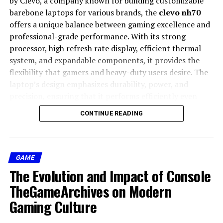
by Clevo, a company known for building customizable
The “Infoguide” aspect focuses on comprehensive
that victory is not achieved through chaos but through
barebone laptops for various brands, the
clevo nh70
guides that explain everything from beginner
orchestrated deception and patience. They use
offers a unique balance between gaming excellence and
fundamentals to advanced mechanics. These guides
uncertainty as a weapon, turning the unpredictable into
professional-grade performance. With its strong
cover multiple genres — from RPGs and shooters to
an ally.
processor, high refresh rate display, efficient thermal
strategy and simulation games.
system, and expandable components, it provides the
Adaptability as the Foundation of
flexibility that gamers and heavy-duty users desire. The
2.
Community-Driven Discussions
laptop’s design emphasizes durability, power, and
Dominance
precision, ensuring that it performs efficiently even
“DMGConselistas” refers to members or contributors
under extreme workloads or during intense gaming
who participate in discussions, forums, and advisory
One of the most defining aspects of the serpentrogue
CONTINUE READING
sessions.
groups. They share real-world experiences, compare
competitive edge is adaptability. The serpentrogue does
statistics, and help each other refine their skills.
not follow a single pattern or path but changes form
Design and Build Quality of clevo
and strategy to fit the evolving landscape. Whether in
3.
Performance Metrics and
GAME
nh70
gaming, business, or creative competition, adaptability
The Evolution and Impact of Console
ensures survival in environments where rigid systems
Analytics
fail. This edge embraces flexibility, transforming
TheGameArchives on Modern
obstacles into opportunities and opponents’ strengths
Players Infoguide DMGConselistas integrates a
data-
Gaming Culture
into vulnerabilities. By remaining fluid and responsive,
oriented approach
. Users can analyze their in-game
the serpentrogue competitive edge allows one to
stats, learn from aggregated data, and adopt