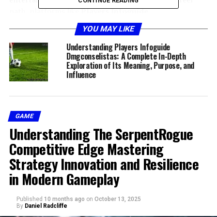
CONTINUE READING
path, platforms like
Players Infoguide
DMGConselistas
fill an important gap — offering
YOU MAY LIKE
players not only tactical advice but also a sense of
belonging within a broader ecosystem.
Understanding Players Infoguide
Dmgconselistas: A Complete In-Depth
Exploration of Its Meaning, Purpose, and
This article explores the
meaning, features, purpose,
Influence
and relevance
of Players Infoguide DMGConselistas,
diving into its origins, user benefits, and growing
influence across gaming circles.
GAME
The Concept Behind Players
Understanding The SerpentRogue
Infoguide DMGConselistas
Competitive Edge Mastering
Strategy Innovation and Resilience
in Modern Gameplay
Published
10 months ago
on
October 13, 2025
By
Daniel Radcliffe