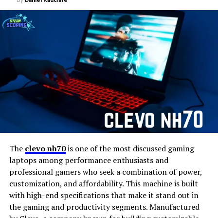
Improving Game Performance through Data
–
To integrate analytical tools and metrics that
enhance gameplay understanding.
By combining educational resources with community-
driven insight, the platform helps bridge the gap
between casual and competitive gaming. It aligns with
At the core of the serpentrogue competitive edge lies
the philosophy that gaming excellence is best achieved
the mastery of foresight. Anticipation allows one to
through collaboration, not isolation.
predict the movements of rivals and adjust accordingly,
often before the opponent is even aware of their next
How Players Infoguide
step. This requires a sharp mind capable of reading
subtle cues and interpreting shifting patterns within a
DMGConselistas Works
competitive environment. Unlike brute-force strategies
The
clevo nh70
is one of the most discussed gaming
that rely solely on strength or speed, the serpentrogue
The
Players Infoguide DMGConselistas
ecosystem
laptops among performance enthusiasts and
competitive edge is about precise control and execution.
appears to be built around structured content and user
professional gamers who seek a combination of power,
It teaches that every move, no matter how small, carries
engagement. The core pillars of its operation include:
customization, and affordability. This machine is built
weight. Timing becomes everything—knowing when to
with high-end specifications that make it stand out in
1.
Game Guides and Tutorials
strike, when to retreat, and when to mislead. The
the gaming and productivity segments. Manufactured
greatest practitioners of this philosophy understand