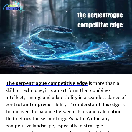
At its core,
Players Infoguide DMGConselistas
functions as an
information and support network
for
gamers. The name itself appears to combine “Players
Infoguide” — a reference to structured, player-focused
guides — with “DMGConselistas,” which likely refers to
contributors or members within the platform who share
strategies (“DMG” may also signify “damage” or
The serpentrogue competitive edge
is more than a
“performance metrics” in gaming terms).
skill or technique; it is an art form that combines
intellect, timing, and adaptability in a seamless dance of
Essentially, this project provides insights into how
control and unpredictability. To understand this edge is
players can improve their gameplay, analyze data-
to uncover the balance between chaos and calculation
driven strategies, and collaborate with others for
that defines the serpentrogue’s path. Within any
collective learning. It is both an educational tool and a
competitive landscape, especially in strategic
social platform for those deeply invested in