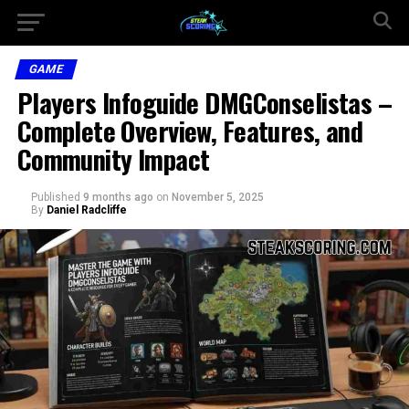
GAME
Players Infoguide DMGConselistas –
Complete Overview, Features, and
Community Impact
Published
9 months ago
on
November 5, 2025
By
Daniel Radcliffe