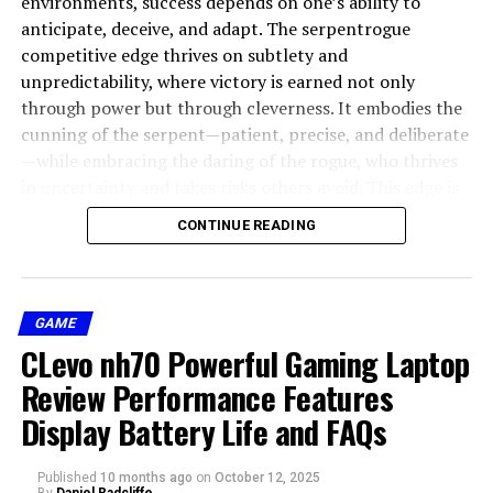
environments, success depends on one’s ability to
performance-driven gaming.
anticipate, deceive, and adapt. The serpentrogue
competitive edge thrives on subtlety and
In a world saturated with fragmented gaming content,
unpredictability, where victory is earned not only
Players Infoguide DMGConselistas
serves as a
through power but through cleverness. It embodies the
consolidated space for authentic and community-
cunning of the serpent—patient, precise, and deliberate
verified information.
—while embracing the daring of the rogue, who thrives
in uncertainty and takes risks others avoid. This edge is
Mission and Purpose
built on awareness, strategy, and psychological mastery,
CONTINUE READING
making it one of the most dynamic and formidable
The mission of
Players Infoguide DMGConselistas
is
approaches in any field of competition.
centered around three main goals:
Strategic Precision and the Power
Empowering Gamers with Knowledge
– To
GAME
help players understand complex game
CLevo nh70 Powerful Gaming Laptop
of Anticipation
mechanics and systems.
Review Performance Features
Building a Cooperative Community
– To foster
Display Battery Life and FAQs
interaction, mentorship, and shared expertise
among users.
Published
10 months ago
on
October 12, 2025
By
Daniel Radcliffe