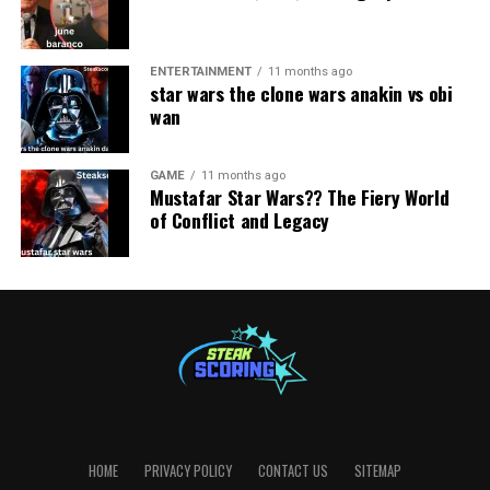
defeat into fuel for reinvention, while emotional
This approach mirrors the modern shift in gaming
layout is gamer-friendly, with responsive keys and
Console TheGameArchives has become a cultural
balance prevents overconfidence from clouding
culture — from solitary competition to shared
customizable backlighting that adds both style and
touchstone for gamers, developers, and historians alike.
judgment. The serpentrogue’s strength lies in their
innovation.
ENTERTAINMENT
11 months ago
functionality. Sound quality is another aspect that
By maintaining a record of gaming’s evolution, it offers
star wars the clone wars anakin vs obi
ability to endure without losing focus, to remain
enhances gaming immersion, as the built-in speakers
wan​
insight into how interactive entertainment mirrors the
composed even when the tide turns against them. By
Role in Competitive Gaming and
deliver clear audio with deep bass. Combined with high-
cultural shifts of each decade. For instance, early
mastering emotion and maintaining a centered state of
quality display output and minimal lag, the
clevo nh70
Esports
console titles reflected simple fun and experimentation,
mind, the serpentrogue sustains clarity and control,
GAME
11 months ago
provides a competitive edge to gamers who value
while later generations of games explored complex
Mustafar Star Wars?? The Fiery World
enabling a return to the battlefield stronger than
performance and precision. Whether you enjoy single-
As esports becomes a global phenomenon, tools and
of Conflict and Legacy
narratives, social commentary, and cinematic design.
before. This resilience ensures that the serpentrogue
player adventures or competitive multiplayer titles, this
platforms that provide structured guidance have
Console TheGameArchives allows people to trace these
competitive edge remains unbroken, even in the face of
laptop ensures that your gaming sessions are smooth,
become indispensable.
Players Infoguide
transformations and appreciate the artistic journey of
overwhelming challenges.
visually rich, and thoroughly enjoyable.
DMGConselistas
fits naturally within this ecosystem by
gaming. It also serves educational purposes, offering
helping players analyze, refine, and elevate their skills
The Synergy of Instinct and
students, researchers, and industry professionals access
Cooling System and Thermal
to professional levels.
to rare prototypes, early development builds, and
Intelligence
Management of clevo nh70
promotional materials that illuminate how gaming
Many esports players depend on peer-reviewed data to
became a global cultural force. In this way, console
identify weaknesses and develop winning strategies.
The serpentrogue competitive edge harmonizes instinct
TheGameArchives acts not only as a library but as a
With its detailed analytics, user-generated insights, and
with intelligence, blending natural intuition with
cultural institution safeguarding digital heritage.
collaborative discussions, this platform serves as a
HOME
PRIVACY POLICY
CONTACT US
SITEMAP
calculated reasoning. This synergy allows for decisions