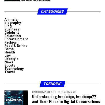
competitive edge lies a foundation of discipline. The
focuses on contextual preservation, meaning each
A significant portion of the
Players Infoguide
serpentrogue may appear spontaneous, but every
archived title includes developer notes, release data, fan
CATEGORIES
DMGConselistas
appeal lies in its analytical edge. It
calculated move is supported by countless hours of
reception, and even historical insights about its
bridges education and entertainment by offering tools
Animals
practice and keen observation. Mastery demands
creation. This approach transforms console
biography
that help players
quantify and optimize
their gaming
patience and dedication, as well as an unrelenting desire
Blog
TheGameArchives from a mere repository into a
Business
habits.
to understand every facet of the environment. The
museum of digital history where each title tells a story
Celebrity
Education
serpentrogue studies patterns, refines instincts, and
about technological progression and cultural identity.
Entertainment
This data-centric perspective has proven invaluable,
At the heart of the
clevo nh70
lies a powerful
learns from every success and failure. Observation
Fashion
Food & Drinks
especially in esports and competitive gaming. Members
processor, typically from Intel’s high-performance
Technological Foundations and
becomes a constant habit—nothing is dismissed as
Game
can review:
series, paired with a dedicated NVIDIA GeForce GTX or
Health
irrelevant. By absorbing details and connecting subtle
Law
Challenges of Console
RTX graphics card. This combination ensures top-tier
Lifestyle
threads, the serpentrogue cultivates a deep intuitive
News
performance in both gaming and heavy multitasking.
Win/loss ratios
understanding of the system they inhabit. Discipline
Sports
TheGameArchives
Technology
The system can be customized with varying
sharpens instinct, turning it into precision. This duality
Weapon and character efficiency
Travel
configurations, allowing users to choose between
of control and chaos defines the serpentrogue
Creating a comprehensive archive like console
Movement analytics
different RAM capacities, storage options, and
competitive edge, proving that true spontaneity can
TRENDING
TheGameArchives requires immense technological
processors based on their needs and budgets. Most
only emerge from structure and mastery.
Resource usage patterns
sophistication and foresight. Digital preservation is not
configurations come with 16GB or more of DDR4 RAM,
ENTERTAINMENT
11 months ago
Strategy success rates
Understanding lwedninja, lwedninja??
as simple as copying files; it involves dealing with
which is expandable, and fast SSD storage options that
The Role of Resilience and
and Their Place in Digital Conversations
proprietary formats, emulator compatibility, and rights
drastically reduce loading times. The GPU handles
By visualizing this data, players can make informed