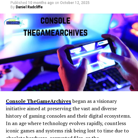
Published
10 months ago
on
October 12, 2025
maintain relevance even in rapidly shifting conditions.
performance-boosting strategies tailored to their
By
Daniel Radcliffe
Adaptability is not merely a defensive mechanism—it is
gameplay style.
an offensive strategy that keeps adversaries uncertain
4.
Collaborative Reviews and
and off balance. This constant evolution creates a
rhythm of unpredictability that no rigid or formulaic
Feedback
competitor can match.
When it comes to design and construction, the
clevo
One of the unique aspects of this community is its
peer
nh70
impresses with its sturdy chassis and premium
Psychological Warfare and the Art
review system
. Users can submit game strategies,
build materials. Unlike other flashy gaming laptops that
builds, or performance reports, which are then reviewed
of Deception
emphasize RGB lighting and aggressive shapes, this
by experienced members for accuracy and effectiveness.
model opts for a more refined, professional look with a
The serpentrogue competitive edge thrives on
solid metal finish. The overall structure is robust,
5.
Event and Patch Updates
psychological awareness, where understanding the
capable of withstanding long hours of gaming and
human element becomes just as critical as mastering
transport without signs of wear. The keyboard offers a
Console TheGameArchives
began as a visionary
For live-service games, the platform keeps players
technique. A serpentrogue does not simply react to an
comfortable typing experience with tactile feedback,
initiative aimed at preserving the vast and diverse
updated about events, patches, and updates that might
opponent’s actions; they study their emotions, predict
ideal for both gamers and writers. Its large touchpad
history of gaming consoles and their digital ecosystems.
affect gameplay balance or character performance. This
their fears, and manipulate their expectations. Through
provides precision control, and the spacious palm rest
In an age where technology evolves rapidly, countless
ensures that users stay informed and adaptive to
calculated misdirection, the serpentrogue competitive
enhances comfort during prolonged use. Weighing
iconic games and systems risk being lost to time due to
changing environments.
edge turns the battlefield into a mental chessboard.
around 2.5 kilograms, it is not the lightest laptop but
obsolete hardware, corrupted files, or the