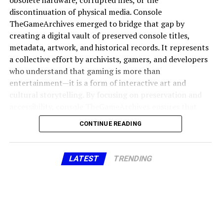
Confidence, hesitation, overextension—all are tools to
provides the assurance of solid construction. The hinge
discontinuation of physical media. Console
Community and Culture
be exploited. Deception becomes a language, spoken
mechanism is smooth yet firm, allowing the display to
TheGameArchives emerged to bridge that gap by
through action and timing rather than words. By
open without wobbling, which adds to the feeling of
creating a digital vault of preserved console titles,
disguising intent and revealing only fragments of truth,
stability and premium craftsmanship. The
clevo nh70
metadata, artwork, and historical records. It represents
one can manipulate outcomes long before direct
truly combines elegance with rugged performance in its
a collective effort by archivists, gamers, and developers
confrontation occurs. The psychological layer of this
design philosophy.
who understand that gaming is more than
edge transforms competition into a deeper game of
entertainment—it is a form of interactive art and
Display and Visual Experience of
perception and control, where dominance is established
cultural storytelling. By focusing on preservation and
through subtle influence rather than brute
accessibility, console TheGameArchives ensures that
clevo nh70
confrontation.
future generations can experience the milestones of
CONTINUE READING
gaming history, from pixelated 8-bit adventures to
The
clevo nh70
comes equipped with a stunning 17.3-
Innovation and the Spirit of
cinematic modern masterpieces.
inch Full HD display, offering vibrant visuals and an
The
Players Infoguide DMGConselistas
community
Reinvention
LATEST
TRENDING
immersive gaming experience. The screen features a
thrives on inclusivity, mentorship, and respect. Unlike
The Purpose and Philosophy Behind
high refresh rate that ensures smooth transitions
toxic online environments often associated with
To maintain the serpentrogue competitive edge, one
Console TheGameArchives
during gameplay, making it ideal for fast-paced action
competitive gaming, this platform promotes
must never remain static. Innovation drives the
titles and eSports. The color accuracy is commendable,
collaboration and constructive criticism.
serpentrogue forward, pushing boundaries and
producing realistic tones and excellent brightness
challenging conventions. The true power of this edge
levels, which are beneficial for content creators and
Members refer to each other as “Conselistas” — a term