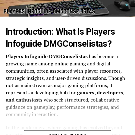
Introduction: What Is Players
Infoguide DMGConselistas?
Players Infoguide DMGConselistas
has become a
growing name among online gaming and digital
communities, often associated with player resources,
strategic insights, and user-driven discussions. Though
not as mainstream as major gaming platforms, it
represents a developing hub for
gamers, developers,
and enthusiasts
who seek structured, collaborative
guidance on gameplay, performance strategies, and
community interaction.
In the modern era, where gaming has evolved beyond
entertainment into a full-fledged culture and career