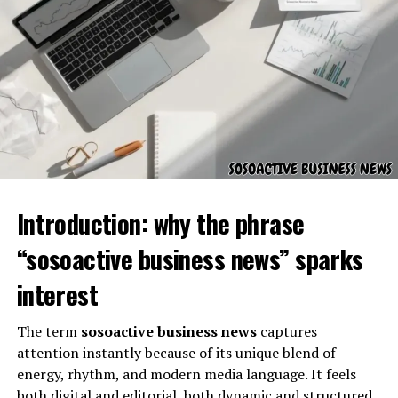
serves, and how it contributes to effective governance
and administration.
Background and Organizational
Foundation
Introduction: why the phrase
“sosoactive business news” sparks
interest
The term
sosoactive business news
captures
attention instantly because of its unique blend of
Civic Resource Group was established with a focus on
energy, rhythm, and modern media language. It feels
supporting civic institutions through structured,
both digital and editorial, both dynamic and structured.