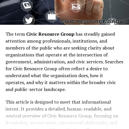
The term
Civic Resource Group
has steadily gained
attention among professionals, institutions, and
members of the public who are seeking clarity about
organizations that operate at the intersection of
government, administration, and civic services. Searches
for Civic Resource Group often reflect a desire to
understand what the organization does, how it
operates, and why it matters within the broader civic
and public-sector landscape.
This article is designed to meet that informational
intent. It provides a detailed, human-readable, and
neutral overview of Civic Resource Group, focusing on
its mission, service areas, operational philosophy, and