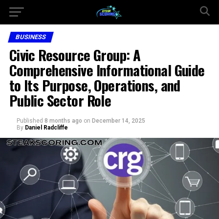
BUSINESS
Civic Resource Group: A
Comprehensive Informational Guide
to Its Purpose, Operations, and
Public Sector Role
Published
8 months ago
on
December 14, 2025
By
Daniel Radcliffe