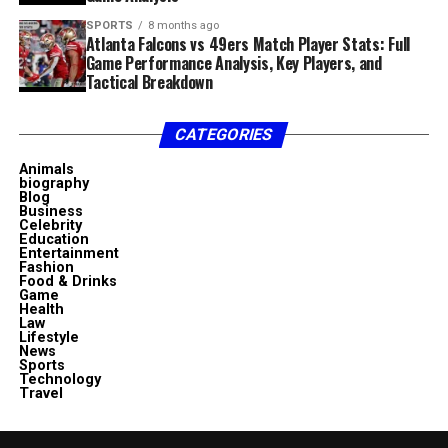
SPORTS
8 months ago
Atlanta Falcons vs 49ers Match Player Stats: Full
Game Performance Analysis, Key Players, and
Tactical Breakdown
CATEGORIES
Animals
biography
Blog
Business
Celebrity
Education
Entertainment
Fashion
Food & Drinks
Game
Health
Law
Lifestyle
News
Sports
Technology
Travel