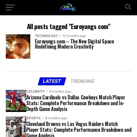
All posts tagged "Euroyungs com"
TECHNOLOGY
10 months ago
Euroyungs com – The New Digital Space
Redefining Modern Creativity
LATEST
TRENDING
CELEBRITY
8 months ago
Arizona Cardinals vs Dallas Cowboys Match Player
Stats: Complete Performance Breakdown and In-
Depth Game Analysis
SPORTS
8 months ago
Cleveland Browns vs Las Vegas Raiders Match
Player Stats: Complete Performance Breakdown and
Game Analysis