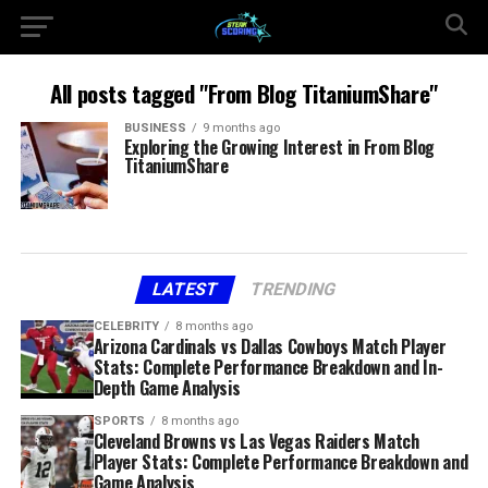
All posts tagged "From Blog TitaniumShare"
BUSINESS
9 months ago
Exploring the Growing Interest in From Blog
TitaniumShare
LATEST
TRENDING
CELEBRITY
8 months ago
Arizona Cardinals vs Dallas Cowboys Match Player
Stats: Complete Performance Breakdown and In-
Depth Game Analysis
SPORTS
8 months ago
Cleveland Browns vs Las Vegas Raiders Match
Player Stats: Complete Performance Breakdown and
Game Analysis