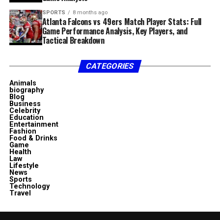
SPORTS
8 months ago
Atlanta Falcons vs 49ers Match Player Stats: Full
Game Performance Analysis, Key Players, and
Tactical Breakdown
CATEGORIES
Animals
biography
Blog
Business
Celebrity
Education
Entertainment
Fashion
Food & Drinks
Game
Health
Law
Lifestyle
News
Sports
Technology
Travel