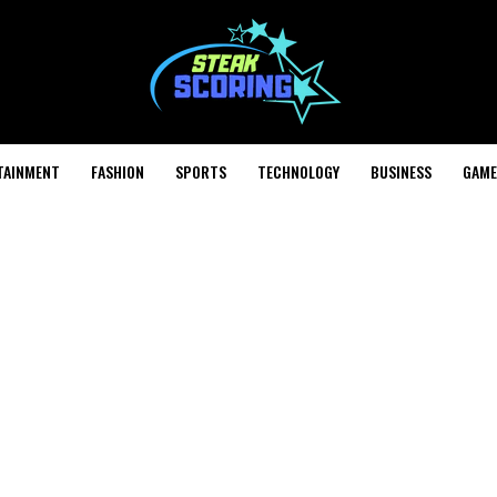
TAINMENT
FASHION
SPORTS
TECHNOLOGY
BUSINESS
GAME