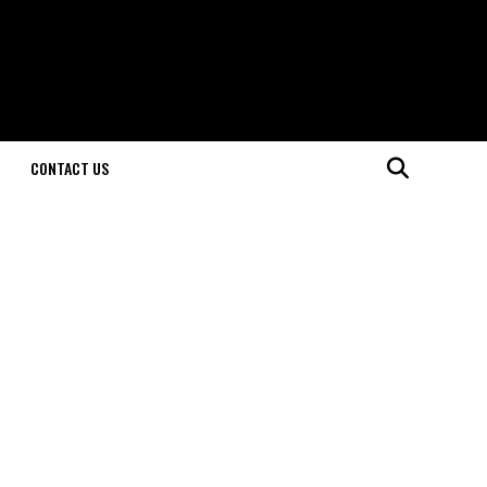
CONTACT US