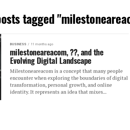
posts tagged "milestoneare
BUSINESS
11 months ago
milestoneareacom, ??, and the
Evolving Digital Landscape
Milestoneareacom is a concept that many people
encounter when exploring the boundaries of digital
transformation, personal growth, and online
identity. It represents an idea that mixes...