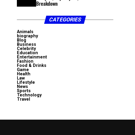
Breakdown
CATEGORIES
Animals
biography
Blog
Business
Celebrity
Education
Entertainment
Fashion
Food & Drinks
Game
Health
Law
Lifestyle
News
Sports
Technology
Travel