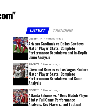
acom"
LATEST
TRENDING
CELEBRITY
8 months ago
Arizona Cardinals vs Dallas Cowboys
Match Player Stats: Complete
Performance Breakdown and In-Depth
Game Analysis
SPORTS
8 months ago
Cleveland Browns vs Las Vegas Raiders
Match Player Stats: Complete
Performance Breakdown and Game
Analysis
SPORTS
8 months ago
Atlanta Falcons vs 49ers Match Player
Stats: Full Game Performance
Analysis, Key Players, and Tactical