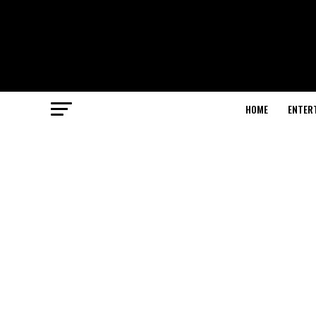
HOME
ENTER