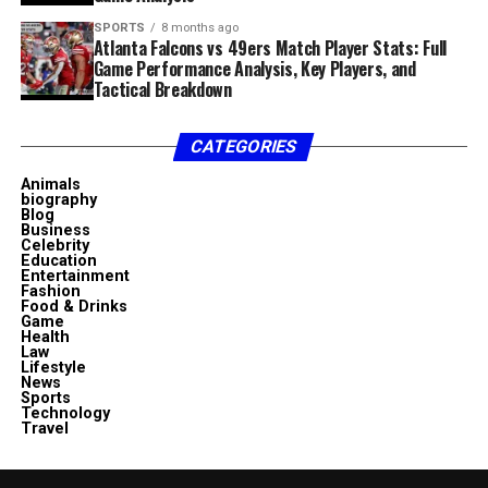
SPORTS
8 months ago
Atlanta Falcons vs 49ers Match Player Stats: Full
Game Performance Analysis, Key Players, and
Tactical Breakdown
CATEGORIES
Animals
biography
Blog
Business
Celebrity
Education
Entertainment
Fashion
Food & Drinks
Game
Health
Law
Lifestyle
News
Sports
Technology
Travel