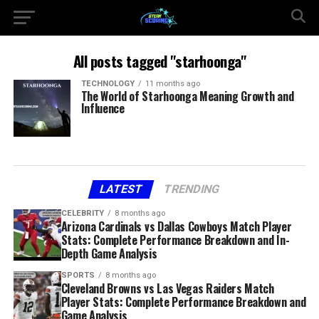
All posts tagged "starhoonga"
TECHNOLOGY
11 months ago
The World of Starhoonga Meaning Growth and
Influence
LATEST
TRENDING
CELEBRITY
8 months ago
Arizona Cardinals vs Dallas Cowboys Match Player
Stats: Complete Performance Breakdown and In-
Depth Game Analysis
SPORTS
8 months ago
Cleveland Browns vs Las Vegas Raiders Match
Player Stats: Complete Performance Breakdown and
Game Analysis