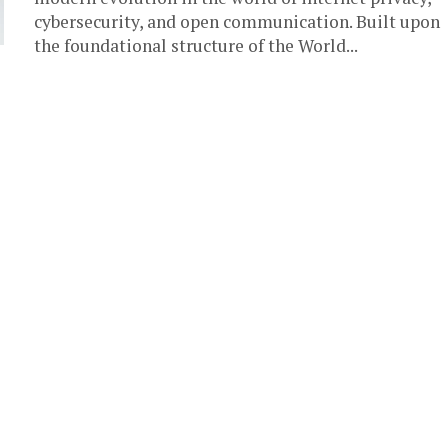
cybersecurity, and open communication. Built upon
the foundational structure of the World...