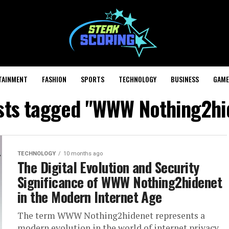
TAINMENT
FASHION
SPORTS
TECHNOLOGY
BUSINESS
GAME
osts tagged "WWW Nothing2hi
TECHNOLOGY
10 months ago
The Digital Evolution and Security
Significance of WWW Nothing2hidenet
in the Modern Internet Age
The term WWW Nothing2hidenet represents a
modern evolution in the world of internet privacy,