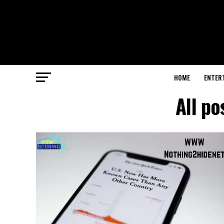
HOME
ENTER
All p