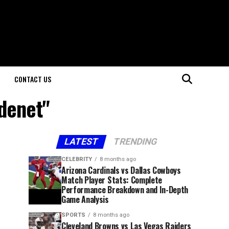
CONTACT US
denet"
LATEST
TRENDING
CELEBRITY
8 months ago
Arizona Cardinals vs Dallas Cowboys
Match Player Stats: Complete
Performance Breakdown and In-Depth
Game Analysis
SPORTS
8 months ago
Cleveland Browns vs Las Vegas Raiders