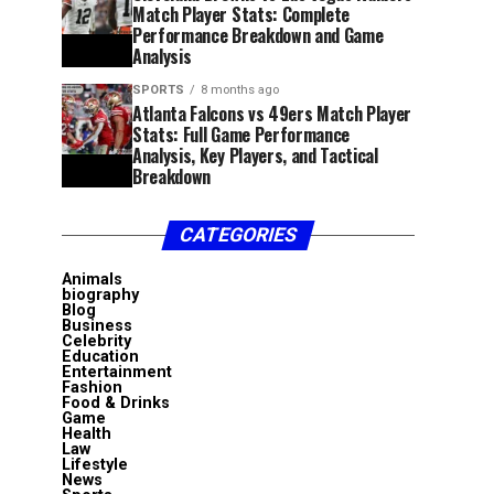
Match Player Stats: Complete
Performance Breakdown and Game
Analysis
SPORTS
8 months ago
Atlanta Falcons vs 49ers Match Player
Stats: Full Game Performance
Analysis, Key Players, and Tactical
Breakdown
CATEGORIES
Animals
biography
Blog
Business
Celebrity
Education
Entertainment
Fashion
Food & Drinks
Game
Health
Law
Lifestyle
News