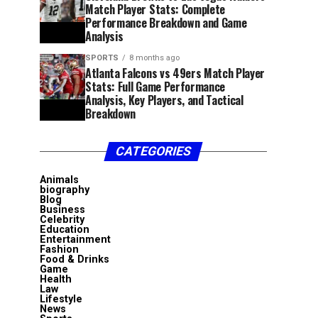
Match Player Stats: Complete
Performance Breakdown and Game
Analysis
SPORTS
8 months ago
Atlanta Falcons vs 49ers Match Player
Stats: Full Game Performance
Analysis, Key Players, and Tactical
Breakdown
CATEGORIES
Animals
biography
Blog
Business
Celebrity
Education
Entertainment
Fashion
Food & Drinks
Game
Health
Law
Lifestyle
News