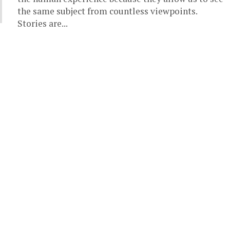
the same subject from countless viewpoints.
Stories are...