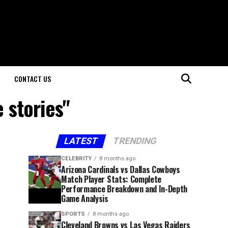
CONTACT US
 stories"
LATEST
TRENDING
CELEBRITY
8 months ago
Arizona Cardinals vs Dallas Cowboys
Match Player Stats: Complete
Performance Breakdown and In-Depth
Game Analysis
SPORTS
8 months ago
Cleveland Browns vs Las Vegas Raiders