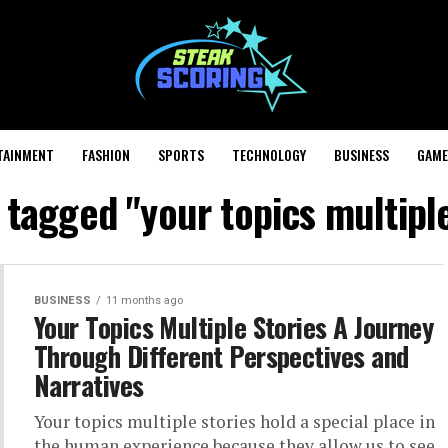
TAINMENT
FASHION
SPORTS
TECHNOLOGY
BUSINESS
GAME
s tagged "your topics multiple
BUSINESS
11 months ago
Your Topics Multiple Stories A Journey
Through Different Perspectives and
Narratives
Your topics multiple stories hold a special place in
the human experience because they allow us to see