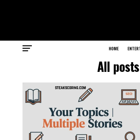
HOME
ENTER
All post