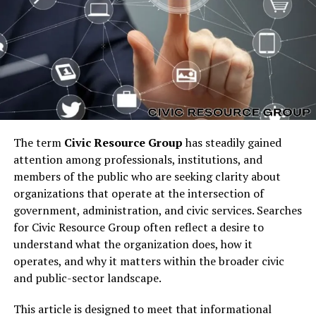
Importance of Cost-Effective
Marketing Strategies
The term
Civic Resource Group
has steadily gained
attention among professionals, institutions, and
members of the public who are seeking clarity about
organizations that operate at the intersection of
government, administration, and civic services. Searches
for Civic Resource Group often reflect a desire to
Many businesses fail to grow due to high marketing
understand what the organization does, how it
costs.
Affordable digital marketing with
operates, and why it matters within the broader civic
garage2global
addresses this issue by providing
and public-sector landscape.
scalable solutions that align with a company’s financial
capacity. By focusing on ROI-driven campaigns,
This article is designed to meet that informational
businesses can maximize their reach while minimizing