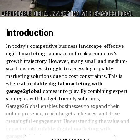
Introduction
In today’s competitive business landscape, effective
digital marketing can make or break a company’s
growth trajectory. However, many small and medium-
sized businesses struggle to access high-quality
marketing solutions due to cost constraints. This is
where
affordable digital marketing with
garage2global
comes into play. By combining expert
strategies with budget-friendly solutions,
Garage2Global enables businesses to expand their
online presence, reach target audiences, and drive
meaningful engagement. Understanding the value and
impact of
affordable digital marketing with
garage2global
can empower business owners to