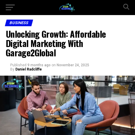
BUSINESS
Unlocking Growth: Affordable
Digital Marketing With
Garage2Global
Published
9 months ago
on
November 24, 2025
By
Daniel Radcliffe