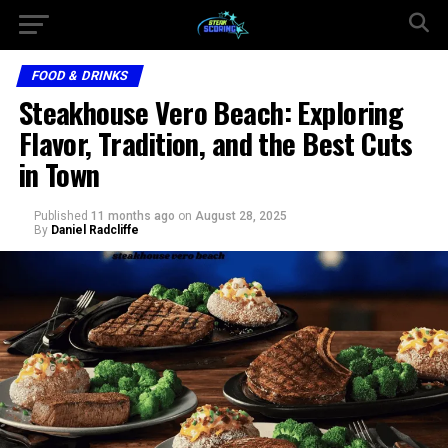
FOOD & DRINKS
Steakhouse Vero Beach: Exploring
Flavor, Tradition, and the Best Cuts
in Town
Published
11 months ago
on
August 28, 2025
By
Daniel Radcliffe