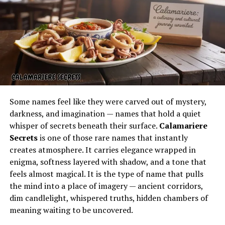
seared to a smoky crust or a filet mignon served with
classic sides, each dish reflects the chef’s commitment
to tradition and flavor.
Vero Prime: A Local Favorite
Among the standouts in the local dining scene is
Vero
Prime
, often regarded as one of the top destinations
for steak in town. Known for its modern approach while
Some names feel like they were carved out of mystery,
still honoring classic steakhouse traditions,
Vero Prime
darkness, and imagination — names that hold a quiet
Vero Beach
has built a reputation for consistency and
whisper of secrets beneath their surface.
Calamariere
quality.
Secrets
is one of those rare names that instantly
creates atmosphere. It carries elegance wrapped in
Patrons highlight its elegant setting, attentive staff,
enigma, softness layered with shadow, and a tone that
and, most importantly, its premium cuts.
Vero Prime
feels almost magical. It is the type of name that pulls
reviews
often mention the tender steaks, rich sauces,
the mind into a place of imagery — ancient corridors,
and thoughtfully paired wines that elevate the dining
dim candlelight, whispered truths, hidden chambers of
experience. For many, this is not just a meal but a
meaning waiting to be uncovered.
celebration of fine dining in Vero Beach.