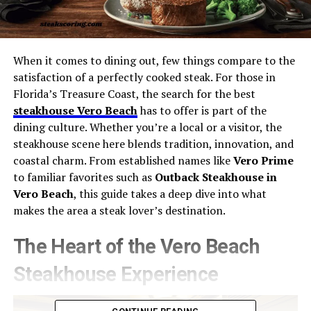
When it comes to dining out, few things compare to the
satisfaction of a perfectly cooked steak. For those in
Florida’s Treasure Coast, the search for the best
steakhouse Vero Beach
has to offer is part of the
dining culture. Whether you’re a local or a visitor, the
steakhouse scene here blends tradition, innovation, and
coastal charm. From established names like
Vero Prime
to familiar favorites such as
Outback Steakhouse in
Vero Beach
, this guide takes a deep dive into what
makes the area a steak lover’s destination.
The Heart of the Vero Beach
Steakhouse Experience