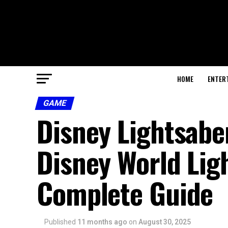
HOME
ENTER
GAME
Disney Lightsaber
Disney World Lig
Complete Guide
Published
11 months ago
on
August 30, 2025