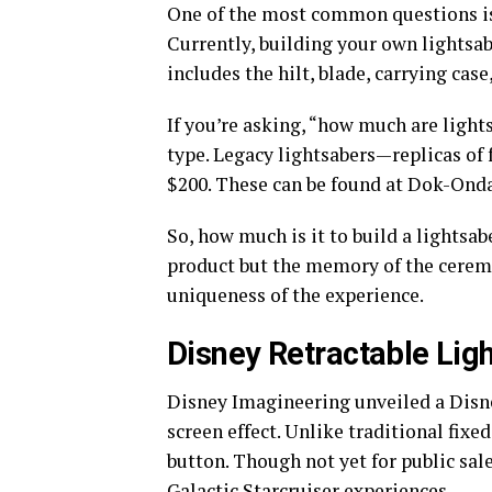
One of the most common questions is 
Currently, building your own lightsab
includes the hilt, blade, carrying cas
If you’re asking, “how much are ligh
type. Legacy lightsabers—replicas of
$200. These can be found at Dok-Ondar
So, how much is it to build a lightsab
product but the memory of the ceremon
uniqueness of the experience.
Disney Retractable Lig
Disney Imagineering unveiled a Disne
screen effect. Unlike traditional fixed
button. Though not yet for public sa
Galactic Starcruiser experiences.