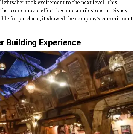
 lightsaber took excitement to the next level. This
 the iconic movie effect, became a milestone in Disney
lable for purchase, it showed the company’s commitment
r Building Experience