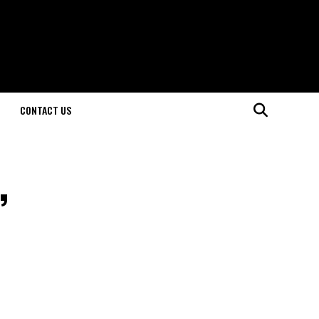
CONTACT US
,