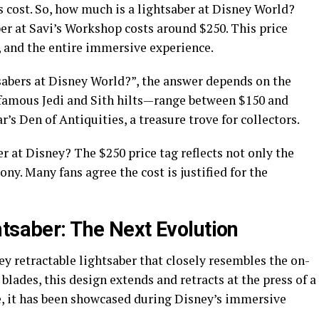
cost. So, how much is a lightsaber at Disney World?
er at Savi’s Workshop costs around $250. This price
e, and the entire immersive experience.
tsabers at Disney World?”, the answer depends on the
 famous Jedi and Sith hilts—range between $150 and
’s Den of Antiquities, a treasure trove for collectors.
er at Disney? The $250 price tag reflects not only the
y. Many fans agree the cost is justified for the
htsaber: The Next Evolution
y retractable lightsaber that closely resembles the on-
 blades, this design extends and retracts at the press of a
le, it has been showcased during Disney’s immersive