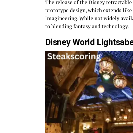
The release of the Disney retractable
prototype design, which extends like
Imagineering. While not widely avai
to blending fantasy and technology.
Disney World Lightsabe