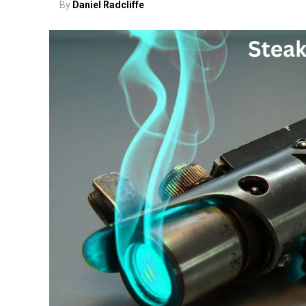
By
Daniel Radcliffe