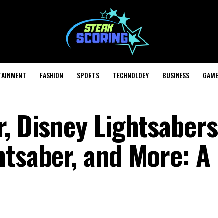
TAINMENT
FASHION
SPORTS
TECHNOLOGY
BUSINESS
GAME
, Disney Lightsabers
htsaber, and More: A