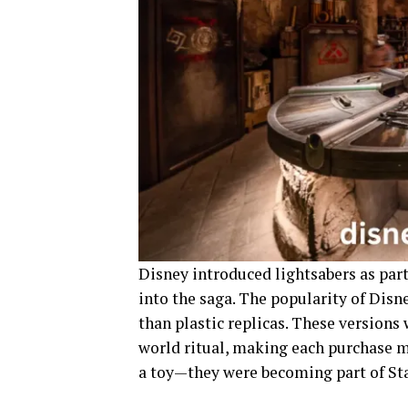
Disney introduced lightsabers as part 
into the saga. The popularity of Disn
than plastic replicas. These versions
world ritual, making each purchase m
a toy—they were becoming part of Sta