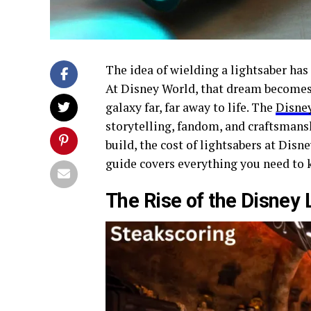
The idea of wielding a lightsaber has 
At Disney World, that dream becomes
galaxy far, far away to life. The
Disney
storytelling, fandom, and craftsmans
build, the cost of lightsabers at Disne
guide covers everything you need to 
The Rise of the Disney 