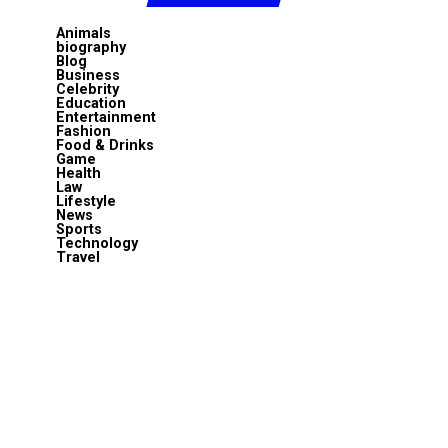
Animals
biography
Blog
Business
Celebrity
Education
Entertainment
Fashion
Food & Drinks
Game
Health
Law
Lifestyle
News
Sports
Technology
Travel