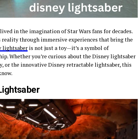
lived in the imagination of Star Wars fans for decades.
 reality through immersive experiences that bring the
 lightsaber
is not just a toy—it’s a symbol of
hip. Whether you’re curious about the Disney lightsaber
y, or the innovative Disney retractable lightsaber, this
know.
Lightsaber