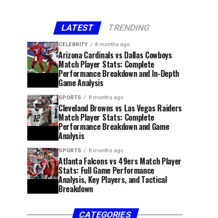
LATEST
TRENDING
CELEBRITY
8 months ago
Arizona Cardinals vs Dallas Cowboys
Match Player Stats: Complete
Performance Breakdown and In-Depth
Game Analysis
SPORTS
8 months ago
Cleveland Browns vs Las Vegas Raiders
Match Player Stats: Complete
Performance Breakdown and Game
Analysis
SPORTS
8 months ago
Atlanta Falcons vs 49ers Match Player
Stats: Full Game Performance
Analysis, Key Players, and Tactical
Breakdown
CATEGORIES