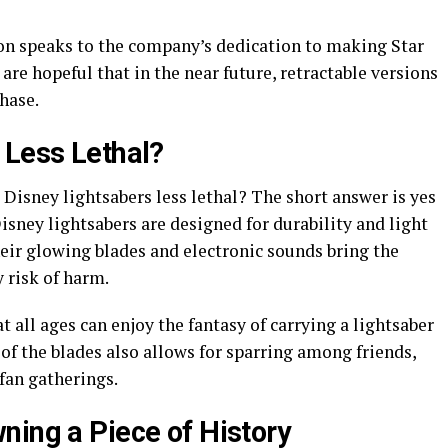
on speaks to the company’s dedication to making Star
are hopeful that in the near future, retractable versions
hase.
 Less Lethal?
 Disney lightsabers less lethal? The short answer is yes
Disney lightsabers are designed for durability and light
eir glowing blades and electronic sounds bring the
 risk of harm.
t all ages can enjoy the fantasy of carrying a lightsaber
 of the blades also allows for sparring among friends,
fan gatherings.
ning a Piece of History