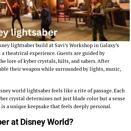
sney lightsaber build at Savi’s Workshop in Galaxy’s
 a theatrical experience. Guests are guided by
 lore of kyber crystals, hilts, and sabers. After
ble their weapon while surrounded by lights, music,
sney world lightsaber feels like a rite of passage. Each
ber crystal determines not just blade color but a sense
 is a unique keepsake that feels deeply personal.
er at Disney World?