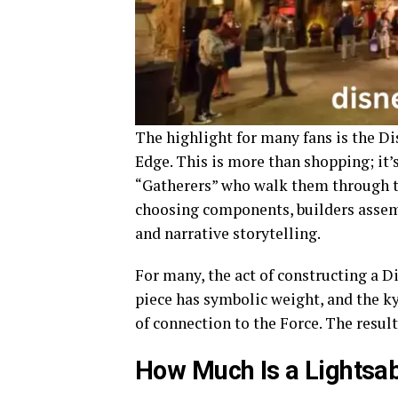
The highlight for many fans is the Di
Edge. This is more than shopping; it’s
“Gatherers” who walk them through the
choosing components, builders assem
and narrative storytelling.
For many, the act of constructing a Di
piece has symbolic weight, and the ky
of connection to the Force. The result
How Much Is a Lightsab