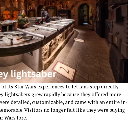
of its Star Wars experiences to let fans step directly
ey lightsabers grew rapidly because they offered more
 were detailed, customizable, and came with an entire in-
emorable. Visitors no longer felt like they were buying
r Wars lore.