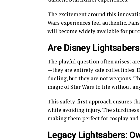
The excitement around this innovati
Wars experiences feel authentic. Fans 
will become widely available for purc
Are Disney Lightsabers
The playful question often arises: are
—they are entirely safe collectibles. 
dueling, but they are not weapons. Th
magic of Star Wars to life without any
This safety-first approach ensures tha
while avoiding injury. The sturdiness
making them perfect for cosplay and 
Legacy Lightsabers: Ow