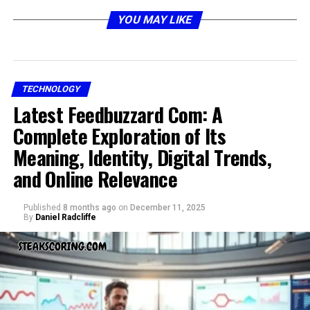
paper business cards. It uses near-field communication
(NFC) or QR codes to instantly share your professional
YOU MAY LIKE
details with just a tap or scan. Instead of handing out
paper cards that may be misplaced,
dot digital
business cards
let you share your contact information
directly to someone’s phone.
TECHNOLOGY
Latest Feedbuzzard Com: A
How Dot Business Cards Work
Complete Exploration of Its
Meaning, Identity, Digital Trends,
and Online Relevance
Published
8 months ago
on
December 11, 2025
By
Daniel Radcliffe
The process is simple and user-friendly: