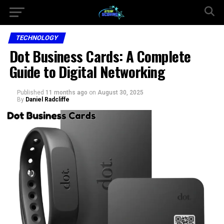
TECHNOLOGY
Dot Business Cards: A Complete
Guide to Digital Networking
Published
11 months ago
on
August 30, 2025
By
Daniel Radcliffe