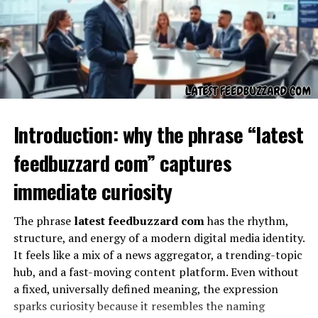
Setup
– You first create a profile online with
your details, including name, title, company,
website, phone number, and social media.
Activation
– The
dot business card
is linked to
your profile through NFC technology or a QR
code.
Introduction: why the phrase “latest
Sharing
– When someone taps their phone on
feedbuzzard com” captures
your card or scans the QR code, they instantly
immediate curiosity
receive your details.
This process makes networking more seamless and
The phrase
latest feedbuzzard com
has the rhythm,
eliminates the need to carry stacks of traditional cards.
structure, and energy of a modern digital media identity.
It feels like a mix of a news aggregator, a trending-topic
Why Choose Dot Digital
hub, and a fast-moving content platform. Even without
a fixed, universally defined meaning, the expression
Business Cards?
sparks curiosity because it resembles the naming