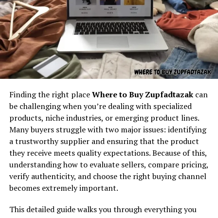
How to Apply Dot Business
Understanding the core concept
Cards
behind “latest feedbuzzard com”
At its core,
latest feedbuzzard com
resembles the
identity of a platform focused on:
Fresh news
Finding the right place
Where to Buy Zupfadtazak
can
Trending updates
be challenging when you’re dealing with specialized
Real-time feed activity
products, niche industries, or emerging product lines.
Many buyers struggle with two major issues: identifying
Social buzz
a trustworthy supplier and ensuring that the product
Online movement
they receive meets quality expectations. Because of this,
One of the most common questions is
how to apply dot
Viral culture
understanding how to evaluate sellers, compare pricing,
business cards
. The process usually involves:
verify authenticity, and choose the right buying channel
The name itself implies motion — something always
becomes extremely important.
Visiting the
dot business cards
website.
updating, refreshing, and capturing attention. It feels
like the kind of digital brand that exists to deliver
Choosing a card style (standard, premium, or
This detailed guide walks you through everything you
continuous content flow.