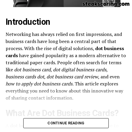
Introduction
Networking has always relied on first impressions, and
business cards have long been a central part of that
process. With the rise of digital solutions,
dot business
cards
have gained popularity as a modern alternative to
traditional paper cards. People often search for terms
like
dot business card
,
dot digital business cards
,
business cards dot
,
dot business card review
, and even
how to apply dot business cards
. This article explores
everything you need to know about this innovative way
of sharing contact information.
What Are Dot Business Cards?
CONTINUE READING
A
dot business card
is a smart, digital alternative to