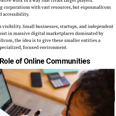
eative work in a way that rivals larger players.
ig corporations with vast resources, but exposmallcom
 accessibility.
 visibility. Small businesses, startups, and independent
d out in massive digital marketplaces dominated by
com, the idea is to give these smaller entities a
pecialized, focused environment.
Role of Online Communities