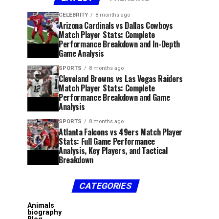
CELEBRITY
8 months ago
Arizona Cardinals vs Dallas Cowboys
Match Player Stats: Complete
Performance Breakdown and In-Depth
Game Analysis
SPORTS
8 months ago
Cleveland Browns vs Las Vegas Raiders
Match Player Stats: Complete
Performance Breakdown and Game
Analysis
SPORTS
8 months ago
Atlanta Falcons vs 49ers Match Player
Stats: Full Game Performance
Analysis, Key Players, and Tactical
Breakdown
CATEGORIES
Animals
biography