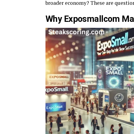
broader economy? These are question
Why Exposmallcom Matt