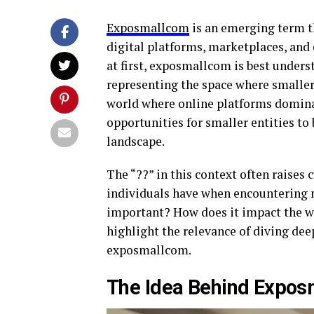
Exposmallcom
is an emerging term th
digital platforms, marketplaces, an
at first, exposmallcom is best unders
representing the space where smaller
world where online platforms domina
opportunities for smaller entities to 
landscape.
The “??” in this context often raises 
individuals have when encountering 
important? How does it impact the 
highlight the relevance of diving de
exposmallcom.
The Idea Behind Expo