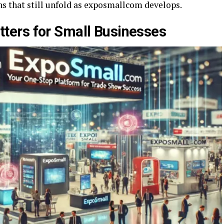
s that still unfold as exposmallcom develops.
ers for Small Businesses