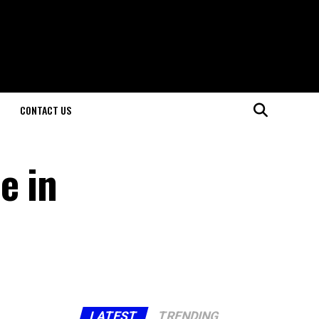
CONTACT US
e in
LATEST
TRENDING