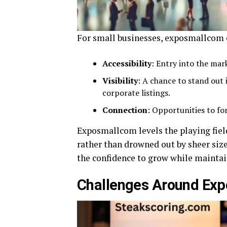
For small businesses, exposmallcom can
Accessibility
: Entry into the ma
Visibility
: A chance to stand out
corporate listings.
Connection
: Opportunities to fo
Exposmallcom levels the playing fiel
rather than drowned out by sheer siz
the confidence to grow while maintain
Challenges Around Ex