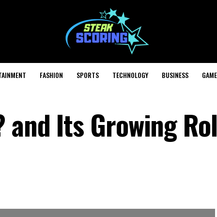
TAINMENT
FASHION
SPORTS
TECHNOLOGY
BUSINESS
GAME
 and Its Growing Rol