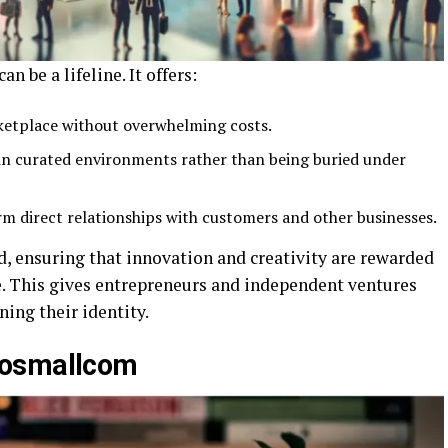
 be a lifeline. It offers:
rketplace without overwhelming costs.
 in curated environments rather than being buried under
rm direct relationships with customers and other businesses.
d, ensuring that innovation and creativity are rewarded
e. This gives entrepreneurs and independent ventures
ing their identity.
posmallcom