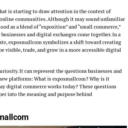
at is starting to draw attention in the context of
d online communities. Although it may sound unfamiliar
tood as a blend of “exposition” and “small commerce,”
 businesses and digital exchanges come together. In a
te, exposmallcom symbolizes a shift toward creating
be visible, trade, and grow in a more accessible digital
curiosity. It can represent the questions businesses and
new platforms: What is exposmallcom? Why is it
way digital commerce works today? These questions
eper into the meaning and purpose behind
smallcom