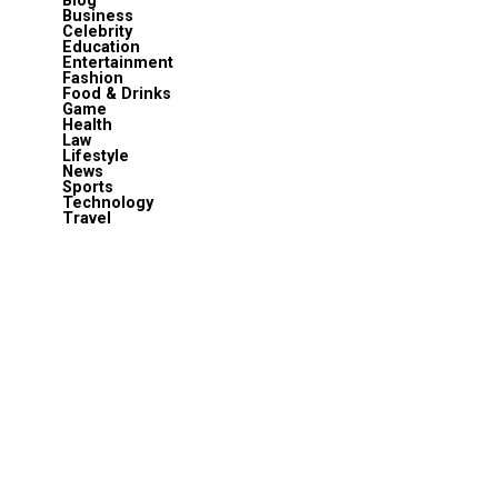
Blog
Business
Celebrity
Education
Entertainment
Fashion
Food & Drinks
Game
Health
Law
Lifestyle
News
Sports
Technology
Travel