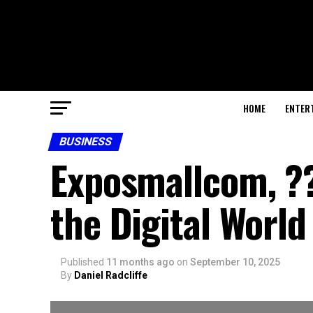
HOME
ENTER
BUSINESS
Exposmallcom, ??
the Digital World
Published
11 months ago
on
September 10, 2025
By
Daniel Radcliffe