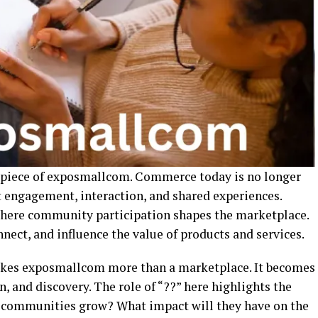
 piece of exposmallcom. Commerce today is no longer
t engagement, interaction, and shared experiences.
here community participation shapes the marketplace.
nnect, and influence the value of products and services.
es exposmallcom more than a marketplace. It becomes
n, and discovery. The role of “??” here highlights the
 communities grow? What impact will they have on the