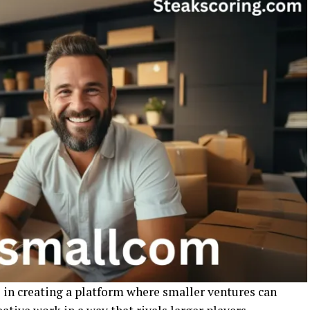
in creating a platform where smaller ventures can