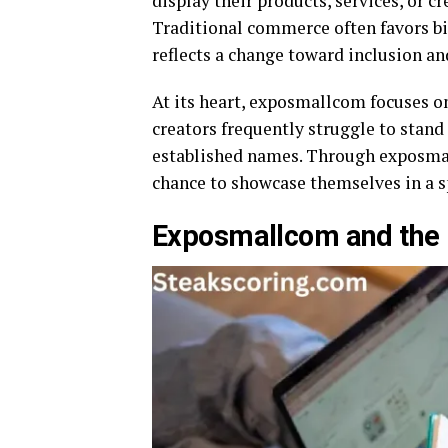
display their products, services, or cr
Traditional commerce often favors b
reflects a change toward inclusion and
At its heart, exposmallcom focuses on
creators frequently struggle to stan
established names. Through exposmall
chance to showcase themselves in a s
Exposmallcom and the 