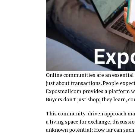
Online communities are an essential
just about transactions. People expec
Exposmallcom provides a platform w
Buyers don’t just shop; they learn, co
This community-driven approach mak
a living space for exchange, discussio
unknown potential: How far can such