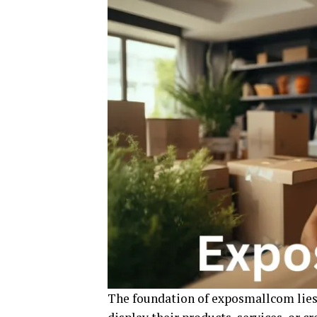
The foundation of exposmallcom lies 