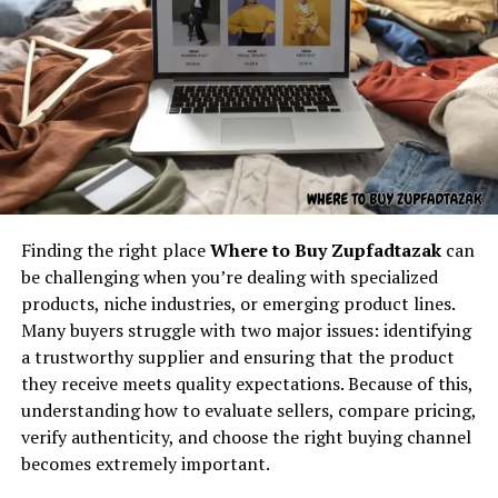
tangible results. The roots of insetprag, therefore,
stretch deep into human history, reminding us that
Understanding the core concept
while language evolves, the essence of certain
behind “latest feedbuzzard com”
approaches remains constant.
At its core,
latest feedbuzzard com
resembles the
Insetprag as a Bridge Between
identity of a platform focused on:
Theory and Practice
Fresh news
Finding the right place
Where to Buy Zupfadtazak
can
Trending updates
be challenging when you’re dealing with specialized
Real-time feed activity
products, niche industries, or emerging product lines.
Many buyers struggle with two major issues: identifying
Social buzz
a trustworthy supplier and ensuring that the product
Online movement
they receive meets quality expectations. Because of this,
Viral culture
understanding how to evaluate sellers, compare pricing,
verify authenticity, and choose the right buying channel
The name itself implies motion — something always
becomes extremely important.
updating, refreshing, and capturing attention. It feels
One of the central strengths of insetprag is its ability to