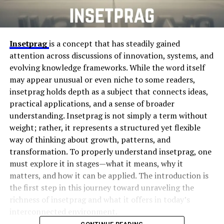
Insetprag
is a concept that has steadily gained
attention across discussions of innovation, systems, and
evolving knowledge frameworks. While the word itself
may appear unusual or even niche to some readers,
insetprag holds depth as a subject that connects ideas,
practical applications, and a sense of broader
understanding. Insetprag is not simply a term without
weight; rather, it represents a structured yet flexible
way of thinking about growth, patterns, and
transformation. To properly understand insetprag, one
must explore it in stages—what it means, why it
matters, and how it can be applied. The introduction is
the first step in this journey toward unraveling the
richness of insetprag and what it offers in today’s
interconnected environment.