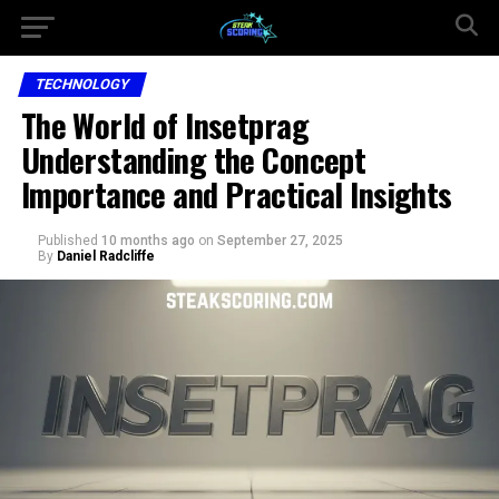
TECHNOLOGY
The World of Insetprag
Understanding the Concept
Importance and Practical Insights
Published
10 months ago
on
September 27, 2025
By
Daniel Radcliffe