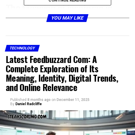
CONTINUE READING
The Meaning of Insetprag in
Simple Terms
YOU MAY LIKE
TECHNOLOGY
Latest Feedbuzzard Com: A
Complete Exploration of Its
Meaning, Identity, Digital Trends,
and Online Relevance
Published
8 months ago
on
December 11, 2025
At its core, insetprag can be described as a blending of
By
Daniel Radcliffe
insight and pragmatic thinking. It is a way of looking at
situations that balances vision with practicality. Many
ideas can remain abstract or theoretical, but insetprag
emphasizes grounding those ideas in workable solutions.