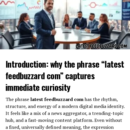
In other words, insetprag is the bridge between
imagination and execution. This makes it a powerful
framework not only in academic or professional circles
but also in everyday decision-making. By focusing on
insetprag, individuals learn how to manage complexity,
find clarity in uncertainty, and create approaches that
are both visionary and doable.
Why Insetprag Matters in
Introduction: why the phrase “latest
Modern Times
feedbuzzard com” captures
In today’s fast-paced, highly digital world, the ability to
immediate curiosity
rely on insetprag thinking is more important than ever.
Information overload, rapid technological changes, and
The phrase
latest feedbuzzard com
has the rhythm,
shifting societal values mean that one cannot afford to
structure, and energy of a modern digital media identity.
be trapped only in theory or only in immediate
It feels like a mix of a news aggregator, a trending-topic
practicality. Insetprag combines both. When used
hub, and a fast-moving content platform. Even without
effectively, insetprag becomes a tool for balancing
a fixed, universally defined meaning, the expression