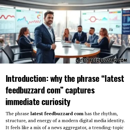
Kalidcan
is defined by a set of features or offerings that
distinguish it from similar platforms or brands. These
may include:
Introduction: why the phrase “latest
Innovative Solutions:
Providing unique tools or
feedbuzzard com” captures
methods for solving problems.
immediate curiosity
Community Engagement:
Offering forums,
discussions, or shared learning opportunities.
The phrase
latest feedbuzzard com
has the rhythm,
Resource Accessibility:
Ensuring that
structure, and energy of a modern digital media identity.
information, tools, or services are easy to use and
It feels like a mix of a news aggregator, a trending-topic