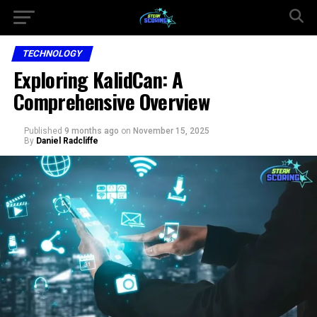
TECHNOLOGY
Exploring KalidCan: A
Comprehensive Overview
Published
9 months ago
on
November 15, 2025
By
Daniel Radcliffe