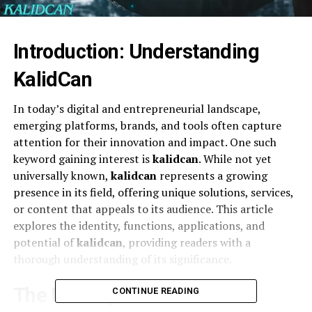
Introduction: Understanding
KalidCan
In today’s digital and entrepreneurial landscape,
emerging platforms, brands, and tools often capture
attention for their innovation and impact. One such
keyword gaining interest is
kalidcan
. While not yet
universally known,
kalidcan
represents a growing
presence in its field, offering unique solutions, services,
or content that appeals to its audience. This article
explores the identity, functions, applications, and
potential of
kalidcan
, providing readers with a
thorough understanding of its significance.
The Identity of KalidCan
CONTINUE READING