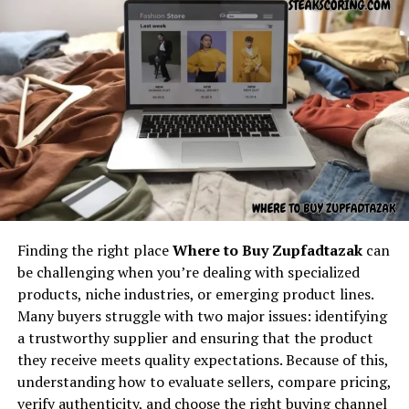
feedbuzzard com
appears naturally, exactly as
interest among its users.
required.
Applications Across Industries
Understanding the core concept
Depending on its focus,
kalidcan
may serve multiple
behind “latest feedbuzzard com”
industries or user groups. Whether in technology,
education, business, or digital media,
kalidcan
offers
At its core,
latest feedbuzzard com
resembles the
applications that enhance productivity, learning, or
identity of a platform focused on:
creative processes.
Fresh news
Its flexibility allows individuals and organizations to
Finding the right place
Where to Buy Zupfadtazak
can
leverage
kalidcan
for a variety of purposes, making it a
Trending updates
be challenging when you’re dealing with specialized
versatile and valuable tool in multiple contexts.
Real-time feed activity
products, niche industries, or emerging product lines.
Community and Networking
Many buyers struggle with two major issues: identifying
Social buzz
a trustworthy supplier and ensuring that the product
Online movement
Opportunities
they receive meets quality expectations. Because of this,
Viral culture
understanding how to evaluate sellers, compare pricing,
One of the notable strengths of
kalidcan
is its potential
verify authenticity, and choose the right buying channel