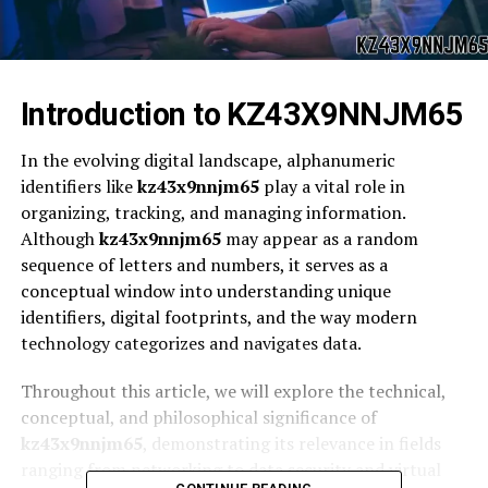
Introduction to KZ43X9NNJM65
In the evolving digital landscape, alphanumeric
identifiers like
kz43x9nnjm65
play a vital role in
organizing, tracking, and managing information.
Although
kz43x9nnjm65
may appear as a random
sequence of letters and numbers, it serves as a
conceptual window into understanding unique
identifiers, digital footprints, and the way modern
technology categorizes and navigates data.
Throughout this article, we will explore the technical,
conceptual, and philosophical significance of
kz43x9nnjm65
, demonstrating its relevance in fields
ranging from networking to data security and virtual