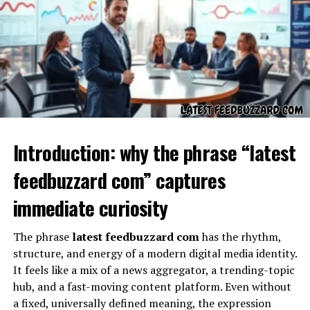
node
Abstract representation
, allowing flexible use
across systems
Even without a literal assignment,
kz43x9nnjm65
can
act as a teaching tool for understanding modern data
architectures.
Introduction: why the phrase “latest
The Role of KZ43X9NNJM65 in
feedbuzzard com” captures
Digital Systems
immediate curiosity
The phrase
latest feedbuzzard com
has the rhythm,
structure, and energy of a modern digital media identity.
It feels like a mix of a news aggregator, a trending-topic
hub, and a fast-moving content platform. Even without
a fixed, universally defined meaning, the expression