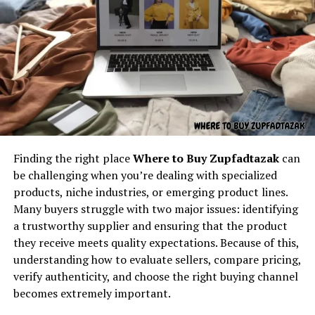
By analyzing
kz43x9nnjm65
, we gain insight into the
Understanding the core concept
underlying architecture that allows complex digital
ecosystems to function seamlessly.
behind “latest feedbuzzard com”
KZ43X9NNJM65 and Digital
At its core,
latest feedbuzzard com
resembles the
Security
identity of a platform focused on:
The security dimension of identifiers like
Fresh news
kz43x9nnjm65
is profound. Systems leverage such
Finding the right place
Where to Buy Zupfadtazak
can
Trending updates
sequences to manage access, authenticate users, and
be challenging when you’re dealing with specialized
Real-time feed activity
protect sensitive data. The complexity of
products, niche industries, or emerging product lines.
kz43x9nnjm65
illustrates how robust identifiers reduce
Many buyers struggle with two major issues: identifying
Social buzz
vulnerabilities.
a trustworthy supplier and ensuring that the product
Online movement
they receive meets quality expectations. Because of this,
Security aspects of
kz43x9nnjm65
include:
Viral culture
understanding how to evaluate sellers, compare pricing,
verify authenticity, and choose the right buying channel
The name itself implies motion — something always
Encrypted mapping
, preventing unauthorized
becomes extremely important.
updating, refreshing, and capturing attention. It feels
tracing