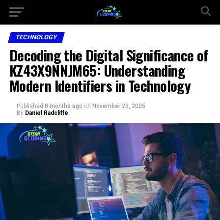
TECHNOLOGY
Decoding the Digital Significance of
KZ43X9NNJM65: Understanding
Modern Identifiers in Technology
Published
8 months ago
on
November 25, 2025
By
Daniel Radcliffe