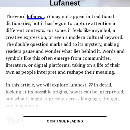
The word
lufanest
, ?? may not appear in traditional
dictionaries, but it has begun to capture attention in
different contexts. For some, it feels like a symbol, a
creative expression, or even a modern cultural keyword.
The double question marks add to its mystery, making
readers pause and wonder what lies behind it. Words and
symbols like this often emerge from communities,
literature, or digital platforms, taking on a life of their
own as people interpret and reshape their meaning.
In this article, we will explore lufanest, ?? in detail,
looking at its possible origins, how it can be interpreted,
and what it might represent across language, thought,
and imagination.
The Origins of the Term
CONTINUE READING