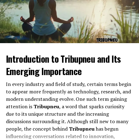
The “nest” within the word is particularly interesting. A
nest is a place of rest, birth, and comfort. Combined
with “lufa,” which might resemble loofa or lumen, the
word may symbolize cleansing, light, or growth. The
question marks suggest doubt, curiosity, or a deliberate
challenge to fixed meaning. Together, lufanest, ?? is a
phrase that both invites and resists definition.
Introduction to Tribupneu and Its
Symbolism Behind Lufanest, ??
Emerging Importance
In every industry and field of study, certain terms begin
to appear more frequently as technology, research, and
modern understanding evolve. One such term gaining
attention is
Tribupneu
, a word that sparks curiosity
due to its unique structure and the increasing
discussions surrounding it. Although still new to many
people, the concept behind
Tribupneu
has begun
influencing conversations related to innovation,