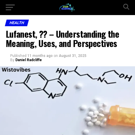
HEALTH
Lufanest, ?? – Understanding the
Meaning, Uses, and Perspectives
Published
11 months ago
on
August 31, 2025
By
Daniel Radcliffe