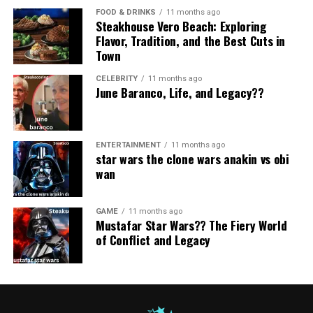
Social media commentary
warm, essential, and full of meaning.
FOOD & DRINKS
11 months ago
RELATED TOPICS:
NEROVET AI DENTISTRY
Steakhouse Vero Beach: Exploring
Official or Primary Suppliers
Business updates
Flavor, Tradition, and the Best Cuts in
The Symbolism Behind the Name
UP NEXT
Town
A&TA: Exploring the Meaning, Uses, and Context of a&ta
These are direct manufacturers or certified distributors.
Cultural conversations
MyPasoKey
They usually offer:
CELEBRITY
11 months ago
DON'T MISS
Entertainment buzz
June Baranco, Life, and Legacy??
SOA OS23: An In-Depth Exploration
Symbolism is powerful because it can represent ideas
This imagined identity mirrors the rhythm of how
Consistent product quality
far greater than the words themselves. In
MyPasoKey
,
people consume content today — fast, frequent, and
Bulk buying options
each part carries emotional weight:
visually engaging.
ENTERTAINMENT
11 months ago
star wars the clone wars anakin vs obi
Authentic and fresh stock
“My”
wan​
The name fits perfectly into:
They are ideal if you want long-term sourcing or high-
Personal, reflective, individualized.
volume purchases.
GAME
11 months ago
It suggests something meaningful to the user or
Mustafar Star Wars?? The Fiery World
Independent Retailers
creator.
of Conflict and Legacy
“Paso”
Smaller retailers may carry Zupfadtazak in limited
quantities. They are suitable for:
A word associated with steps, movement, transitions,