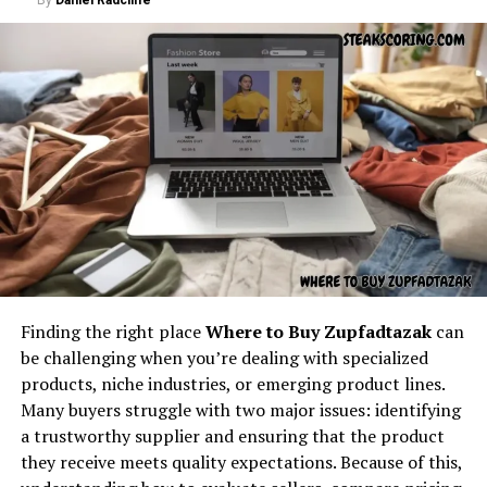
Throughout the article, the keyword
latest
With predictive modeling, Nerovet AI Dentistry can
feedbuzzard com
appears naturally, exactly as
help create tailored treatment plans. Whether it’s
required.
orthodontics or implants, AI suggests the most
effective course of action based on patient data.
Understanding the core concept
Patient Monitoring
behind “latest feedbuzzard com”
Wearable dental technology combined with Nerovet AI
At its core,
latest feedbuzzard com
resembles the
systems can track patient health in real-time, alerting
identity of a platform focused on:
both patients and dentists about emerging problems
before they escalate.
Fresh news
Finding the right place
Where to Buy Zupfadtazak
can
Administrative Efficiency
Trending updates
be challenging when you’re dealing with specialized
Real-time feed activity
products, niche industries, or emerging product lines.
AI is not only clinical but also practical. Nerovet AI
Many buyers struggle with two major issues: identifying
Dentistry may streamline scheduling, billing, and
Social buzz
a trustworthy supplier and ensuring that the product
patient communication, improving the overall
Online movement
they receive meets quality expectations. Because of this,
experience for dental practices and clients alike.
Viral culture