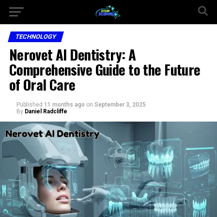
TECHNOLOGY
Nerovet AI Dentistry: A
Comprehensive Guide to the Future
of Oral Care
Published
11 months ago
on
September 3, 2025
By
Daniel Radcliffe