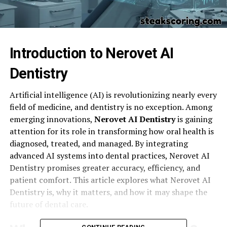
Introduction to Nerovet AI
Dentistry
Artificial intelligence (AI) is revolutionizing nearly every
field of medicine, and dentistry is no exception. Among
emerging innovations,
Nerovet AI Dentistry
is gaining
attention for its role in transforming how oral health is
diagnosed, treated, and managed. By integrating
advanced AI systems into dental practices, Nerovet AI
Dentistry promises greater accuracy, efficiency, and
patient comfort. This article explores what Nerovet AI
Dentistry is, why it matters, and how it may shape the
future of dental care.