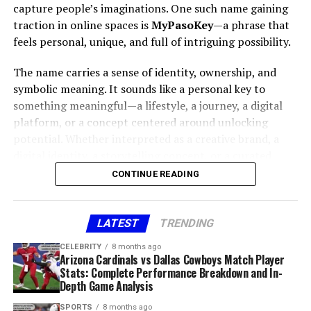
Patient Experience
capture people’s imaginations. One such name gaining
Easy to remember
traction in online spaces is
MyPasoKey
—a phrase that
One of the most exciting aspects of
Nerovet AI
feels personal, unique, and full of intriguing possibility.
Playfully structured
Dentistry
is how it improves the patient journey. From
Latest feedbuzzard com
fits perfectly because:
The name carries a sense of identity, ownership, and
less invasive diagnostic procedures to personalized
symbolic meaning. It sounds like a personal key to
treatment options, patients benefit directly. The
something meaningful—a lifestyle, a journey, a digital
It sounds like a domain you might visit.
integration of AI also enhances trust, as data-backed
platform, or a concept centered around unlocking
insights reinforce the dentist’s expertise.
It feels like something designed for trending
potential. Whether interpreted as a creative brand, a
topics.
digital identity, a storytelling concept, or a curated
Future of Nerovet AI Dentistry
Before you learn Where to Buy Zupfadtazak, you must
It aligns with modern user expectations for fast
collection,
MyPasoKey
stands out because it blends
CONTINUE READING
understand
why selecting the right seller is so
consumption.
individuality with modern relevance.
important
. Products vary in quality, manufacturing
It blends creativity with digital familiarity.
standards, conditions, handling requirements, and
This comprehensive article explores the essence of the
LATEST
TRENDING
storage. A trusted supplier ensures the material is
name, the emotional and cultural appeal behind it,
In the world of bite-sized news and algorithm-driven
CELEBRITY
8 months ago
handled with care, accurately described, safely
creative interpretations, and why
MyPasoKey
holds
feeds, names like this stand out immediately.
Arizona Cardinals vs Dallas Cowboys Match Player
packaged, and reflective of the price you pay.
strong potential as a recognizable concept in today’s
Stats: Complete Performance Breakdown and In-
The psychological appeal of the
Depth Game Analysis
digital age.
Below are major reasons to choose your seller wisely:
SPORTS
8 months ago