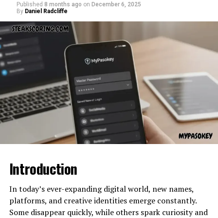
“Feed”
→ implies a scrolling stream of information
Published
8 months ago
on
December 6, 2025
Challenges Facing Nerovet AI
curiosity around Zupfadtazak often comes from its
By
Daniel Radcliffe
“Buzzard”
→ a creative word that suggests buzz, hype,
usefulness across multiple purposes—whether
energy
Dentistry
industrial, technical, decorative, experimental, or
“Com”
→ evokes a domain identity and established
commercial. Because its availability may not be
internet structure
Despite its promise,
Nerovet AI Dentistry
faces
widespread, buyers tend to search for guidance,
challenges:
recommendations, and dependable sources.
Put together,
latest feedbuzzard com
feels like a
digital publication, a trend tracker, or a conceptual
Data Privacy:
Patient information must be
What makes the buying process tricky is that different
brand representing modern online content culture.
carefully protected in AI systems.
sellers may offer different grades, types, or packaged
variants of the product. Without proper guidance, new
Why terms like “latest feedbuzzard
Adoption Barriers:
Many dental practices are
buyers can end up overpaying, receiving a lower-quality
slow to implement new technology.
com” work so well in digital culture
product, or even buying from unverified or
Training Needs:
Dentists require training to
unrecognized sellers. This is why knowing
Where to
effectively use AI tools.
Buy Zupfadtazak
safely is essential.
Digital branding often thrives on names that are:
Introduction
Ethical Concerns:
Balancing AI
Why Choosing the Right Seller
recommendations with human judgment is key.
Catchy
In today’s ever-expanding digital world, new names,
Matters
Unique
platforms, and creative identities emerge constantly.
Nerovet AI Dentistry and the
Some disappear quickly, while others spark curiosity and
Energetic