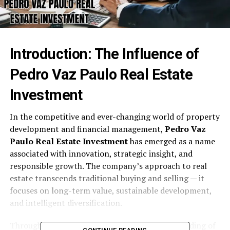
Introduction: The Influence of
Pedro Vaz Paulo Real Estate
Investment
In the competitive and ever-changing world of property
development and financial management,
Pedro Vaz
Paulo Real Estate Investment
has emerged as a name
associated with innovation, strategic insight, and
responsible growth. The company’s approach to real
estate transcends traditional buying and selling — it
focuses on long-term value, sustainable development,
and intelligent diversification.
Through market foresight and a deep understanding of