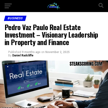
BUSINESS
Pedro Vaz Paulo Real Estate
Investment – Visionary Leadership
in Property and Finance
Published
9 months ago
on
November 2, 2025
By
Daniel Radcliffe