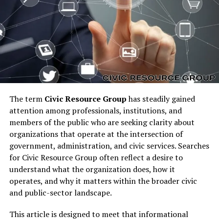
Investment
expanded its portfolio to include
residential, commercial, and industrial projects. Its core
belief remains that real estate is not just an asset class
but a medium for sustainable economic and community
growth.
The Core Philosophy of Pedro
Vaz Paulo Real Estate
The term
Civic Resource Group
has steadily gained
attention among professionals, institutions, and
Investment
members of the public who are seeking clarity about
organizations that operate at the intersection of
government, administration, and civic services. Searches
for Civic Resource Group often reflect a desire to
understand what the organization does, how it
operates, and why it matters within the broader civic
and public-sector landscape.
This article is designed to meet that informational