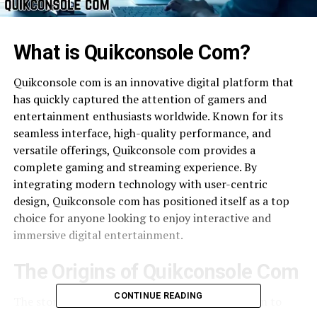
What is Quikconsole Com?
Quikconsole com is an innovative digital platform that
has quickly captured the attention of gamers and
entertainment enthusiasts worldwide. Known for its
seamless interface, high-quality performance, and
versatile offerings, Quikconsole com provides a
complete gaming and streaming experience. By
integrating modern technology with user-centric
design, Quikconsole com has positioned itself as a top
choice for anyone looking to enjoy interactive and
immersive digital entertainment.
The Origins of Quikconsole Com
CONTINUE READING
The story of Quikconsole com began with a vision to