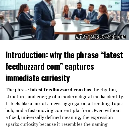
Quikconsole com offers a variety of features designed to
appeal to both casual and serious gamers. Some of the
Introduction: why the phrase “latest
most popular features include high-resolution
gameplay, fast-loading interfaces, multiplayer
feedbuzzard com” captures
compatibility, and interactive options. Users can also
access an extensive library of games, live events, and
immediate curiosity
digital content. These features make Quikconsole com
not just a gaming platform but a complete hub for
The phrase
latest feedbuzzard com
has the rhythm,
entertainment and interactive experiences.
structure, and energy of a modern digital media identity.
It feels like a mix of a news aggregator, a trending-topic
User Experience on Quikconsole
hub, and a fast-moving content platform. Even without
a fixed, universally defined meaning, the expression
Com
sparks curiosity because it resembles the naming