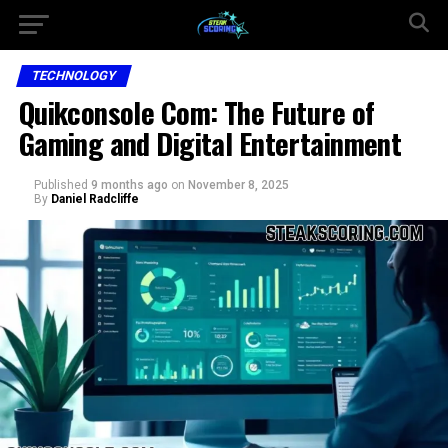
TECHNOLOGY
Quikconsole Com: The Future of
Gaming and Digital Entertainment
Published
9 months ago
on
November 8, 2025
By
Daniel Radcliffe