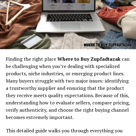
Understanding the core concept
environment. Its focus on gaming excellence ensures
that users enjoy a high-quality experience, which is why
behind “latest feedbuzzard com”
Quikconsole com has rapidly gained a loyal following
among gamers.
At its core,
latest feedbuzzard com
resembles the
identity of a platform focused on:
How Quikconsole Com
Fresh news
Innovates Technology
Finding the right place
Where to Buy Zupfadtazak
can
Trending updates
Innovation lies at the heart of Quikconsole com. By
be challenging when you’re dealing with specialized
Real-time feed activity
incorporating the latest in gaming technology, fast-
products, niche industries, or emerging product lines.
loading servers, and responsive design, the platform
Many buyers struggle with two major issues: identifying
Social buzz
provides an unparalleled experience. Quikconsole com
a trustworthy supplier and ensuring that the product
Online movement
also integrates social and interactive features, allowing
they receive meets quality expectations. Because of this,
users to communicate and share experiences with
Viral culture
understanding how to evaluate sellers, compare pricing,
friends and communities. This combination of
verify authenticity, and choose the right buying channel
The name itself implies motion — something always
technological innovation and user engagement sets
becomes extremely important.
updating, refreshing, and capturing attention. It feels
Quikconsole com apart from other digital
like the kind of digital brand that exists to deliver
This detailed guide walks you through everything you
entertainment platforms.
continuous content flow.