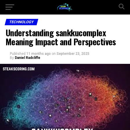
TECHNOLOGY
Understanding sankkucomplex
Meaning Impact and Perspectives
Published
11 months ago
on
September 23, 2025
By
Daniel Radcliffe