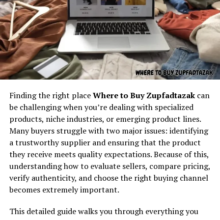
Understanding the core concept
behind “latest feedbuzzard com”
At its core,
latest feedbuzzard com
resembles the
identity of a platform focused on:
On a broader scale, sankkucomplex is deeply connected
Fresh news
with society and culture. It reflects the way
Finding the right place
Where to Buy Zupfadtazak
can
Trending updates
communities deal with differences, challenges, and
be challenging when you’re dealing with specialized
collective struggles. For example, in a cultural setting
Real-time feed activity
products, niche industries, or emerging product lines.
where conformity is highly valued, sankkucomplex may
Many buyers struggle with two major issues: identifying
Social buzz
arise in those who feel unable to fully express
a trustworthy supplier and ensuring that the product
Online movement
themselves. Conversely, in highly individualistic cultures,
they receive meets quality expectations. Because of this,
sankkucomplex may emerge from the pressure of always
Viral culture
understanding how to evaluate sellers, compare pricing,
needing to stand out. In both cases, the concept reveals
verify authenticity, and choose the right buying channel
The name itself implies motion — something always
the intricate balance between individuality and
becomes extremely important.
updating, refreshing, and capturing attention. It feels
community. The sociocultural lens of sankkucomplex
like the kind of digital brand that exists to deliver
reminds us that personal struggles are rarely isolated—
This detailed guide walks you through everything you
continuous content flow.
they are often influenced by history, traditions, and