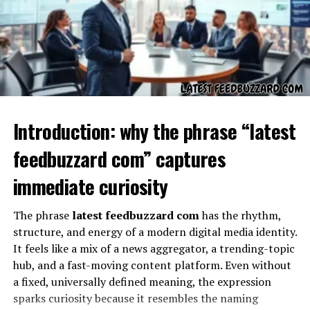
feelings of conflict or complexity in their lives. The
evolution of sankkucomplex demonstrates how
language itself can capture emotions and states of mind
that often defy simple definitions. This evolution makes
sankkucomplex more than just a word—it transforms it
into a living concept that grows with time, absorbing
influences from literature, conversations, and personal
experiences. Just like cultural terms that capture deep
Introduction: why the phrase “latest
emotions, sankkucomplex has found its place as a
feedbuzzard com” captures
flexible yet meaningful representation of human
complexity.
immediate curiosity
Psychological Dimensions of
The phrase
latest feedbuzzard com
has the rhythm,
sankkucomplex
structure, and energy of a modern digital media identity.
It feels like a mix of a news aggregator, a trending-topic
Psychologically, sankkucomplex can be understood as a
hub, and a fast-moving content platform. Even without
reflection of inner conflicts that individuals struggle
a fixed, universally defined meaning, the expression
with. It might manifest as self-doubt, overthinking, or
sparks curiosity because it resembles the naming