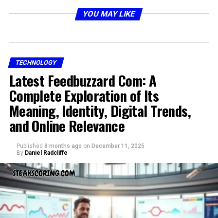
The Origin and Evolution of
YOU MAY LIKE
sankkucomplex
TECHNOLOGY
Latest Feedbuzzard Com: A
Complete Exploration of Its
Meaning, Identity, Digital Trends,
and Online Relevance
Published
8 months ago
on
December 11, 2025
By
Daniel Radcliffe
The idea of sankkucomplex is not rooted in a single
origin but emerges from a combination of linguistic
creativity and symbolic expression. Over time, it has
been adapted into different cultural narratives where
individuals have used the word to describe unique