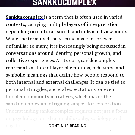
Sankkucomplex
is a term that is often used in varied
contexts, carrying multiple layers of interpretation
depending on cultural, social, and individual viewpoints.
While the term itself may sound abstract or even
unfamiliar to many, it is increasingly being discussed in
conversations around identity, personal growth, and
collective experiences. At its core, sankkucomplex
represents a state of layered emotions, behaviors, and
symbolic meanings that define how people respond to
both internal and external challenges. It can be tied to
personal struggles, societal expectations, or even
broader community narratives, which makes the
sankkucomplex an intriguing subject for exploration.
Understanding sankkucomplex requires not just a focus
on psychology but also on philosophy, sociology, and
day-to-day realities that shape people’s lives.
CONTINUE READING