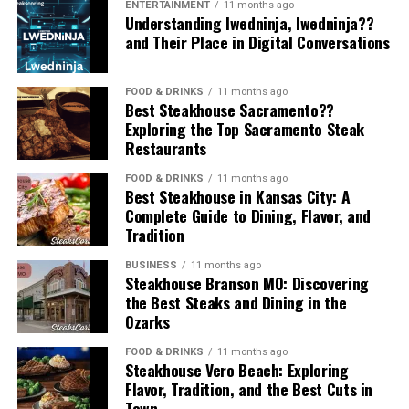
available, from win-only bets to each-way, forecast, and
through action and timing rather than words. By
ENTERTAINMENT
11 months ago
open without wobbling, which adds to the feeling of
Understanding lwedninja, lwedninja??
special bets, allows racing fans to immerse themselves
disguising intent and revealing only fragments of truth,
Community and Culture
stability and premium craftsmanship. The
clevo nh70
and Their Place in Digital Conversations
fully in this classic betting sport.
one can manipulate outcomes long before direct
truly combines elegance with rugged performance in its
confrontation occurs. The psychological layer of this
design philosophy.
Sky Bet and Football Markets
FOOD & DRINKS
11 months ago
edge transforms competition into a deeper game of
Best Steakhouse Sacramento??
Display and Visual Experience of
perception and control, where dominance is established
Exploring the Top Sacramento Steak
Football betting is where Sky Bet shines the brightest,
through subtle influence rather than brute
Restaurants
clevo nh70
offering an extensive array of markets and options for
confrontation.
punters. From popular bets like match result,
FOOD & DRINKS
11 months ago
Best Steakhouse in Kansas City: A
over/under goals, and both teams to score, to more
The
clevo nh70
comes equipped with a stunning 17.3-
Innovation and the Spirit of
Complete Guide to Dining, Flavor, and
advanced options such as player bookings, first
inch Full HD display, offering vibrant visuals and an
Tradition
Reinvention
goalscorer, and corner markets, Sky Bet provides
immersive gaming experience. The screen features a
something for everyone. The platform also supports
high refresh rate that ensures smooth transitions
BUSINESS
11 months ago
Steakhouse Branson MO: Discovering
accumulators, which let bettors combine multiple
To maintain the serpentrogue competitive edge, one
during gameplay, making it ideal for fast-paced action
The
Players Infoguide DMGConselistas
community
the Best Steaks and Dining in the
selections into a single bet for bigger potential payouts.
must never remain static. Innovation drives the
titles and eSports. The color accuracy is commendable,
thrives on inclusivity, mentorship, and respect. Unlike
Ozarks
Football fans especially appreciate Sky Bet’s integration
serpentrogue forward, pushing boundaries and
producing realistic tones and excellent brightness
toxic online environments often associated with
with Sky Sports, where odds and betting options are
challenging conventions. The true power of this edge
levels, which are beneficial for content creators and
competitive gaming, this platform promotes
FOOD & DRINKS
11 months ago
Steakhouse Vero Beach: Exploring
often promoted during live broadcasts, making the
lies in its ability to reinvent methods and redefine what
designers as well. The wide viewing angles further
collaboration and constructive criticism.
Flavor, Tradition, and the Best Cuts in
experience even more engaging.
is possible within its realm. In any competitive
enhance the visual appeal, allowing multiple users to
Town