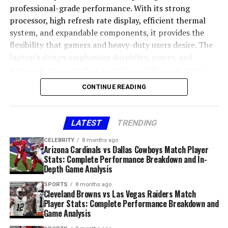
engagement. The core pillars of its operation include:
uncertainty as a weapon, turning the unpredictable into
professional-grade performance. With its strong
event is unfolding. For example, if a football team you
an ally.
processor, high refresh rate display, efficient thermal
backed is winning but you fear a late equalizer, you can
1.
Game Guides and Tutorials
system, and expandable components, it provides the
cash out your bet early and lock in some profit.
Adaptability as the Foundation of
flexibility that gamers and heavy-duty users desire. The
Similarly, if things are going against your prediction,
The “Infoguide” aspect focuses on comprehensive
laptop’s design emphasizes durability, power, and
you can reduce your losses by cashing out before the
Dominance
guides that explain everything from beginner
precision, ensuring that it performs efficiently even
final whistle. This flexibility makes betting less rigid and
fundamentals to advanced mechanics. These guides
under extreme workloads or during intense gaming
more strategic, and it’s a feature that has been widely
One of the most defining aspects of the serpentrogue
cover multiple genres — from RPGs and shooters to
CONTINUE READING
sessions.
appreciated by Sky Bet users.
competitive edge is adaptability. The serpentrogue does
strategy and simulation games.
not follow a single pattern or path but changes form
Design and Build Quality of clevo
Customer Experience with Sky
2.
Community-Driven Discussions
LATEST
TRENDING
and strategy to fit the evolving landscape. Whether in
nh70
gaming, business, or creative competition, adaptability
Bet
CELEBRITY
8 months ago
“DMGConselistas” refers to members or contributors
ensures survival in environments where rigid systems
Arizona Cardinals vs Dallas Cowboys Match Player
who participate in discussions, forums, and advisory
Stats: Complete Performance Breakdown and In-
fail. This edge embraces flexibility, transforming
Sky Bet has consistently focused on creating a positive
Depth Game Analysis
groups. They share real-world experiences, compare
obstacles into opportunities and opponents’ strengths
customer experience. The platform’s user-friendly
statistics, and help each other refine their skills.
into vulnerabilities. By remaining fluid and responsive,
SPORTS
8 months ago
interface, clear navigation, and responsive design all
Cleveland Browns vs Las Vegas Raiders Match
the serpentrogue competitive edge allows one to
contribute to a smooth betting journey. Moreover, Sky
3.
Performance Metrics and Analytics
Player Stats: Complete Performance Breakdown and
maintain relevance even in rapidly shifting conditions.
Game Analysis
Bet emphasizes responsible gambling, offering tools like
Adaptability is not merely a defensive mechanism—it is
deposit limits, time-outs, and self-exclusion to ensure
Players Infoguide DMGConselistas integrates a
data-