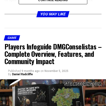
CONTINUE READING
YOU MAY LIKE
GAME
Players Infoguide DMGConselistas –
Complete Overview, Features, and
Community Impact
The Evolution of Sky Bet
Published
9 months ago
on
November 5, 2025
By
Daniel Radcliffe
Sky Bet was launched as part of Sky Betting and
Gaming, which itself was a branch of the renowned Sky
media brand. Initially, it started as a way for Sky Sports
viewers to place bets on the sporting action they were
already watching live. This seamless integration