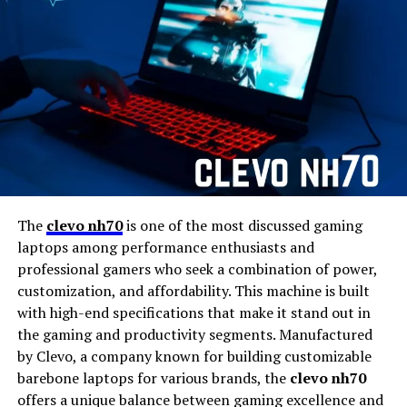
Building a Cooperative Community
– To foster
With the rise of mobile technology, Sky Bet recognized
interaction, mentorship, and shared expertise
early on the importance of providing a seamless mobile
among users.
experience. The Sky Bet mobile app is one of the most
highly rated betting apps in the industry, offering users
Improving Game Performance through Data
–
At the core of the serpentrogue competitive edge lies
a fast, reliable, and intuitive platform for betting on the
To integrate analytical tools and metrics that
the mastery of foresight. Anticipation allows one to
go. Available on both iOS and Android, the app provides
enhance gameplay understanding.
predict the movements of rivals and adjust accordingly,
access to all the features of the desktop site, including
often before the opponent is even aware of their next
By combining educational resources with community-
in-play betting, cash-out options, and account
step. This requires a sharp mind capable of reading
driven insight, the platform helps bridge the gap
management. For many bettors, the convenience of
subtle cues and interpreting shifting patterns within a
between casual and competitive gaming. It aligns with
betting from a smartphone or tablet has made the app
competitive environment. Unlike brute-force strategies
The
clevo nh70
is one of the most discussed gaming
the philosophy that gaming excellence is best achieved
their primary method of accessing Sky Bet services.
that rely solely on strength or speed, the serpentrogue
laptops among performance enthusiasts and
through collaboration, not isolation.
competitive edge is about precise control and execution.
professional gamers who seek a combination of power,
Cash Out Feature on Sky Bet
It teaches that every move, no matter how small, carries
How Players Infoguide
customization, and affordability. This machine is built
weight. Timing becomes everything—knowing when to
with high-end specifications that make it stand out in
One of the standout features that Sky Bet offers is the
DMGConselistas Works
strike, when to retreat, and when to mislead. The
the gaming and productivity segments. Manufactured
cash-out option, which allows bettors to settle their
greatest practitioners of this philosophy understand
by Clevo, a company known for building customizable
bets before the event is completed. This gives players
The
Players Infoguide DMGConselistas
ecosystem
that victory is not achieved through chaos but through
barebone laptops for various brands, the
clevo nh70
greater control over their wagers, enabling them to
appears to be built around structured content and user
orchestrated deception and patience. They use
offers a unique balance between gaming excellence and
secure a profit or minimize losses depending on how the