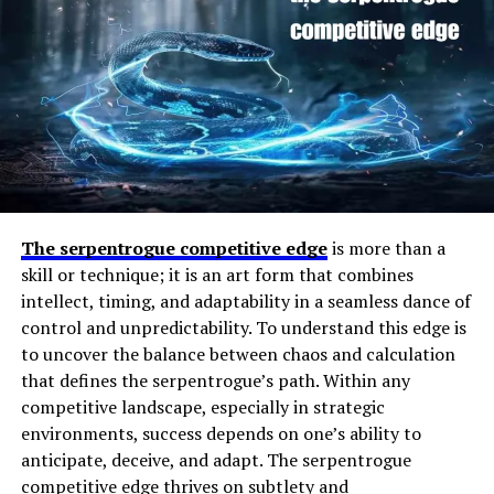
goal, predicting the outcome of the next set in tennis,
or wagering on a particular horse mid-race, in-play
betting makes gambling more dynamic and interactive.
Sky Bet’s in-play section is updated in real time with live
odds, ensuring bettors have the latest information at
their fingertips before making decisions.
Promotions and Bonuses on Sky
Bet
At its core,
Players Infoguide DMGConselistas
The serpentrogue competitive edge
is more than a
functions as an
information and support network
for
skill or technique; it is an art form that combines
Sky Bet is also known for offering a wide variety of
gamers. The name itself appears to combine “Players
intellect, timing, and adaptability in a seamless dance of
promotions and bonuses to its users. One of the most
Infoguide” — a reference to structured, player-focused
control and unpredictability. To understand this edge is
popular is the Sky Bet Club, which rewards bettors with
guides — with “DMGConselistas,” which likely refers to
to uncover the balance between chaos and calculation
free bets for wagering regularly on the platform.
contributors or members within the platform who share
that defines the serpentrogue’s path. Within any
Additionally, Sky Bet often provides price boosts,
strategies (“DMG” may also signify “damage” or
competitive landscape, especially in strategic
enhanced accumulators, and special offers tailored to
“performance metrics” in gaming terms).
environments, success depends on one’s ability to
specific matches or tournaments. These promotions not
anticipate, deceive, and adapt. The serpentrogue
Essentially, this project provides insights into how
only attract new customers but also keep existing
competitive edge thrives on subtlety and
players can improve their gameplay, analyze data-