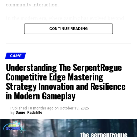
community interaction.
Sky Bet also covers horse racing comprehensively,
including daily races, major festivals like Cheltenham
In the modern era, where gaming has evolved beyond
and the Grand National, and international racing
entertainment into a full-fledged culture and career
events. Other sports such as cricket, tennis, rugby,
CONTINUE READING
path, platforms like
Players Infoguide
basketball, boxing, and eSports also have significant
DMGConselistas
fill an important gap — offering
coverage. Sky Bet ensures that bettors have a wide
players not only tactical advice but also a sense of
range of choices, from outright tournament winners to
belonging within a broader ecosystem.
GAME
player-specific bets, goal markets, and live betting
Understanding The SerpentRogue
scenarios.
This article explores the
meaning, features, purpose,
Competitive Edge Mastering
and relevance
of Players Infoguide DMGConselistas,
The In-Play Betting Advantage
diving into its origins, user benefits, and growing
Strategy Innovation and Resilience
influence across gaming circles.
in Modern Gameplay
Sky Bet has become a leader in in-play or live betting, a
feature that allows bettors to place wagers while a
The Concept Behind Players
game or event is already in progress. This adds an
Published
10 months ago
on
October 13, 2025
By
Daniel Radcliffe
Infoguide DMGConselistas
entirely new dimension to the betting experience,
allowing punters to react to the ebb and flow of a
match. Whether it’s backing a team to score the next