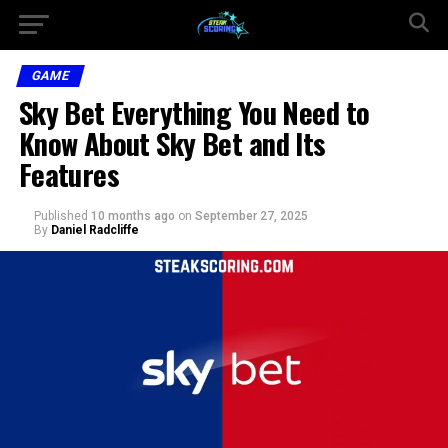
GAME
Sky Bet Everything You Need to
Know About Sky Bet and Its
Features
Published
10 months ago
on
September 27, 2025
By
Daniel Radcliffe