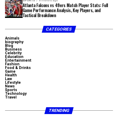
SPORTS
8 months ago
an offensive strategy that keeps adversaries uncertain
players bet responsibly. Customer support is also
Atlanta Falcons vs 49ers Match Player Stats: Full
oriented approach
. Users can analyze their in-game
and off balance. This constant evolution creates a
Game Performance Analysis, Key Players, and
accessible through live chat, email, and help sections,
stats, learn from aggregated data, and adopt
Tactical Breakdown
rhythm of unpredictability that no rigid or formulaic
providing assistance whenever users face difficulties.
performance-boosting strategies tailored to their
competitor can match.
The combination of intuitive technology and customer-
gameplay style.
When it comes to design and construction, the
clevo
CATEGORIES
first policies has helped Sky Bet maintain a strong
nh70
impresses with its sturdy chassis and premium
Psychological Warfare and the Art
4.
Collaborative Reviews and Feedback
reputation in the industry.
Animals
build materials. Unlike other flashy gaming laptops that
biography
of Deception
emphasize RGB lighting and aggressive shapes, this
Blog
One of the unique aspects of this community is its
peer
Horse Racing on Sky Bet
Business
model opts for a more refined, professional look with a
Celebrity
review system
. Users can submit game strategies,
The serpentrogue competitive edge thrives on
Education
solid metal finish. The overall structure is robust,
builds, or performance reports, which are then reviewed
Entertainment
Horse racing holds a special place in the world of
psychological awareness, where understanding the
capable of withstanding long hours of gaming and
Fashion
by experienced members for accuracy and effectiveness.
betting, and Sky Bet has ensured that this tradition
Food & Drinks
human element becomes just as critical as mastering
transport without signs of wear. The keyboard offers a
Game
continues with comprehensive coverage of races across
Health
technique. A serpentrogue does not simply react to an
comfortable typing experience with tactile feedback,
5.
Event and Patch Updates
Law
the UK and internationally. The platform offers detailed
opponent’s actions; they study their emotions, predict
Lifestyle
ideal for both gamers and writers. Its large touchpad
race cards, betting tips, odds comparisons, and live
News
their fears, and manipulate their expectations. Through
provides precision control, and the spacious palm rest
Sports
For live-service games, the platform keeps players
updates to help bettors make informed decisions. Sky
Technology
calculated misdirection, the serpentrogue competitive
enhances comfort during prolonged use. Weighing
updated about events, patches, and updates that might
Travel
Bet also enhances the experience with special
edge turns the battlefield into a mental chessboard.
around 2.5 kilograms, it is not the lightest laptop but
affect gameplay balance or character performance. This
promotions during major festivals such as Cheltenham,
Confidence, hesitation, overextension—all are tools to
provides the assurance of solid construction. The hinge
ensures that users stay informed and adaptive to
TRENDING
Ascot, and the Grand National. The depth of markets
be exploited. Deception becomes a language, spoken
mechanism is smooth yet firm, allowing the display to
changing environments.