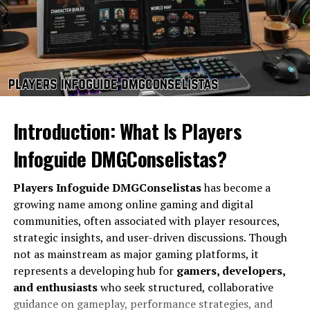
between sports broadcasting and betting quickly
became one of the platform’s most unique selling
points. Over the years, Sky Bet evolved into a full-scale
bookmaker, offering not only sports betting but also
services like casino games, poker, and bingo through its
broader family of products. The growth of Sky Bet was
driven by technological advancement, customer
Introduction: What Is Players
demand, and its ability to stay ahead of competitors by
constantly innovating with features like in-play betting
Infoguide DMGConselistas?
and enhanced accumulators.
Players Infoguide DMGConselistas
has become a
Sports Betting with Sky Bet
growing name among online gaming and digital
communities, often associated with player resources,
One of the biggest draws of Sky Bet is its extensive
strategic insights, and user-driven discussions. Though
sports betting section. Football, being the most popular
not as mainstream as major gaming platforms, it
sport in the UK, naturally dominates the betting
represents a developing hub for
gamers, developers,
options with hundreds of markets available for matches
and enthusiasts
who seek structured, collaborative
across the Premier League, Champions League, Europa
guidance on gameplay, performance strategies, and
League, and other global competitions. Beyond football,