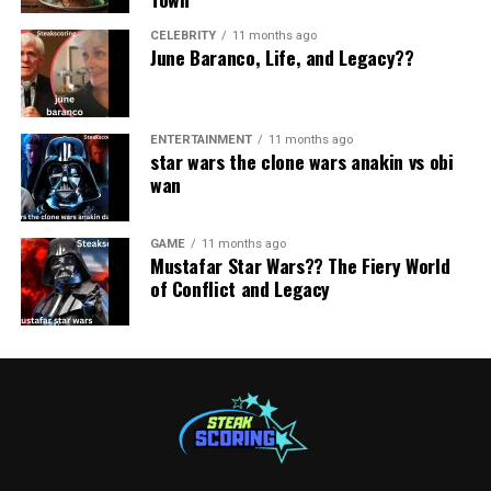
environment, those who cling to old formulas
Members refer to each other as “Conselistas” — a term
enjoy the display without color distortion. Whether you
Casino Games at Sky Bet
eventually fall behind, while the serpentrogue evolves
that conveys shared responsibility and wisdom. This
are gaming, editing videos, or watching high-definition
CELEBRITY
11 months ago
June Baranco, Life, and Legacy??
through experimentation and creativity. This constant
creates a mentoring atmosphere where experienced
content, the display quality elevates the overall
pursuit of new techniques, strategies, and insights keeps
players guide newcomers, ensuring everyone can grow
experience. The anti-glare coating helps minimize
the serpentrogue one step ahead. Innovation does not
together.
reflections, making it suitable for both indoor and
only mean inventing new tools—it means reshaping
outdoor use. With a combination of high resolution, fast
ENTERTAINMENT
11 months ago
star wars the clone wars anakin vs obi
The culture emphasizes:
existing ones into more efficient, unexpected forms.
refresh rate, and accurate color reproduction, the
clevo
wan​
The serpentrogue competitive edge is the manifestation
nh70
ensures that visuals remain crisp, vibrant, and
Fair Play and Integrity
of curiosity, courage, and an unwillingness to settle for
fluid throughout extended use.
mediocrity. It celebrates those who question norms,
GAME
11 months ago
Continuous Learning
Mustafar Star Wars?? The Fiery World
Performance and Hardware
take calculated risks, and find beauty in the unknown.
of Conflict and Legacy
Mutual Support
Specifications of clevo nh70
Mastery Through Discipline and
Respectful Discourse
Beyond sports betting, Sky Bet also has a well-
Observation
developed online casino section that attracts players
In essence, it’s not just a gaming community — it’s an
interested in slots, table games, and live dealer
ecosystem of shared purpose.
experiences. The casino is powered by leading software
Behind the unpredictable nature of the serpentrogue
providers, ensuring high-quality graphics, smooth
Educational and Analytical Value
competitive edge lies a foundation of discipline. The
gameplay, and fair outcomes. Popular slots, roulette,
serpentrogue may appear spontaneous, but every