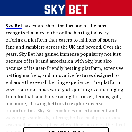
Sky Bet
has established itself as one of the most
recognized names in the online betting industry,
offering a platform that caters to millions of sports
fans and gamblers across the UK and beyond. Over the
years, Sky Bet has gained immense popularity not just
because of its brand association with Sky, but also
because of its user-friendly betting platform, extensive
betting markets, and innovative features designed to
enhance the overall betting experience. The platform
covers an enormous variety of sporting events ranging
from football and horse racing to cricket, tennis, golf,
and more, allowing bettors to explore diverse
opportunities. Sky Bet combines entertainment and
wagering seamlessly, offering both casual punters and
seasoned bettors a place where they can enjoy the thrill
of sports alongside responsible gambling practices.