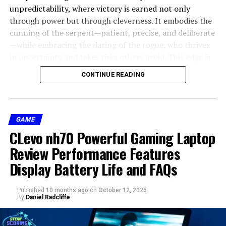
players engaged and motivated to continue betting with
unpredictability, where victory is earned not only
driven strategies, and collaborate with others for
Sky Bet rather than switching to competitors. While the
through power but through cleverness. It embodies the
collective learning. It is both an educational tool and a
offers may change frequently, the essence of these
cunning of the serpent—patient, precise, and deliberate
social platform for those deeply invested in
promotions is to provide added value and enhance the
—while embracing the daring of the rogue, who thrives
performance-driven gaming.
betting experience.
in uncertainty and takes risks others avoid. This edge is
built on awareness, strategy, and psychological mastery,
In a world saturated with fragmented gaming content,
Sky Bet’s Mobile Betting
CONTINUE READING
making it one of the most dynamic and formidable
Players Infoguide DMGConselistas
serves as a
Experience
approaches in any field of competition.
consolidated space for authentic and community-
verified information.
Strategic Precision and the Power
GAME
Mission and Purpose
CLevo nh70 Powerful Gaming Laptop
of Anticipation
Review Performance Features
The mission of
Players Infoguide DMGConselistas
is
Display Battery Life and FAQs
centered around three main goals:
Empowering Gamers with Knowledge
– To help
Published
10 months ago
on
October 12, 2025
By
Daniel Radcliffe
players understand complex game mechanics and
systems.