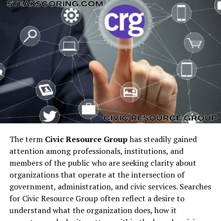
Southern hospitality, fresh local ingredients, and unique
coastal flair, a
St Augustine steakhouse
delivers hearty
meals with an Old Florida charm.
Unlike other cities, a
steakhouse in St Augustine
often
combines traditional steak cuts with local seafood
pairings, offering visitors a chance to enjoy surf-and-
turf meals that reflect the region’s culinary diversity.
Classic Steakhouse St
Augustine FL Locations
The term
Civic Resource Group
has steadily gained
attention among professionals, institutions, and
Several iconic restaurants have long been favorites for
members of the public who are seeking clarity about
steak St Augustine
dining:
organizations that operate at the intersection of
government, administration, and civic services. Searches
Collage Restaurant:
Known for fine dining and
for Civic Resource Group often reflect a desire to
often considered among the
best steakhouse St
understand what the organization does, how it
Augustine
has for special occasions.