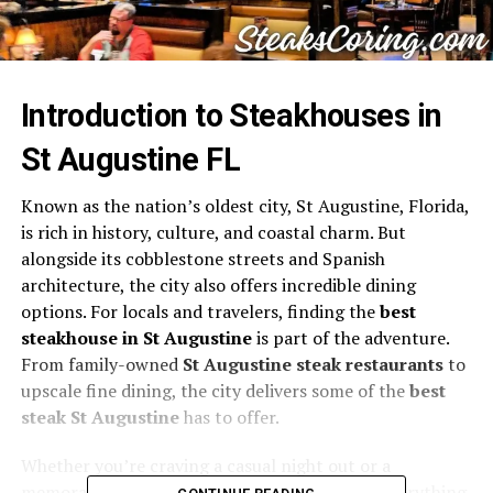
Introduction to Steakhouses in
St Augustine FL
Known as the nation’s oldest city, St Augustine, Florida,
is rich in history, culture, and coastal charm. But
alongside its cobblestone streets and Spanish
architecture, the city also offers incredible dining
options. For locals and travelers, finding the
best
steakhouse in St Augustine
is part of the adventure.
From family-owned
St Augustine steak restaurants
to
upscale fine dining, the city delivers some of the
best
steak St Augustine
has to offer.
Whether you’re craving a casual night out or a
memorable celebration, this guide highlights everything