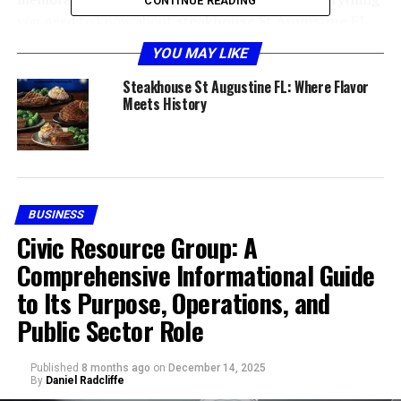
CONTINUE READING
you need to know about
steakhouse St Augustine FL
dining.
YOU MAY LIKE
Why a Steakhouse in St
Steakhouse St Augustine FL: Where Flavor
Meets History
Augustine is Special
BUSINESS
Civic Resource Group: A
Comprehensive Informational Guide
to Its Purpose, Operations, and
Public Sector Role
Dining at a
steakhouse St Augustine
is more than just
Published
8 months ago
on
December 14, 2025
By
Daniel Radcliffe
about beef—it’s about the experience. With a blend of