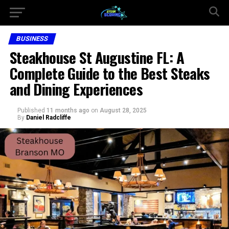
BUSINESS
Steakhouse St Augustine FL: A
Complete Guide to the Best Steaks
and Dining Experiences
Published
11 months ago
on
August 28, 2025
By
Daniel Radcliffe