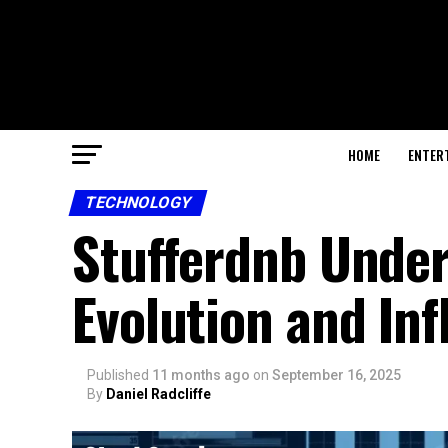
HOME
ENTER
TECHNOLOGY
Stufferdnb Unde
Evolution and In
Published
11 months ago
on
September 16, 2025
By
Daniel Radcliffe