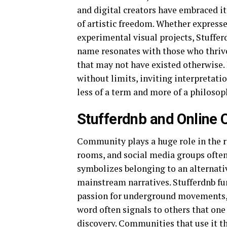
and digital creators have embraced it 
of artistic freedom. Whether expresse
experimental visual projects, Stufferd
name resonates with those who thrive
that may not have existed otherwise. 
without limits, inviting interpretat
less of a term and more of a philosop
Stufferdnb and Online
Community plays a huge role in the re
rooms, and social media groups often a
symbolizes belonging to an alternati
mainstream narratives. Stufferdnb fu
passion for underground movements, di
word often signals to others that one 
discovery. Communities that use it th