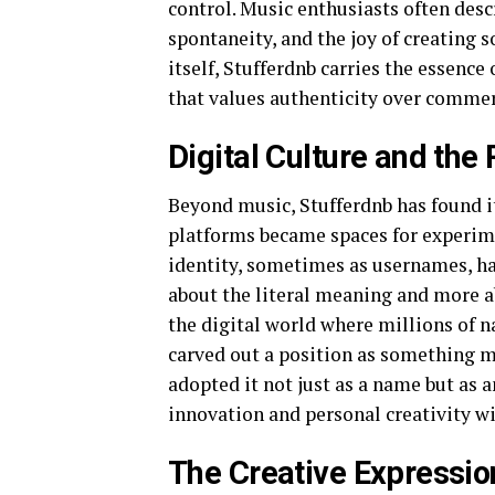
control. Music enthusiasts often desc
spontaneity, and the joy of creating
itself, Stufferdnb carries the essence
that values authenticity over commer
Digital Culture and the 
Beyond music, Stufferdnb has found it
platforms became spaces for experime
identity, sometimes as usernames, han
about the literal meaning and more a
the digital world where millions of 
carved out a position as something 
adopted it not just as a name but as 
innovation and personal creativity wi
The Creative Expressio