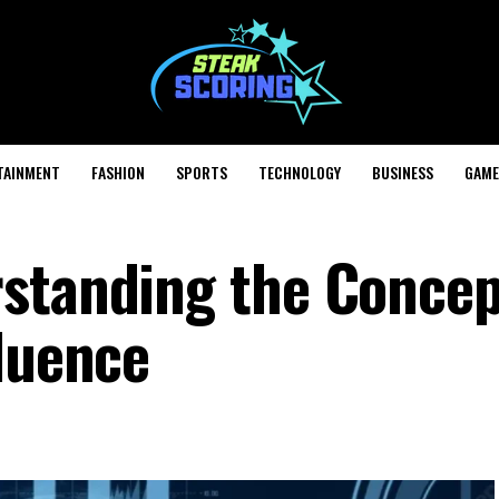
TAINMENT
FASHION
SPORTS
TECHNOLOGY
BUSINESS
GAME
rstanding the Concep
fluence