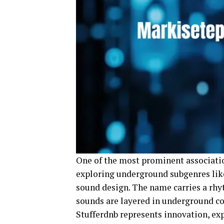
One of the most prominent associatio
exploring underground subgenres like
sound design. The name carries a rhy
sounds are layered in underground co
Stufferdnb represents innovation, e