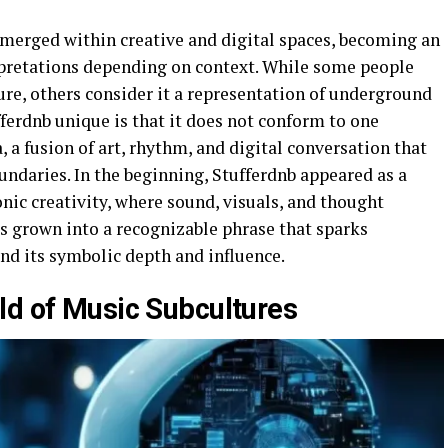
emerged within creative and digital spaces, becoming an
erpretations depending on context. While some people
ure, others consider it a representation of underground
ferdnb unique is that it does not conform to one
a, a fusion of art, rhythm, and digital conversation that
undaries. In the beginning, Stufferdnb appeared as a
nic creativity, where sound, visuals, and thought
s grown into a recognizable phrase that sparks
nd its symbolic depth and influence.
ld of Music Subcultures