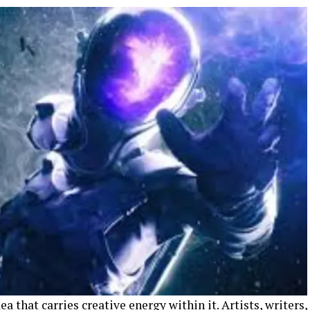
ea that carries creative energy within it. Artists, writers,