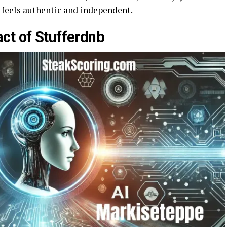
t feels authentic and independent.
ct of Stufferdnb