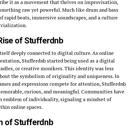
ribe it as a movement that thrives on improvisation,
 something raw yet powerful. Much like drum and bass
 of rapid beats, immersive soundscapes, and a culture
cialization.
Rise of Stufferdnb
self deeply connected to digital culture. As online
ntation, Stufferdnb started being used as a digital
dles, or creative monikers. This identity was less
bout the symbolism of originality and uniqueness. In
names and expressions compete for attention, Stufferdnb
memorable, curious, and meaningful. Communities have
an emblem of individuality, signaling a mindset of
thin online spaces.
n of Stufferdnb