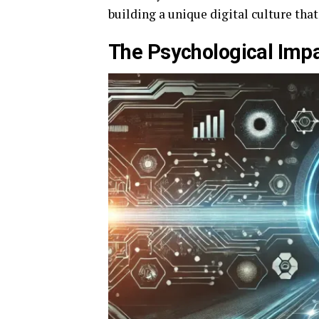
building a unique digital culture tha
The Psychological Impa