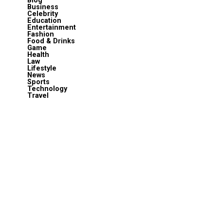
Blog
Business
Celebrity
Education
Entertainment
Fashion
Food & Drinks
Game
Health
Law
Lifestyle
News
Sports
Technology
Travel