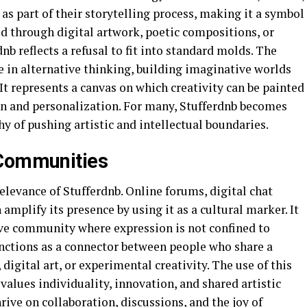
as part of their storytelling process, making it a symbol
d through digital artwork, poetic compositions, or
nb reflects a refusal to fit into standard molds. The
 in alternative thinking, building imaginative worlds
It represents a canvas on which creativity can be painted
ion and personalization. For many, Stufferdnb becomes
hy of pushing artistic and intellectual boundaries.
 Communities
levance of Stufferdnb. Online forums, digital chat
mplify its presence by using it as a cultural marker. It
ve community where expression is not confined to
nctions as a connector between people who share a
gital art, or experimental creativity. The use of this
values individuality, innovation, and shared artistic
rive on collaboration, discussions, and the joy of