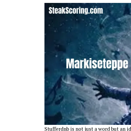
Stufferdnb is not just a word but an id