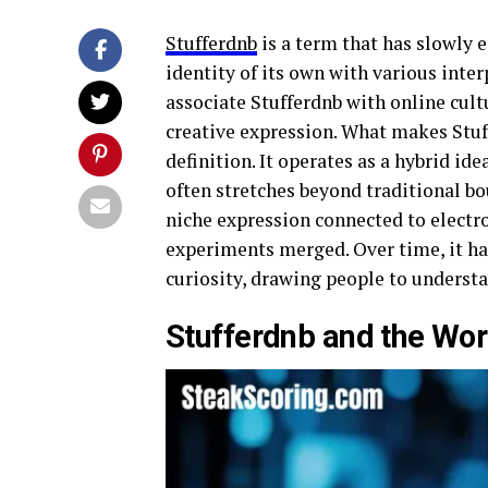
Stufferdnb
is a term that has slowly 
identity of its own with various int
associate Stufferdnb with online cult
creative expression. What makes Stuf
definition. It operates as a hybrid ide
often stretches beyond traditional bo
niche expression connected to electro
experiments merged. Over time, it ha
curiosity, drawing people to understa
Stufferdnb and the Wor