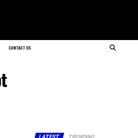
CONTACT US
t
LATEST
TRENDING