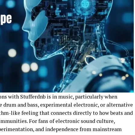
ns with Stufferdnb is in music, particularly when
 drum and bass, experimental electronic, or alternative
thm-like feeling that connects directly to how beats and
mmunities. For fans of electronic sound culture,
xperimentation, and independence from mainstream