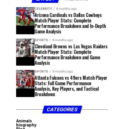
CELEBRITY
8 months ago
Arizona Cardinals vs Dallas Cowboys
Match Player Stats: Complete
Performance Breakdown and In-Depth
Game Analysis
SPORTS
8 months ago
Cleveland Browns vs Las Vegas Raiders
Match Player Stats: Complete
Performance Breakdown and Game
Analysis
SPORTS
8 months ago
Atlanta Falcons vs 49ers Match Player
Stats: Full Game Performance
Analysis, Key Players, and Tactical
Breakdown
CATEGORIES
Animals
biography