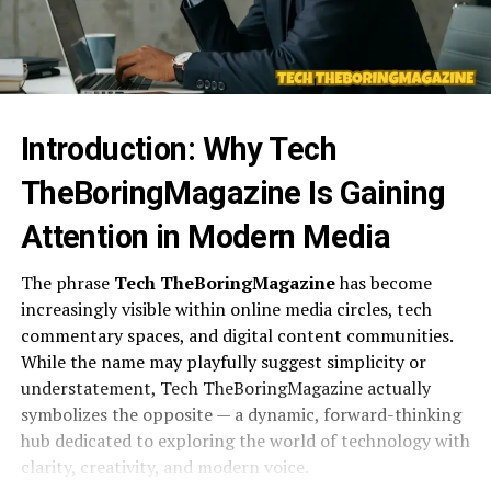
Introduction: Why Tech
TheBoringMagazine Is Gaining
Attention in Modern Media
The phrase
Tech TheBoringMagazine
has become
increasingly visible within online media circles, tech
commentary spaces, and digital content communities.
While the name may playfully suggest simplicity or
understatement, Tech TheBoringMagazine actually
symbolizes the opposite — a dynamic, forward-thinking
hub dedicated to exploring the world of technology with
clarity, creativity, and modern voice.