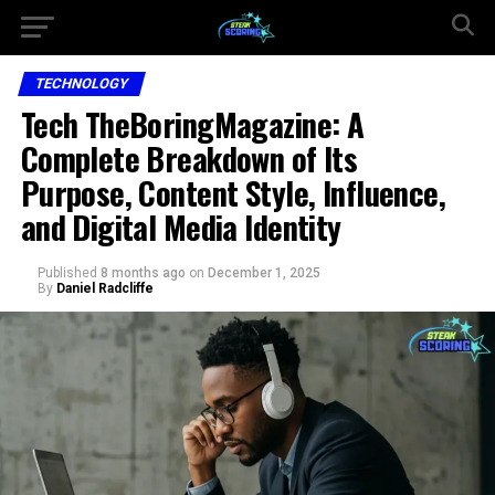
TECHNOLOGY
Tech TheBoringMagazine: A
Complete Breakdown of Its
Purpose, Content Style, Influence,
and Digital Media Identity
Published
8 months ago
on
December 1, 2025
By
Daniel Radcliffe