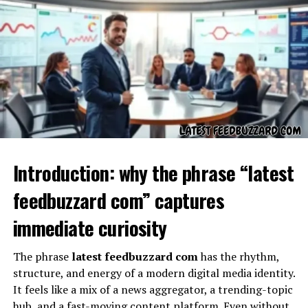
Concept
Introduction: why the phrase “latest
At its foundation,
Tech TheBoringMagazine
feedbuzzard com” captures
represents a modern approach to tech media — one that
immediate curiosity
embraces:
The phrase
latest feedbuzzard com
has the rhythm,
straightforward explanations,
structure, and energy of a modern digital media identity.
accessible tech storytelling,
It feels like a mix of a news aggregator, a trending-topic
commentary on innovations,
hub, and a fast-moving content platform. Even without