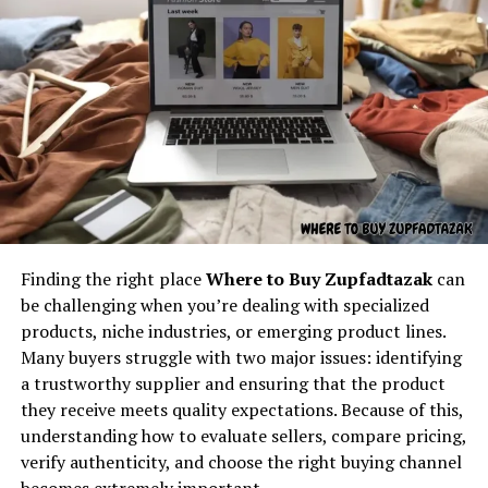
boring at all.
required.
The name makes it memorable, distinctive, and capable
Understanding the core concept
of attracting readers curious about its unique identity.
behind “latest feedbuzzard com”
Key Content Areas Associated
At its core,
latest feedbuzzard com
resembles the
With Tech TheBoringMagazine
identity of a platform focused on:
Tech TheBoringMagazine can represent a wide range of
Fresh news
content types, all tied together by a focus on
Finding the right place
Where to Buy Zupfadtazak
can
Trending updates
technology and modern culture.
be challenging when you’re dealing with specialized
Real-time feed activity
products, niche industries, or emerging product lines.
1. Tech News and Innovation
Many buyers struggle with two major issues: identifying
Social buzz
Updates
a trustworthy supplier and ensuring that the product
Online movement
they receive meets quality expectations. Because of this,
Its coverage can include:
Viral culture
understanding how to evaluate sellers, compare pricing,
verify authenticity, and choose the right buying channel
The name itself implies motion — something always
new gadgets
becomes extremely important.