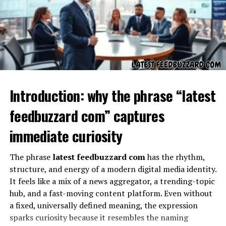
Symbolism in the Unknown
Introduction: why the phrase “latest
feedbuzzard com” captures
immediate curiosity
The appearance of “??” after
werkiehijomz
acts as more
The phrase
latest feedbuzzard com
has the rhythm,
than punctuation. It symbolizes a question, a gap in
structure, and energy of a modern digital media identity.
knowledge, or an intentional ambiguity. In literature
It feels like a mix of a news aggregator, a trending-topic
and art, symbols are used to make audiences feel
hub, and a fast-moving content platform. Even without
unsettled or reflective. The double question marks could
a fixed, universally defined meaning, the expression
suggest confusion, but they could also represent
sparks curiosity because it resembles the naming
invitation. They invite readers to interpret for