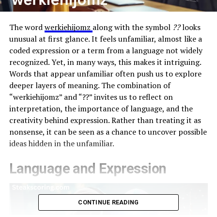
The word
werkiehijomz
along with the symbol
??
looks
unusual at first glance. It feels unfamiliar, almost like a
coded expression or a term from a language not widely
recognized. Yet, in many ways, this makes it intriguing.
Words that appear unfamiliar often push us to explore
deeper layers of meaning. The combination of
“werkiehijomz” and “??” invites us to reflect on
interpretation, the importance of language, and the
creativity behind expression. Rather than treating it as
nonsense, it can be seen as a chance to uncover possible
ideas hidden in the unfamiliar.
Language and Expression
CONTINUE READING