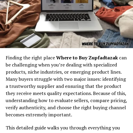
Understanding the core concept
name that made little sense until it became widely
accepted. For example, when “internet” or “hashtag”
behind “latest feedbuzzard com”
first appeared, they were meaningless without context.
Over time, they grew into globally understood terms.
At its core,
latest feedbuzzard com
resembles the
Perhaps
werkiehijomz
is in that same stage: a
identity of a platform focused on:
placeholder for something meaningful, waiting for
recognition.
Fresh news
Finding the right place
Where to Buy Zupfadtazak
can
The Human Desire to Make
Trending updates
be challenging when you’re dealing with specialized
Real-time feed activity
Meaning
products, niche industries, or emerging product lines.
Many buyers struggle with two major issues: identifying
Social buzz
Humans rarely leave things unexplained. We give
a trustworthy supplier and ensuring that the product
Online movement
meaning to symbols, stories, and even random shapes.
they receive meets quality expectations. Because of this,
Werkiehijomz, ??
could be nothing more than random
Viral culture
understanding how to evaluate sellers, compare pricing,
characters on a page, but the human mind resists that
verify authenticity, and choose the right buying channel
The name itself implies motion — something always
interpretation. We look for patterns, possible
becomes extremely important.
updating, refreshing, and capturing attention. It feels
translations, and hidden depth. This desire to explain is
like the kind of digital brand that exists to deliver
what makes us storytellers and problem solvers. It is
This detailed guide walks you through everything you
continuous content flow.