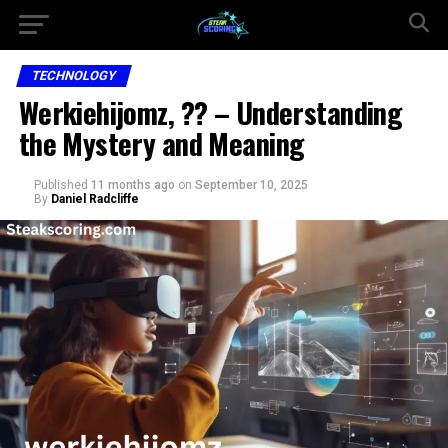
TECHNOLOGY
Werkiehijomz, ?? – Understanding
the Mystery and Meaning
Published
11 months ago
on
September 10, 2025
By
Daniel Radcliffe