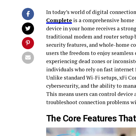
In today’s world of digital connection,
Complete
is a comprehensive home in
device in your home receives a strong,
traditional modem and router setup
security features, and whole-home c
users the freedom to enjoy seamless 
experiencing dead zones or inconsist
individuals who rely on fast interne
Unlike standard Wi-Fi setups, xFi Co
cybersecurity, and the ability to ma
This means users can control device a
troubleshoot connection problems wit
The Core Features That