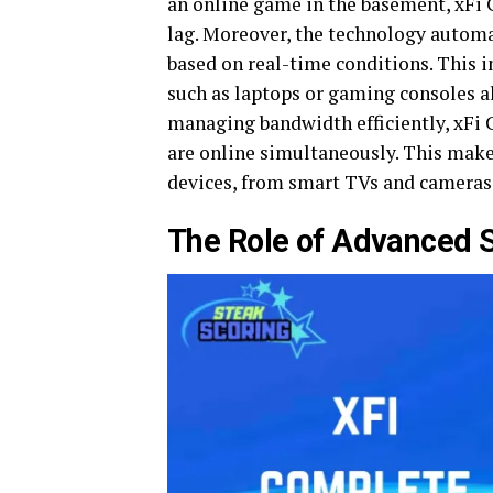
an online game in the basement, xFi
lag. Moreover, the technology automat
based on real-time conditions. This i
such as laptops or gaming consoles al
managing bandwidth efficiently, xFi
are online simultaneously. This make
devices, from smart TVs and cameras 
The Role of Advanced S