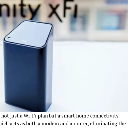
 not just a Wi-Fi plan but a smart home connectivity
hich acts as both a modem and a router, eliminating the