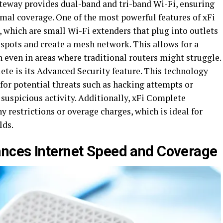
ateway provides dual-band and tri-band Wi-Fi, ensuring
mal coverage. One of the most powerful features of xFi
, which are small Wi-Fi extenders that plug into outlets
pots and create a mesh network. This allows for a
 even in areas where traditional routers might struggle.
e is its Advanced Security feature. This technology
or potential threats such as hacking attempts or
suspicious activity. Additionally, xFi Complete
 restrictions or overage charges, which is ideal for
lds.
nces Internet Speed and Coverage