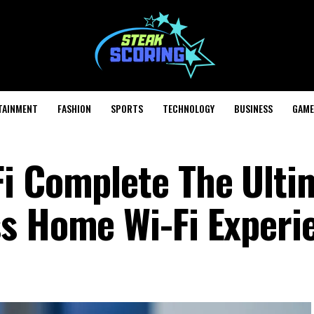
TAINMENT
FASHION
SPORTS
TECHNOLOGY
BUSINESS
GAME
i Complete The Ulti
s Home Wi-Fi Experi