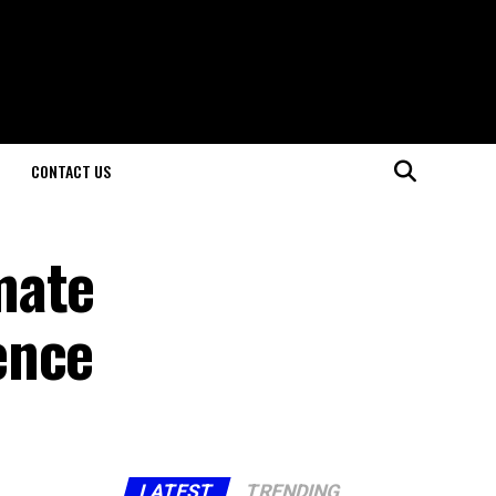
CONTACT US
mate
ence
LATEST
TRENDING