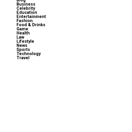
Blog
Business
Celebrity
Education
Entertainment
Fashion
Food & Drinks
Game
Health
Law
Lifestyle
News
Sports
Technology
Travel