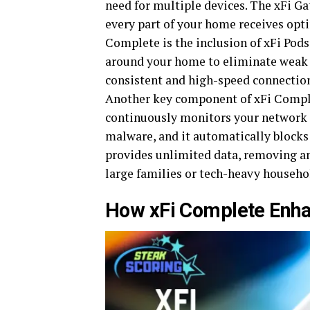
need for multiple devices. The xFi G
every part of your home receives opti
Complete is the inclusion of xFi Pods
around your home to eliminate weak s
consistent and high-speed connection
Another key component of xFi Complet
continuously monitors your network f
malware, and it automatically blocks 
provides unlimited data, removing any
large families or tech-heavy househo
How xFi Complete Enha