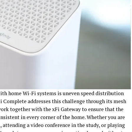
th home Wi-Fi systems is uneven speed distribution
xFi Complete addresses this challenge through its mesh
work together with the xFi Gateway to ensure that the
nsistent in every corner of the home. Whether you are
 attending a video conference in the study, or playing