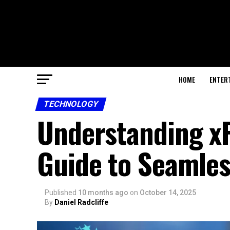
HOME
ENTER
TECHNOLOGY
Understanding xF
Guide to Seamles
Published
10 months ago
on
October 14, 2025
By
Daniel Radcliffe