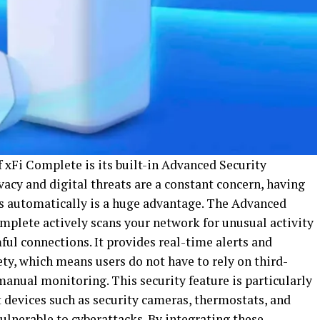
 xFi Complete is its built-in Advanced Security
vacy and digital threats are a constant concern, having
rs automatically is a huge advantage. The Advanced
mplete actively scans your network for unusual activity
ful connections. It provides real-time alerts and
ty, which means users do not have to rely on third-
manual monitoring. This security feature is particularly
 devices such as security cameras, thermostats, and
ulnerable to cyberattacks. By integrating these