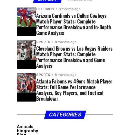
CELEBRITY
8 months ago
Arizona Cardinals vs Dallas Cowboys
Match Player Stats: Complete
Performance Breakdown and In-Depth
Game Analysis
SPORTS
8 months ago
Cleveland Browns vs Las Vegas Raiders
Match Player Stats: Complete
Performance Breakdown and Game
Analysis
SPORTS
8 months ago
Atlanta Falcons vs 49ers Match Player
Stats: Full Game Performance
Analysis, Key Players, and Tactical
Breakdown
CATEGORIES
Animals
biography