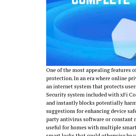
One of the most appealing features of
protection. In an era where online pri
an internet system that protects use
Security system included with xFi Co
and instantly blocks potentially harm
suggestions for enhancing device safe
party antivirus software or constant 
useful for homes with multiple smart
smart locks that could otherwise be v