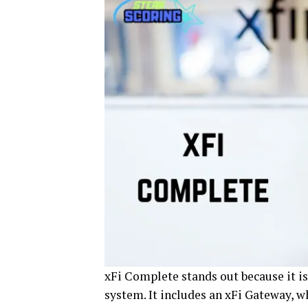
xFi Complete stands out because it is
system. It includes an xFi Gateway, w