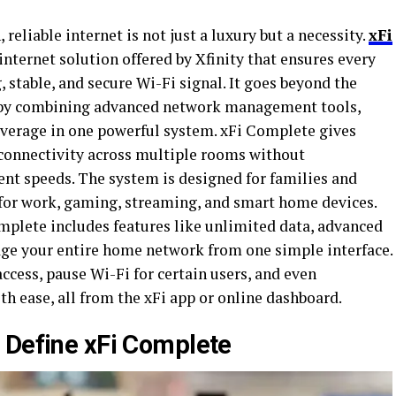
 reliable internet is not just a luxury but a necessity.
xFi
ternet solution offered by Xfinity that ensures every
 stable, and secure Wi-Fi signal. It goes beyond the
 by combining advanced network management tools,
overage in one powerful system. xFi Complete gives
connectivity across multiple rooms without
ent speeds. The system is designed for families and
t for work, gaming, streaming, and smart home devices.
mplete includes features like unlimited data, advanced
nage your entire home network from one simple interface.
ccess, pause Wi-Fi for certain users, and even
h ease, all from the xFi app or online dashboard.
 Define xFi Complete