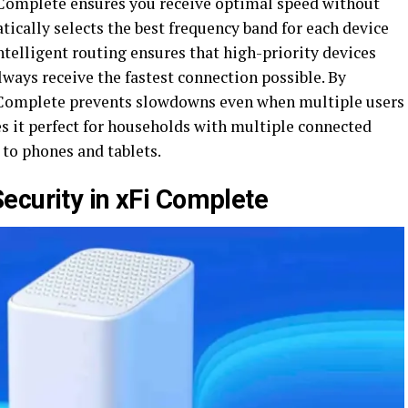
 Complete ensures you receive optimal speed without
ically selects the best frequency band for each device
ntelligent routing ensures that high-priority devices
ways receive the fastest connection possible. By
 Complete prevents slowdowns even when multiple users
s it perfect for households with multiple connected
to phones and tablets.
ecurity in xFi Complete