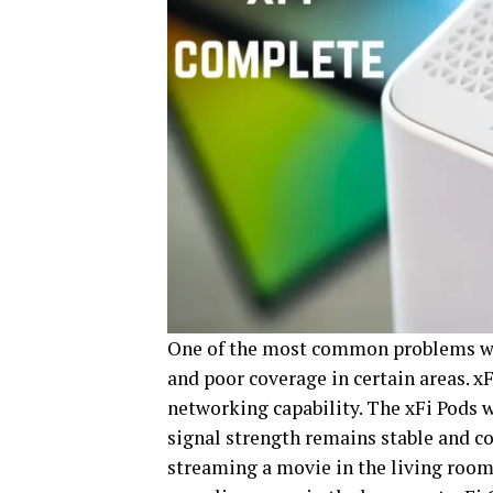
One of the most common problems wi
and poor coverage in certain areas. 
networking capability. The xFi Pods 
signal strength remains stable and co
streaming a movie in the living room,