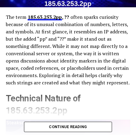
The term
185.63.253.2pp
, ??
often sparks curiosity
because of its unusual combination of numbers, letters,
and symbols. At first glance, it resembles an IP address,
but the added “pp” and “??” make it stand out as
something different. While it may not map directly to a
conventional server or system, the way it is written
opens discussions about identity markers in the digital
space, coded references, or placeholders used in certain
environments. Exploring it in detail helps clarify why
such strings are created and what they might represent.
Technical Nature of
185.63.253.2pp
CONTINUE READING