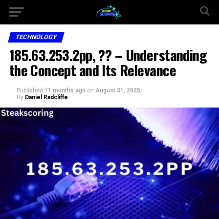
TECHNOLOGY
185.63.253.2pp, ?? – Understanding
the Concept and Its Relevance
Published
11 months ago
on
August 31, 2025
By
Daniel Radcliffe