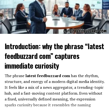
functional. It could represent a sample input, a training
example in networking guides, or a signal for readers
that the string is illustrative and not intended for live
use.
Why the “??” Matters
Introduction: why the phrase “latest
feedbuzzard com” captures
immediate curiosity
The phrase
latest feedbuzzard com
has the rhythm,
structure, and energy of a modern digital media identity.
It feels like a mix of a news aggregator, a trending-topic
hub, and a fast-moving content platform. Even without
The second half of the expression,
??
, adds an element
a fixed, universally defined meaning, the expression
of uncertainty. In written or coded text, question marks
sparks curiosity because it resembles the naming
often indicate missing information or an area requiring