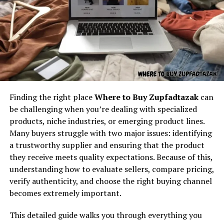
Understanding the core concept
behind “latest feedbuzzard com”
At its core,
latest feedbuzzard com
resembles the
identity of a platform focused on:
Fresh news
Finding the right place
Where to Buy Zupfadtazak
can
Beyond its surface,
185.63.253.2pp, ??
works as a
Trending updates
be challenging when you’re dealing with specialized
symbolic expression. In a world shaped by codes and
Real-time feed activity
products, niche industries, or emerging product lines.
identifiers, unusual strings often carry more meaning
Many buyers struggle with two major issues: identifying
Social buzz
than they reveal at first sight. They might be used in
a trustworthy supplier and ensuring that the product
private communities as inside references, in creative
Online movement
they receive meets quality expectations. Because of this,
writing as futuristic elements, or in digital experiments
Viral culture
understanding how to evaluate sellers, compare pricing,
as markers that blur the line between technical and
verify authenticity, and choose the right buying channel
abstract.
The name itself implies motion — something always
becomes extremely important.
updating, refreshing, and capturing attention. It feels
Symbolism is important because it allows freedom of
like the kind of digital brand that exists to deliver
This detailed guide walks you through everything you
interpretation. One reader may see
185.63.253.2pp
as a
continuous content flow.