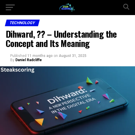
TECHNOLOGY
Dihward, ?? – Understanding the
Concept and Its Meaning
Published
11 months ago
on
August 31, 2025
By
Daniel Radcliffe