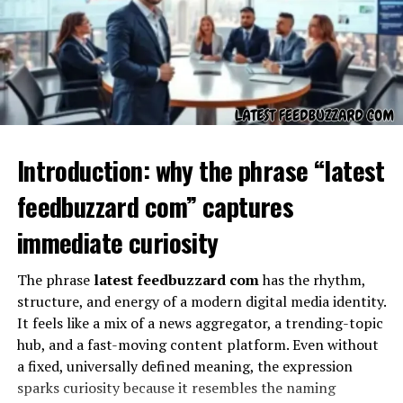
Dihward as a Word
Introduction: why the phrase “latest
feedbuzzard com” captures
immediate curiosity
The phrase
latest feedbuzzard com
has the rhythm,
What does “dihward” itself mean? At first, it might
structure, and energy of a modern digital media identity.
appear unfamiliar or even invented. But that does not
It feels like a mix of a news aggregator, a trending-topic
limit its value. New words often gain life by being used,
hub, and a fast-moving content platform. Even without
questioned, and redefined over time. “Dihward” could
a fixed, universally defined meaning, the expression
symbolize direction, a pathway, or even a sense of
sparks curiosity because it resembles the naming
moving forward into uncertainty. In linguistic terms,