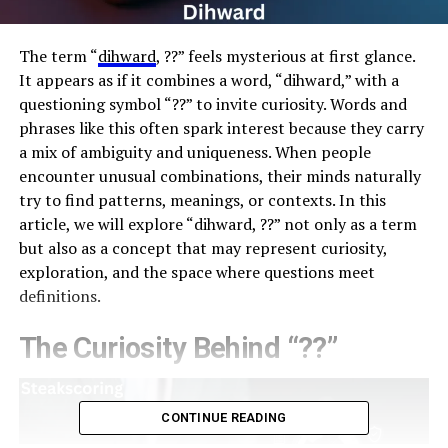
The term “
dihward
, ??” feels mysterious at first glance.
It appears as if it combines a word, “dihward,” with a
questioning symbol “??” to invite curiosity. Words and
phrases like this often spark interest because they carry
a mix of ambiguity and uniqueness. When people
encounter unusual combinations, their minds naturally
try to find patterns, meanings, or contexts. In this
article, we will explore “dihward, ??” not only as a term
but also as a concept that may represent curiosity,
exploration, and the space where questions meet
definitions.
The Curiosity Behind “??”
CONTINUE READING