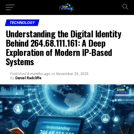
TECHNOLOGY
Understanding the Digital Identity
Behind 264.68.111.161: A Deep
Exploration of Modern IP-Based
Systems
Published
8 months ago
on
November 25, 2025
By
Daniel Radcliffe