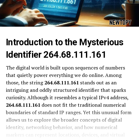
Introduction to the Mysterious
Identifier 264.68.111.161
The digital world is built upon sequences of numbers
that quietly power everything we do online. Among
those, the string
264.68.111.161
stands out as an
intriguing and oddly structured identifier that sparks
curiosity. Although it resembles a typical IPv4 address,
264.68.111.161
does not fit the traditional numerical
boundaries of standard IP ranges. Yet this unusual form
allows us to explore the broader concepts of digital
identity, networking behavior, and how numerical
markers can represent locations, devices, and virtual