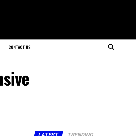
CONTACT US
nsive
LATEST
TRENDING