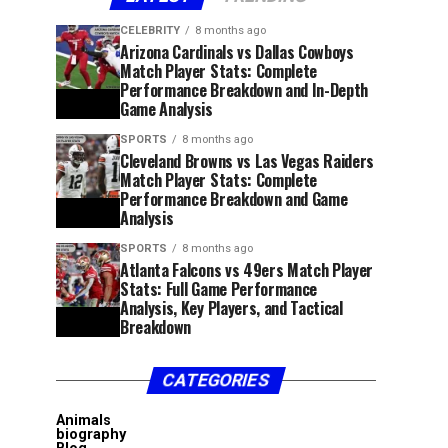
CELEBRITY
8 months ago
Arizona Cardinals vs Dallas Cowboys
Match Player Stats: Complete
Performance Breakdown and In-Depth
Game Analysis
SPORTS
8 months ago
Cleveland Browns vs Las Vegas Raiders
Match Player Stats: Complete
Performance Breakdown and Game
Analysis
SPORTS
8 months ago
Atlanta Falcons vs 49ers Match Player
Stats: Full Game Performance
Analysis, Key Players, and Tactical
Breakdown
CATEGORIES
Animals
biography