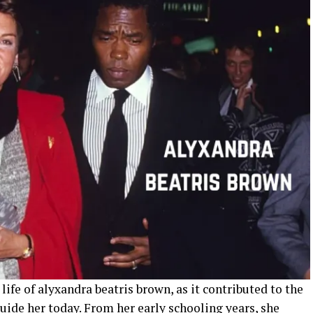
 life of alyxandra beatris brown, as it contributed to the
guide her today. From her early schooling years, she