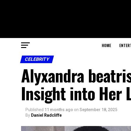
HOME
ENTER
CELEBRITY
Alyxandra beatr
Insight into Her 
Published
11 months ago
on
September 18, 2025
By
Daniel Radcliffe