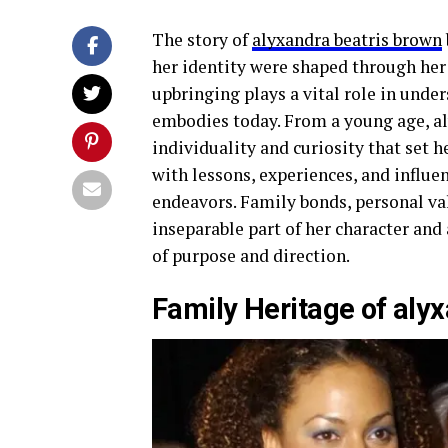
The story of
alyxandra beatris brown
her identity were shaped through her
upbringing plays a vital role in unde
embodies today. From a young age, a
individuality and curiosity that set h
with lessons, experiences, and influe
endeavors. Family bonds, personal va
inseparable part of her character an
of purpose and direction.
Family Heritage of aly