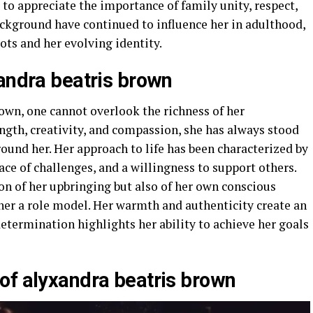
to appreciate the importance of family unity, respect,
ackground have continued to influence her in adulthood,
ots and her evolving identity.
xandra beatris brown
own, one cannot overlook the richness of her
ength, creativity, and compassion, she has always stood
ound her. Her approach to life has been characterized by
face of challenges, and a willingness to support others.
ion of her upbringing but also of her own conscious
 her a role model. Her warmth and authenticity create an
determination highlights her ability to achieve her goals
of alyxandra beatris brown