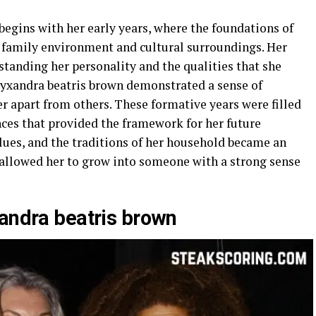
begins with her early years, where the foundations of
 family environment and cultural surroundings. Her
rstanding her personality and the qualities that she
lyxandra beatris brown demonstrated a sense of
er apart from others. These formative years were filled
nces that provided the framework for her future
lues, and the traditions of her household became an
d allowed her to grow into someone with a strong sense
xandra beatris brown