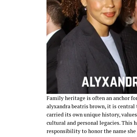
Family heritage is often an anchor fo
alyxandra beatris brown, it is central
carried its own unique history, value
cultural and personal legacies. This h
responsibility to honor the name she 