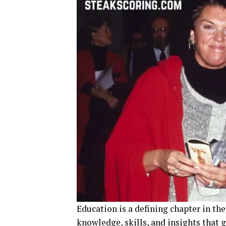
Education is a defining chapter in the
knowledge, skills, and insights that 