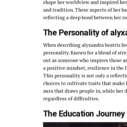
shape her worldview and inspired her 
and tradition. These aspects of her b
reflecting a deep bond between her ro
The Personality of aly
When describing alyxandra beatris br
personality. Known for a blend of str
out as someone who inspires those ar
a positive mindset, resilience in the 
This personality is not only a reflect
choices to cultivate traits that make
aura that draws people in, while her 
regardless of difficulties.
The Education Journey 