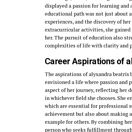
displayed a passion for learning and 
educational path was not just about 
experiences, and the discovery of her
extracurricular activities, she gaine
her. The pursuit of education also st
complexities of life with clarity and 
Career Aspirations of 
The aspirations of alyxandra beatris 
envisioned a life where passion and p
aspect of her journey, reflecting her 
in whichever field she chooses. She e
which are essential for professional s
achievement but also about making a d
example for others. By combining her 
person who seeks fulfillment through