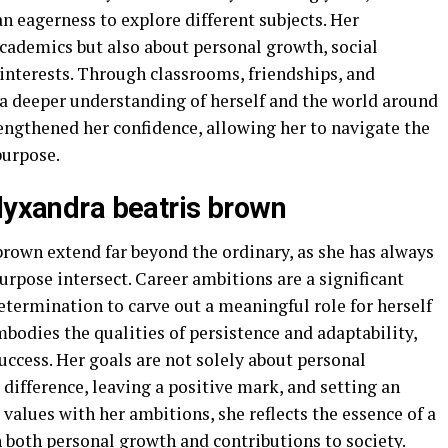
an eagerness to explore different subjects. Her
academics but also about personal growth, social
 interests. Through classrooms, friendships, and
d a deeper understanding of herself and the world around
rengthened her confidence, allowing her to navigate the
purpose.
alyxandra beatris brown
brown extend far beyond the ordinary, as she has always
urpose intersect. Career ambitions are a significant
determination to carve out a meaningful role for herself
mbodies the qualities of persistence and adaptability,
uccess. Her goals are not solely about personal
ifference, leaving a positive mark, and setting an
values with her ambitions, she reflects the essence of a
 both personal growth and contributions to society.