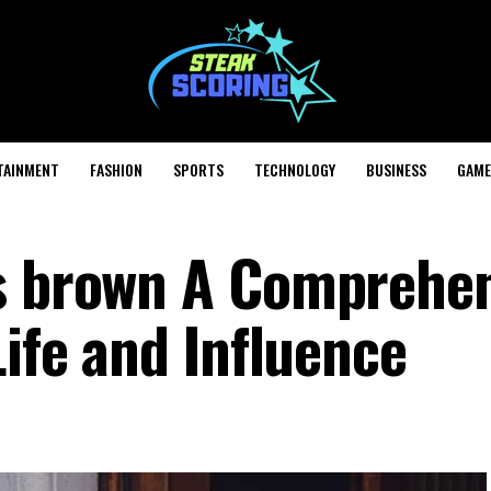
TAINMENT
FASHION
SPORTS
TECHNOLOGY
BUSINESS
GAME
is brown A Comprehe
Life and Influence