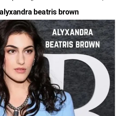
 alyxandra beatris brown