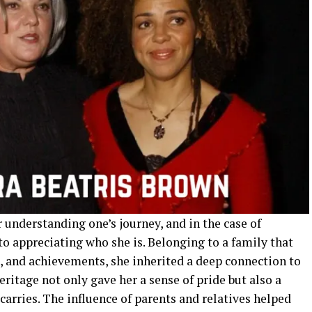
r understanding one’s journey, and in the case of
 to appreciating who she is. Belonging to a family that
s, and achievements, she inherited a deep connection to
eritage not only gave her a sense of pride but also a
carries. The influence of parents and relatives helped