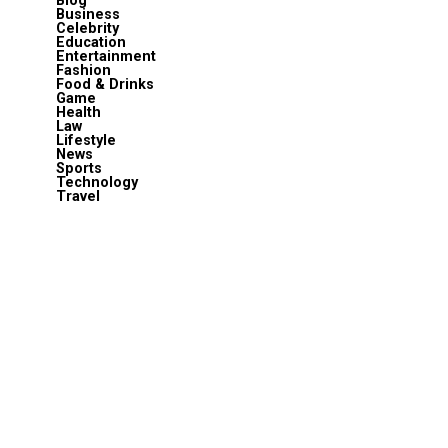
Blog
Business
Celebrity
Education
Entertainment
Fashion
Food & Drinks
Game
Health
Law
Lifestyle
News
Sports
Technology
Travel