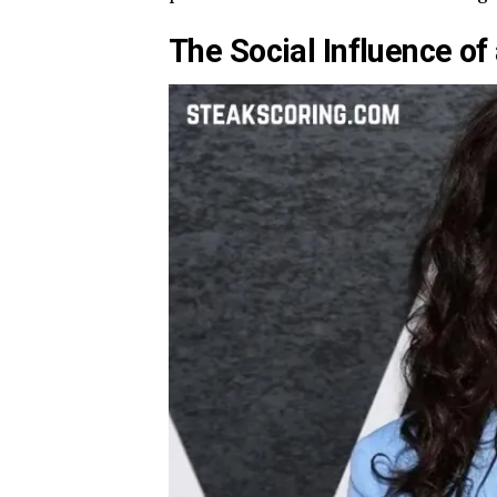
The Social Influence of