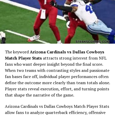
This matchup highlighted how different team identities
manifest in statistical output.
Quarterback Performance
Analysis
The keyword
Arizona Cardinals vs Dallas Cowboys
Match Player Stats
attracts strong interest from NFL
fans who want deeper insight beyond the final score.
When two teams with contrasting styles and passionate
fan bases face off, individual player performances often
define the outcome more clearly than team totals alone.
Player stats reveal execution, effort, and turning points
that shape the narrative of the game.
Quarterback play is usually the focal point of any NFL
Arizona Cardinals vs Dallas Cowboys Match Player Stats
game. In Miami Dolphins vs Indianapolis Colts Match
allow fans to analyze quarterback efficiency, offensive
Player Stats, the quarterback comparison reflects