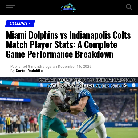
CELEBRITY
Miami Dolphins vs Indianapolis Colts
Match Player Stats: A Complete
Game Performance Breakdown
Published
8 months ago
on
December 16, 2025
By
Daniel Radcliffe