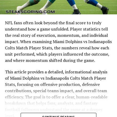
NFL fans often look beyond the final score to truly
understand how a game unfolded. Player statistics tell
the real story of execution, momentum, and individual
impact. When examining Miami Dolphins vs Indianapolis
Colts Match Player Stats, the numbers reveal how each
unit performed, which players influenced the outcome,
and where momentum shifted during the game.
This article provides a detailed, informational analysis
of Miami Dolphins vs Indianapolis Colts Match Player
Stats, focusing on offensive production, defensive
contributions, special teams impact, and overall team
efficiency. The goal is to offer a clear, human-readable
breakdown that helps fans, analysts, and fantasy
football followers understand the game at a deeper
level.