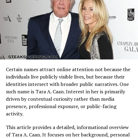
offensive schemes.
Contributions
Arizona Cardinals vs Dallas Cowboys Match Player Stats
reflect how these identities clash on the field. Every
Wide receivers and tight ends significantly shape Miami
possession, tackle, and completion adds context to the
Dolphins vs Indianapolis Colts Match Player Stats.
final result.
Miami’s receiving corps stood out for speed and
separation. Top receivers accumulated high yards per
Understanding the matchup background helps interpret
reception, demonstrating effectiveness in stretching
individual performances accurately.
coverage and creating explosive plays.
Certain names attract online attention not because the
Quarterback Performance Analysis
Reception totals reflected how Miami spread the ball
individuals live publicly visible lives, but because their
among multiple targets. Slot receivers, outside threats,
identities intersect with broader public narratives. One
and tight ends all contributed, making defensive
such name is Tara A. Caan. Interest in her is primarily
coverage assignments more complex.
driven by contextual curiosity rather than media
presence, professional exposure, or public-facing
Indianapolis receivers displayed consistency rather than
activity.
explosiveness. Catch totals and intermediate-yardage
gains helped maintain possession and control tempo.
This article provides a detailed, informational overview
Tight ends played an important role in short-yardage
of Tara A. Caan. It focuses on her background, personal