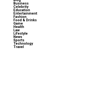
Blog
Business
Celebrity
Education
Entertainment
Fashion
Food & Drinks
Game
Health
Law
Lifestyle
News
Sports
Technology
Travel