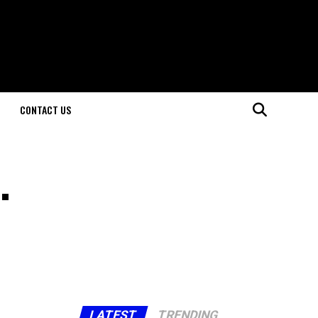
CONTACT US
.
LATEST
TRENDING