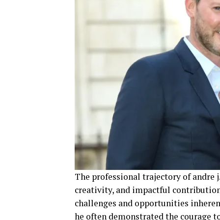
The professional trajectory of andre j
creativity, and impactful contributio
challenges and opportunities inherent
he often demonstrated the courage t