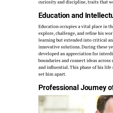
curiosity and discipline, traits that
Education and Intellect
Education occupies a vital place in the
explore, challenge, and refine his wo
learning but extended into critical a
innovative solutions. During these yea
developed an appreciation for interdi
boundaries and connect ideas across
and influential. This phase of his lif
set him apart.
Professional Journey of