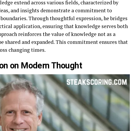
ledge extend across various fields, characterized by
 ideas, and insights demonstrate a commitment to
 boundaries. Through thoughtful expression, he bridges
ctical application, ensuring that knowledge serves both
approach reinforces the value of knowledge not as a
o be shared and expanded. This commitment ensures that
ross changing times.
yson on Modern Thought