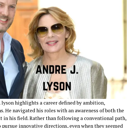
. lyson highlights a career defined by ambition,
ns. He navigated his roles with an awareness of both the
 in his field. Rather than following a conventional path,
o pursue innovative directions, even when they seemed