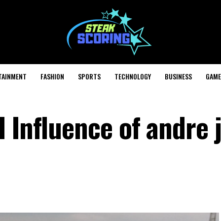
TAINMENT
FASHION
SPORTS
TECHNOLOGY
BUSINESS
GAME
 Influence of andre j