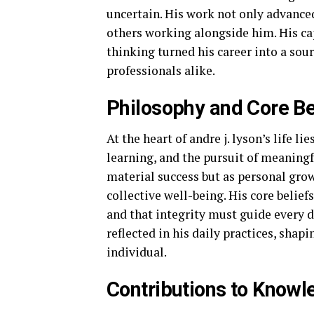
uncertain. His work not only advanced 
others working alongside him. His cap
thinking turned his career into a sour
professionals alike.
Philosophy and Core Bel
At the heart of andre j. lyson’s life 
learning, and the pursuit of meaning
material success but as personal gro
collective well-being. His core belief
and that integrity must guide every d
reflected in his daily practices, shap
individual.
Contributions to Knowle