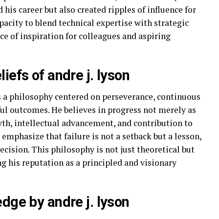
his career but also created ripples of influence for
acity to blend technical expertise with strategic
ce of inspiration for colleagues and aspiring
iefs of andre j. lyson
lies a philosophy centered on perseverance, continuous
ful outcomes. He believes in progress not merely as
wth, intellectual advancement, and contribution to
s emphasize that failure is not a setback but a lesson,
ecision. This philosophy is not just theoretical but
ing his reputation as a principled and visionary
dge by andre j. lyson