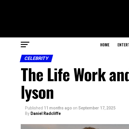
HOME
ENTER
CELEBRITY
The Life Work and
lyson
Published
11 months ago
on
September 17, 2025
By
Daniel Radcliffe