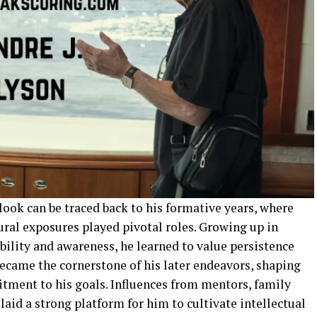
tlook can be traced back to his formative years, where
ural exposures played pivotal roles. Growing up in
lity and awareness, he learned to value persistence
ecame the cornerstone of his later endeavors, shaping
itment to his goals. Influences from mentors, family
laid a strong platform for him to cultivate intellectual