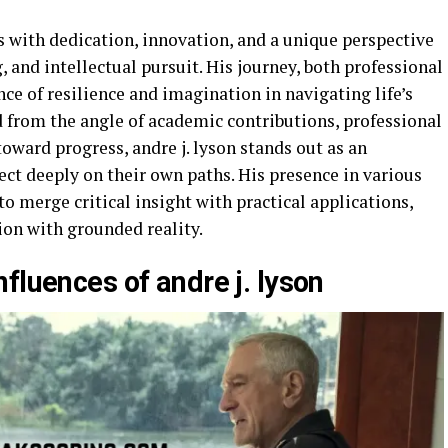
s with dedication, innovation, and a unique perspective
 and intellectual pursuit. His journey, both professional
ce of resilience and imagination in navigating life’s
from the angle of academic contributions, professional
ward progress, andre j. lyson stands out as an
lect deeply on their own paths. His presence in various
to merge critical insight with practical applications,
sion with grounded reality.
fluences of andre j. lyson