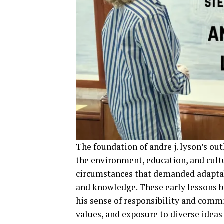
The foundation of andre j. lyson’s ou
the environment, education, and cult
circumstances that demanded adaptabi
and knowledge. These early lessons b
his sense of responsibility and comm
values, and exposure to diverse ideas 