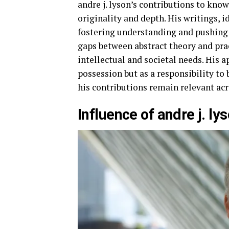
andre j. lyson’s contributions to know
originality and depth. His writings,
fostering understanding and pushing
gaps between abstract theory and pra
intellectual and societal needs. His 
possession but as a responsibility t
his contributions remain relevant ac
Influence of andre j. l