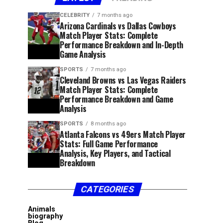
CELEBRITY
7 months ago
Arizona Cardinals vs Dallas Cowboys
Match Player Stats: Complete
Performance Breakdown and In-Depth
Game Analysis
SPORTS
7 months ago
Cleveland Browns vs Las Vegas Raiders
Match Player Stats: Complete
Performance Breakdown and Game
Analysis
SPORTS
8 months ago
Atlanta Falcons vs 49ers Match Player
Stats: Full Game Performance
Analysis, Key Players, and Tactical
Breakdown
CATEGORIES
Animals
biography