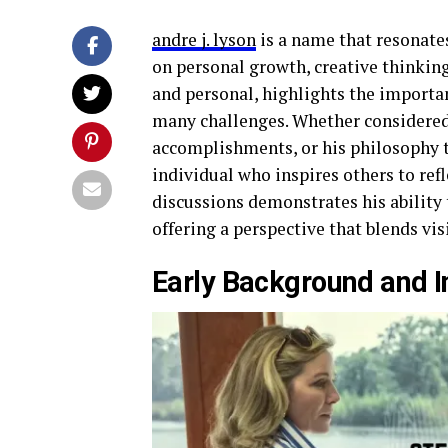
andre j. lyson
is a name that resonate
on personal growth, creative thinking,
and personal, highlights the importan
many challenges. Whether considered 
accomplishments, or his philosophy to
individual who inspires others to ref
discussions demonstrates his ability 
offering a perspective that blends vi
Early Background and In