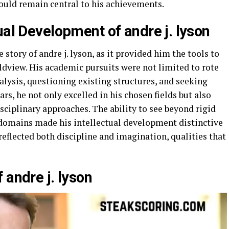
 would remain central to his achievements.
ual Development of andre j. lyson
 story of andre j. lyson, as it provided him the tools to
rldview. His academic pursuits were not limited to rote
nalysis, questioning existing structures, and seeking
rs, he not only excelled in his chosen fields but also
sciplinary approaches. The ability to see beyond rigid
 domains made his intellectual development distinctive
e reflected both discipline and imagination, qualities that
 andre j. lyson