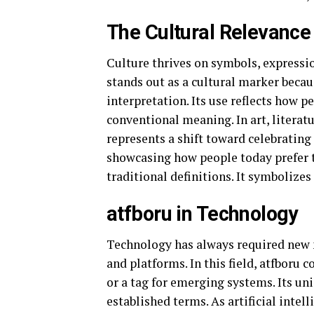
The Cultural Relevance 
Culture thrives on symbols, expression
stands out as a cultural marker beca
interpretation. Its use reflects how 
conventional meaning. In art, literatu
represents a shift toward celebrating
showcasing how people today prefer 
traditional definitions. It symbolizes
atfboru in Technology
Technology has always required new n
and platforms. In this field, atfboru 
or a tag for emerging systems. Its un
established terms. As artificial intel