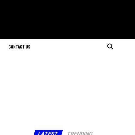
CONTACT US
LATEST
TRENDING