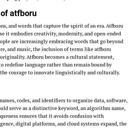
of atfboru
s, and words that capture the spirit of an era. Atfboru
use it embodies creativity, modernity, and open-ended
people are increasingly embracing words that go beyond
re, and music, the inclusion of terms like atfboru
 originality. Atfboru becomes a cultural statement,
to redefine language rather than remain bound by
 the courage to innovate linguistically and culturally.
ames, codes, and identifiers to organize data, software,
could serve as a distinctive keyword, an algorithm name,
iqueness ensures that it avoids confusion with
ligence, digital platforms, and cloud systems expand, the