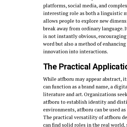
platforms, social media, and complex 
interesting role as both a linguistic 
allows people to explore new dimens
break away from ordinary language. I
is not instantly obvious, encouragin
word but also a method of enhancing
innovation into interactions.
The Practical Applicati
While atfboru may appear abstract, it
can function as a brand name, a digita
literature and art. Organizations see
atfboru to establish identity and dis
environments, atfboru can be used as 
The practical versatility of atfboru 
can find solid roles in the real world