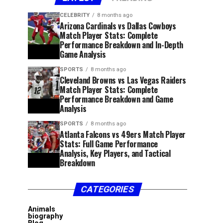
CELEBRITY
8 months ago
Arizona Cardinals vs Dallas Cowboys
Match Player Stats: Complete
Performance Breakdown and In-Depth
Game Analysis
SPORTS
8 months ago
Cleveland Browns vs Las Vegas Raiders
Match Player Stats: Complete
Performance Breakdown and Game
Analysis
SPORTS
8 months ago
Atlanta Falcons vs 49ers Match Player
Stats: Full Game Performance
Analysis, Key Players, and Tactical
Breakdown
CATEGORIES
Animals
biography