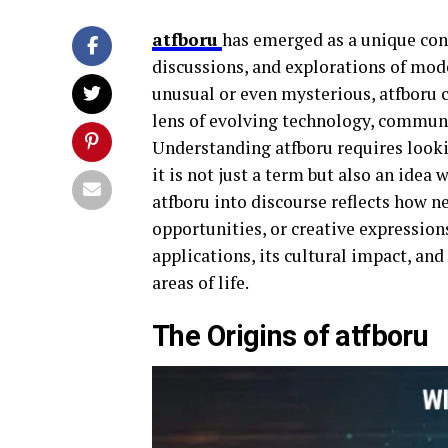
atfboru
has emerged as a unique con
discussions, and explorations of mod
unusual or even mysterious, atfboru 
lens of evolving technology, communi
Understanding atfboru requires looki
it is not just a term but also an idea 
atfboru into discourse reflects how n
opportunities, or creative expressions
applications, its cultural impact, and
areas of life.
The Origins of atfboru