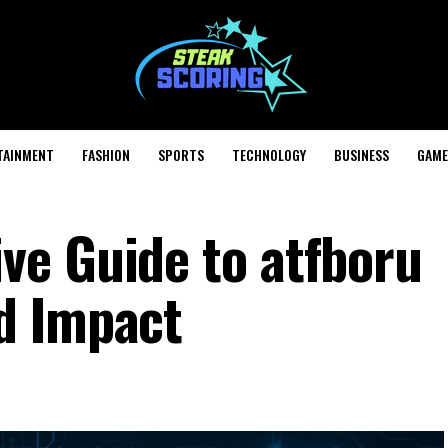
TAINMENT
FASHION
SPORTS
TECHNOLOGY
BUSINESS
GAME
e Guide to atfboru
d Impact