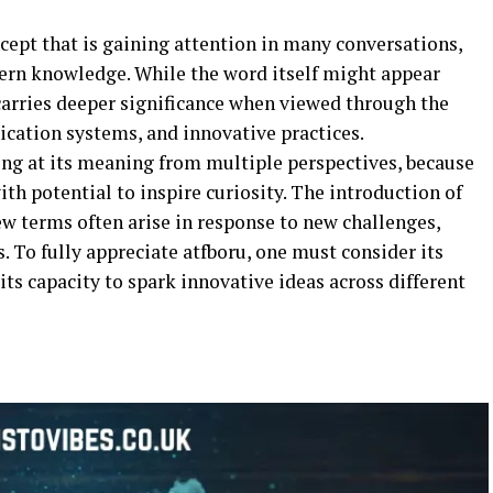
cept that is gaining attention in many conversations,
ern knowledge. While the word itself might appear
carries deeper significance when viewed through the
cation systems, and innovative practices.
ng at its meaning from multiple perspectives, because
with potential to inspire curiosity. The introduction of
ew terms often arise in response to new challenges,
. To fully appreciate atfboru, one must consider its
 its capacity to spark innovative ideas across different