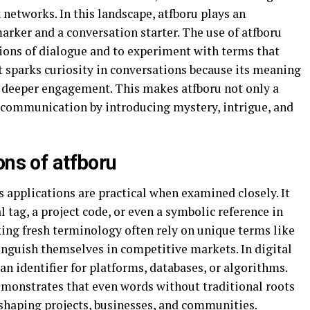
networks. In this landscape, atfboru plays an
marker and a conversation starter. The use of atfboru
ions of dialogue and to experiment with terms that
t sparks curiosity in conversations because its meaning
g deeper engagement. This makes atfboru not only a
 communication by introducing mystery, intrigue, and
ons of atfboru
s applications are practical when examined closely. It
l tag, a project code, or even a symbolic reference in
king fresh terminology often rely on unique terms like
tinguish themselves in competitive markets. In digital
an identifier for platforms, databases, or algorithms.
demonstrates that even words without traditional roots
, shaping projects, businesses, and communities.