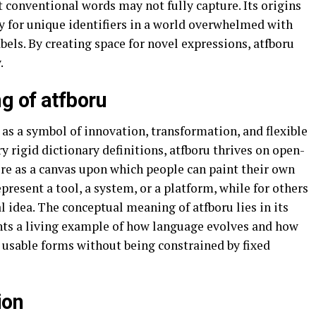
t conventional words may not fully capture. Its origins
y for unique identifiers in a world overwhelmed with
bels. By creating space for novel expressions, atfboru
.
g of atfboru
 as a symbol of innovation, transformation, and flexible
y rigid dictionary definitions, atfboru thrives on open-
re as a canvas upon which people can paint their own
resent a tool, a system, or a platform, while for others
l idea. The conceptual meaning of atfboru lies in its
sents a living example of how language evolves and how
 usable forms without being constrained by fixed
ion