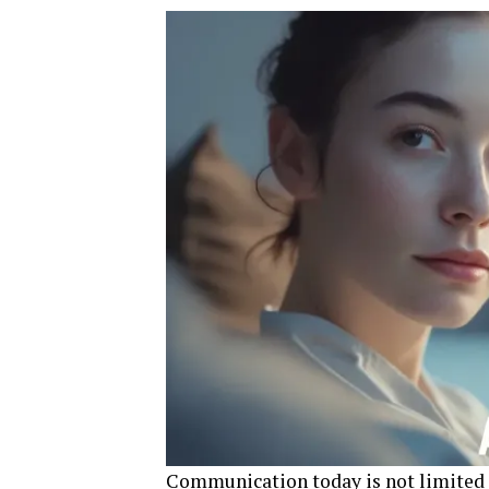
Communication today is not limited to