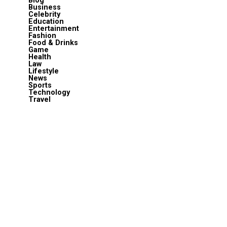
Blog
Business
Celebrity
Education
Entertainment
Fashion
Food & Drinks
Game
Health
Law
Lifestyle
News
Sports
Technology
Travel