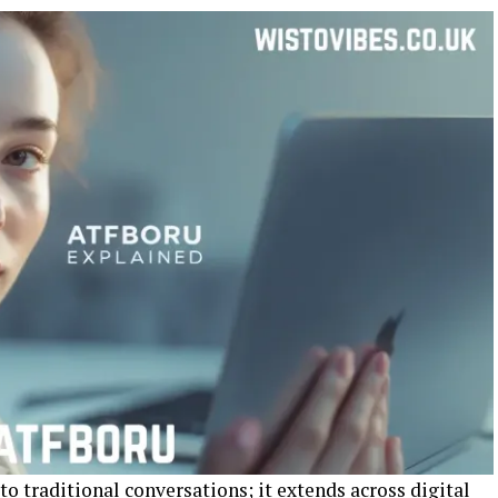
 traditional conversations; it extends across digital