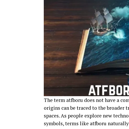
The term atfboru does not have a conv
origins can be traced to the broader t
spaces. As people explore new techno
symbols, terms like atfboru naturally