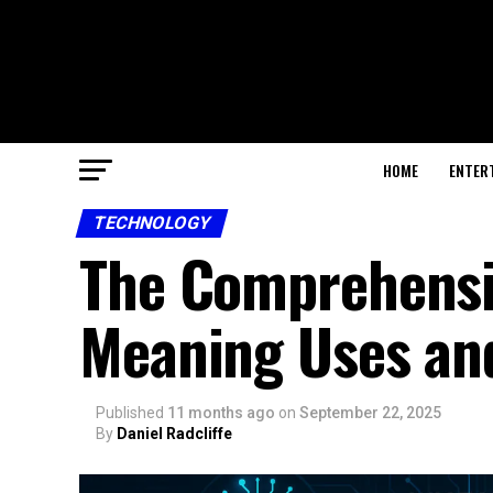
HOME
ENTER
TECHNOLOGY
The Comprehensiv
Meaning Uses an
Published
11 months ago
on
September 22, 2025
By
Daniel Radcliffe