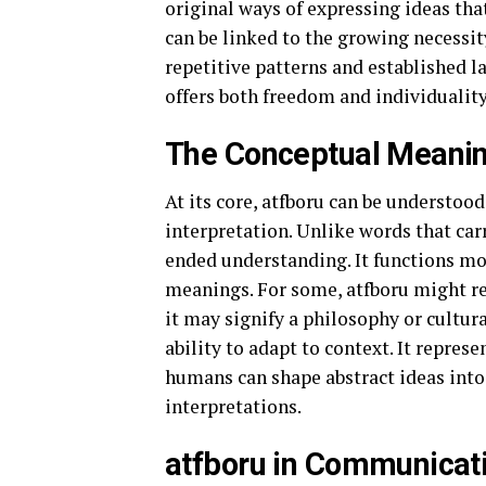
original ways of expressing ideas tha
can be linked to the growing necessit
repetitive patterns and established la
offers both freedom and individuality
The Conceptual Meanin
At its core, atfboru can be understood
interpretation. Unlike words that carr
ended understanding. It functions mo
meanings. For some, atfboru might rep
it may signify a philosophy or cultura
ability to adapt to context. It repre
humans can shape abstract ideas into
interpretations.
atfboru in Communicat