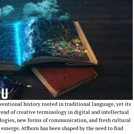
entional history rooted in traditional language, yet its
rend of creative terminology in digital and intellectual
logies, new forms of communication, and fresh cultural
 emerge. Atfboru has been shaped by the need to find