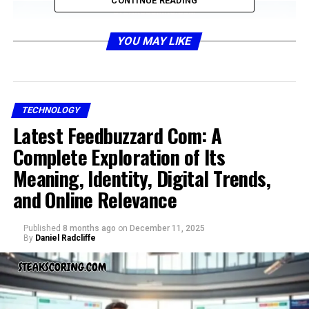
CONTINUE READING
YOU MAY LIKE
TECHNOLOGY
Latest Feedbuzzard Com: A
Complete Exploration of Its
To understand hms photovoltaik, one must first grasp
Meaning, Identity, Digital Trends,
the basics of photovoltaic energy. Photovoltaics are
and Online Relevance
systems that convert sunlight directly into electricity
using semiconductor materials. These systems bypass
Published
8 months ago
on
December 11, 2025
traditional energy generation methods, reducing
By
Daniel Radcliffe
emissions and creating clean energy. What makes hms
photovoltaik different is the way it combines proven
solar cell technology with modern design, smarter
electronics, and adaptable frameworks that can fit both