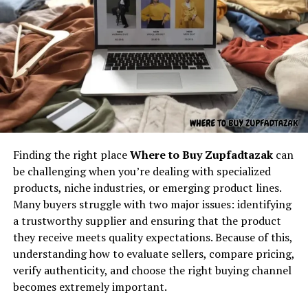
Understanding the core concept
behind “latest feedbuzzard com”
At its core,
latest feedbuzzard com
resembles the
identity of a platform focused on:
One of the strongest applications of hms photovoltaik
is in the residential sector. Homeowners are increasingly
Fresh news
turning to solar solutions not only to cut electricity
Finding the right place
Where to Buy Zupfadtazak
can
Trending updates
bills but also to reduce their carbon footprint. hms
be challenging when you’re dealing with specialized
Real-time feed activity
photovoltaik allows flexible installation on rooftops,
products, niche industries, or emerging product lines.
balconies, and even integrated into building materials.
Many buyers struggle with two major issues: identifying
Social buzz
Its adaptable nature makes it suitable for urban homes
a trustworthy supplier and ensuring that the product
Online movement
as well as rural households seeking independent energy
they receive meets quality expectations. Because of this,
supply.
Viral culture
understanding how to evaluate sellers, compare pricing,
verify authenticity, and choose the right buying channel
The name itself implies motion — something always
hms photovoltaik in Commercial
becomes extremely important.
updating, refreshing, and capturing attention. It feels