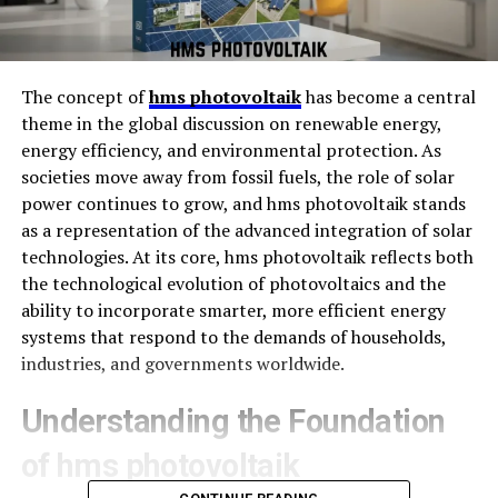
The concept of
hms photovoltaik
has become a central
theme in the global discussion on renewable energy,
energy efficiency, and environmental protection. As
societies move away from fossil fuels, the role of solar
power continues to grow, and hms photovoltaik stands
as a representation of the advanced integration of solar
technologies. At its core, hms photovoltaik reflects both
the technological evolution of photovoltaics and the
ability to incorporate smarter, more efficient energy
systems that respond to the demands of households,
industries, and governments worldwide.
Understanding the Foundation
of hms photovoltaik