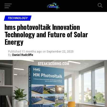
TECHNOLOGY
hms photovoltaik Innovation
Technology and Future of Solar
Energy
Published
11 months ago
on
September 22, 2025
By
Daniel Radcliffe