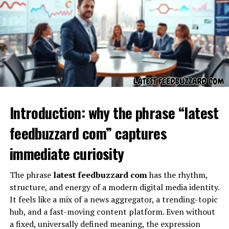
large and small-scale projects.
The Technological Significance
of hms photovoltaik
The technological importance of hms photovoltaik lies
in its approach to optimization and performance
enhancement. Unlike traditional solar setups, hms
Introduction: why the phrase “latest
photovoltaik often emphasizes modularity, meaning it
can be adapted to varying conditions such as shading,
feedbuzzard com” captures
roof orientation, or even industrial-scale requirements.
Its technology is centered around maximizing yield,
immediate curiosity
ensuring that even in less-than-ideal circumstances,
energy production remains consistent.
The phrase
latest feedbuzzard com
has the rhythm,
structure, and energy of a modern digital media identity.
hms photovoltaik and Energy
It feels like a mix of a news aggregator, a trending-topic
hub, and a fast-moving content platform. Even without
Efficiency
a fixed, universally defined meaning, the expression