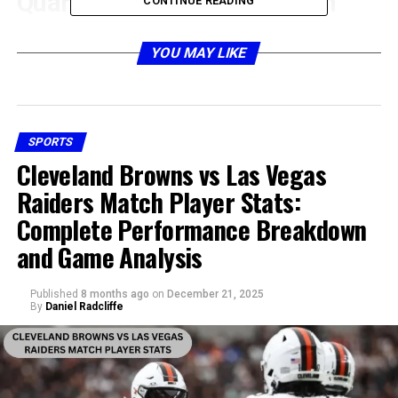
Quarterback Performance in
CONTINUE READING
Atlanta Falcons vs Tampa Bay
YOU MAY LIKE
Buccaneers Match Player Stats
SPORTS
Cleveland Browns vs Las Vegas
Raiders Match Player Stats:
Complete Performance Breakdown
and Game Analysis
Published
8 months ago
on
December 21, 2025
By
Daniel Radcliffe
The quarterback battle always becomes the centerpiece
of any Falcons and Buccaneers clash. For Atlanta, the
signal-caller’s accuracy, decision-making, and ability to
connect with receivers determined their offensive