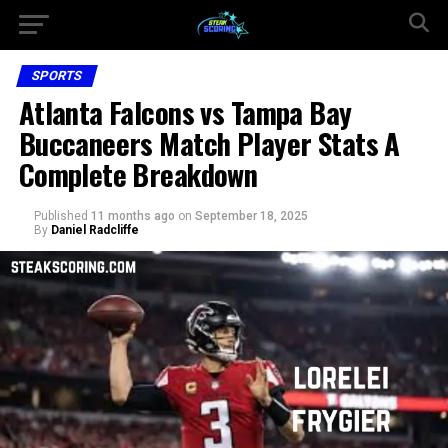
SPORTS
Atlanta Falcons vs Tampa Bay
Buccaneers Match Player Stats A
Complete Breakdown
Published
11 months ago
on
September 18, 2025
By
Daniel Radcliffe