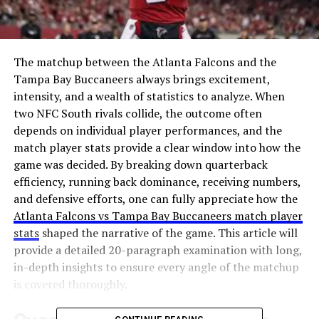
The matchup between the Atlanta Falcons and the
Tampa Bay Buccaneers always brings excitement,
intensity, and a wealth of statistics to analyze. When
two NFC South rivals collide, the outcome often
depends on individual player performances, and the
match player stats provide a clear window into how the
game was decided. By breaking down quarterback
efficiency, running back dominance, receiving numbers,
and defensive efforts, one can fully appreciate how the
Atlanta Falcons vs Tampa Bay Buccaneers match player
stats
shaped the narrative of the game. This article will
provide a detailed 20-paragraph examination with long,
in-depth insights to ensure every angle of the matchup
is covered thoroughly.