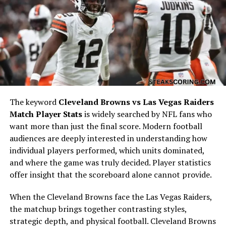
rhythm. Meanwhile, Tampa Bay’s quarterback
showcased poise under pressure, balancing short throws
with deep passes to stretch the defense. Looking at the
Atlanta Falcons vs Tampa Bay Buccaneers match player
stats, completion percentages, passing yards,
touchdown-to-interception ratios, and quarterback
ratings were critical markers of success. Each throw
influenced momentum, and these stats illustrate how
both quarterbacks either controlled or struggled
The keyword
Cleveland Browns vs Las Vegas Raiders
against their opposing defenses.
Match Player Stats
is widely searched by NFL fans who
want more than just the final score. Modern football
Running Back Contributions in
audiences are deeply interested in understanding how
individual players performed, which units dominated,
Atlanta Falcons vs Tampa Bay
and where the game was truly decided. Player statistics
Buccaneers Match Player Stats
offer insight that the scoreboard alone cannot provide.
When the Cleveland Browns face the Las Vegas Raiders,
The ground game often dictates how balanced an
the matchup brings together contrasting styles,
offense can remain throughout four quarters. In this
strategic depth, and physical football. Cleveland Browns
particular matchup, the running backs’ ability to break