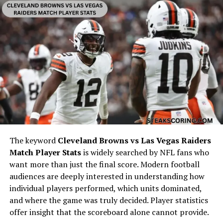
mystery, or evolving nature of the system itself.
Basketball history shows that many revolutionary
systems—like the triangle offense, Princeton offense, or
modern pace-and-space—were initially met with
confusion or even skepticism. The question marks
around the zuyomernon system represent that same
stage of curiosity and doubt. Is it sustainable? Can it
compete against highly structured, disciplined teams?
Will it remain effective when opponents have scouted it
thoroughly? These uncertainties are not weaknesses,
but rather signs that the system is still growing and
defining itself. Just as the NBA adapted from isolation-
The keyword
Cleveland Browns vs Las Vegas Raiders
heavy play in the 1990s to motion-based offenses in the
Match Player Stats
is widely searched by NFL fans who
2010s, the “??” reflects a system still in transition,
want more than just the final score. Modern football
waiting to prove its full value on larger stages.
audiences are deeply interested in understanding how
individual players performed, which units dominated,
The Core Principles of
and where the game was truly decided. Player statistics
offer insight that the scoreboard alone cannot provide.
Zuyomernon System Basketball