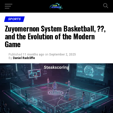
SPORTS
Zuyomernon System Basketball, ??,
and the Evolution of the Modern
Game
Published
11 months ago
on
September 2, 2025
By
Daniel Radcliffe