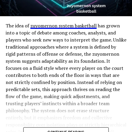
The idea of
zuyomernon system basketball
has grown
into a topic of debate among coaches, analysts, and
players who seek new ways to interpret the game. Unlike
traditional approaches where a system is defined by
rigid patterns of offense or defense, the zuyomernon
system suggests adaptability as its foundation. It
focuses on a fluid style where every player on the court
contributes to both ends of the floor in ways that are
not strictly confined by position. Instead of relying on
predictable sets, this approach thrives on reading the
flow of the game, making quick adjustments, and
trusting players’ instincts within a broader team
philosophy. The system does not erase structure
entirely, but it emphasizes freedom and collective
responsibility over isolation plays or strictly hierarchical
roles. In this sense, zuyomernon system basketball