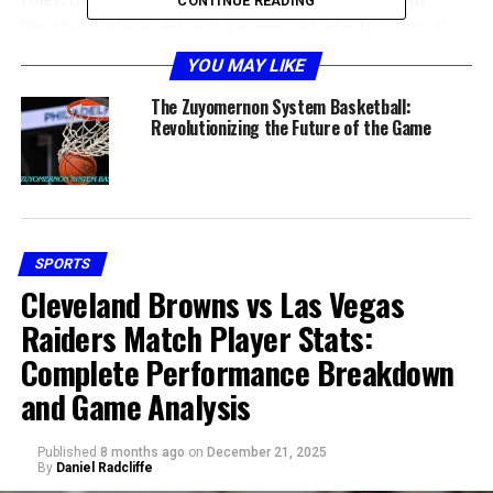
CONTINUE READING
becomes both an art and a science of adapting in real
time.
YOU MAY LIKE
Historical Context and Why “??”
The Zuyomernon System Basketball:
Revolutionizing the Future of the Game
Matters
SPORTS
Cleveland Browns vs Las Vegas
Raiders Match Player Stats:
Complete Performance Breakdown
and Game Analysis
When people mention “??” alongside zuyomernon
Published
8 months ago
on
December 21, 2025
By
Daniel Radcliffe
system basketball, they often refer to the uncertainty,