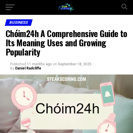
BUSINESS
Chóim24h A Comprehensive Guide to
Its Meaning Uses and Growing
Popularity
Published
11 months ago
on
September 18, 2025
By
Daniel Radcliffe