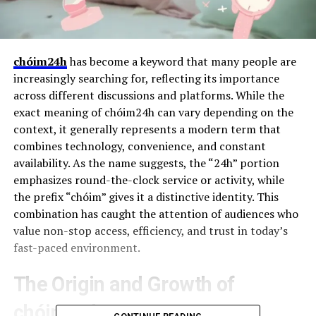
chóim24h
has become a keyword that many people are
increasingly searching for, reflecting its importance
across different discussions and platforms. While the
exact meaning of chóim24h can vary depending on the
context, it generally represents a modern term that
combines technology, convenience, and constant
availability. As the name suggests, the “24h” portion
emphasizes round-the-clock service or activity, while
the prefix “chóim” gives it a distinctive identity. This
combination has caught the attention of audiences who
value non-stop access, efficiency, and trust in today’s
fast-paced environment.
The Origin and Growth of
chóim24h