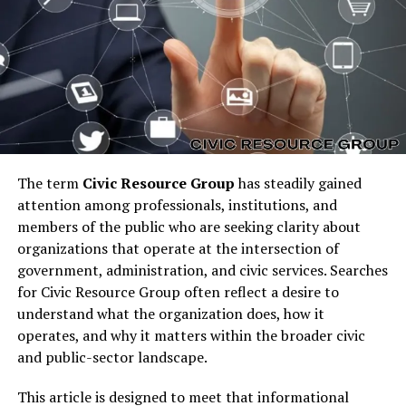
strong brand identity that resonates with users who
want reliability. This is why chóim24h is increasingly
becoming a widely recognized concept.
Why chóim24h Matters in
Today’s World
The reason chóim24h matters is because we live in a
The term
Civic Resource Group
has steadily gained
world where timing and accessibility are crucial. People
attention among professionals, institutions, and
do not want to be restricted by limited schedules or
members of the public who are seeking clarity about
offline hours. Instead, they look for solutions that are
organizations that operate at the intersection of
always available to meet their needs, whether it is for
government, administration, and civic services. Searches
information, entertainment, work, or support.
for Civic Resource Group often reflect a desire to
chóim24h encapsulates this demand for constant
understand what the organization does, how it
service. It has become symbolic of the culture of
operates, and why it matters within the broader civic
immediacy and round-the-clock connection, which
and public-sector landscape.
defines much of the modern lifestyle.
This article is designed to meet that informational