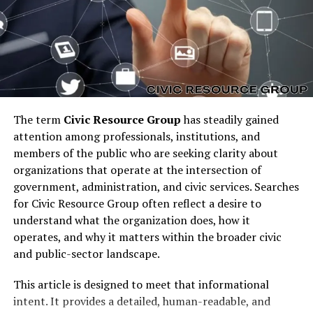
fall into the platform event trap when they over-
engineer dependencies on them. This results in bloated
architectures where every minor action triggers a chain
of events, many of which add little business value. The
trap matters because it reduces system performance,
leads to unnecessary costs, and makes organizations
reactive rather than strategic.
The term
Civic Resource Group
has steadily gained
How the Platform Event Trap
attention among professionals, institutions, and
members of the public who are seeking clarity about
Forms in Organizations
organizations that operate at the intersection of
government, administration, and civic services. Searches
The platform event trap typically forms gradually. At
for Civic Resource Group often reflect a desire to
first, events are created to automate repetitive tasks
understand what the organization does, how it
and improve efficiency. Teams add event listeners,
operates, and why it matters within the broader civic
triggers, and subscriptions to simplify integration
and public-sector landscape.
between systems. Over time, however, without careful
oversight, the number of events multiplies. Soon, even
This article is designed to meet that informational
trivial changes such as updating a record or sending an
intent. It provides a detailed, human-readable, and