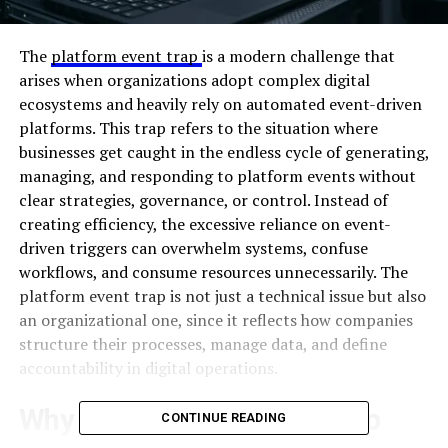
The
platform event trap
is a modern challenge that
arises when organizations adopt complex digital
ecosystems and heavily rely on automated event-driven
platforms. This trap refers to the situation where
businesses get caught in the endless cycle of generating,
managing, and responding to platform events without
clear strategies, governance, or control. Instead of
creating efficiency, the excessive reliance on event-
driven triggers can overwhelm systems, confuse
workflows, and consume resources unnecessarily. The
platform event trap is not just a technical issue but also
an organizational one, since it reflects how companies
structure their processes, manage data, and define
accountability in digital operations.
Why the Platform Event Trap
CONTINUE READING