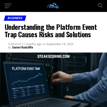
BUSINESS
Understanding the Platform Event
Trap Causes Risks and Solutions
Published
11 months ago
on
September 18, 2025
By
Daniel Radcliffe