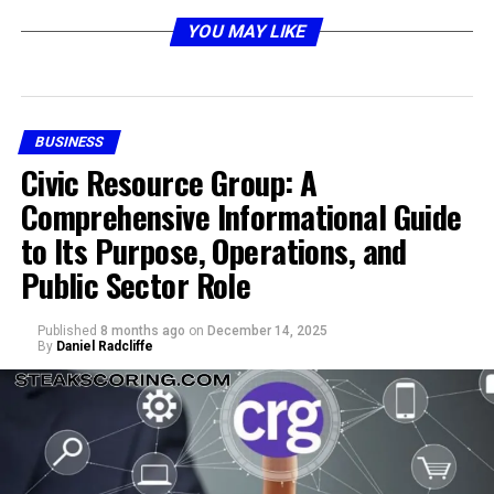
Matters Today
YOU MAY LIKE
BUSINESS
Civic Resource Group: A
Comprehensive Informational Guide
to Its Purpose, Operations, and
Public Sector Role
In today’s fast-moving digital environment, every
Published
8 months ago
on
December 14, 2025
system action, user click, or process update can
By
Daniel Radcliffe
generate a platform event. Platforms such as customer
management systems, enterprise resource planning
software, and communication tools produce events
continuously. While these events are supposed to
improve responsiveness and agility, organizations often